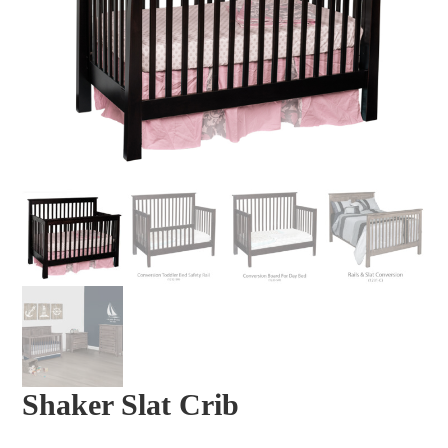
Shaker Slat Crib