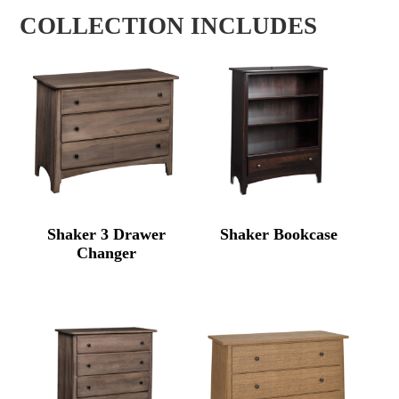
COLLECTION INCLUDES
Shaker 3 Drawer
Shaker Bookcase
Changer