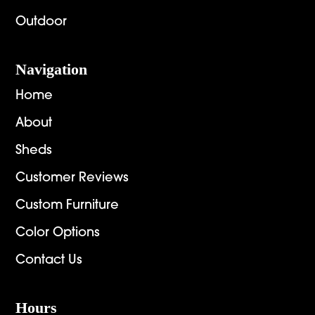
Outdoor
Navigation
Home
About
Sheds
Customer Reviews
Custom Furniture
Color Options
Contact Us
Hours