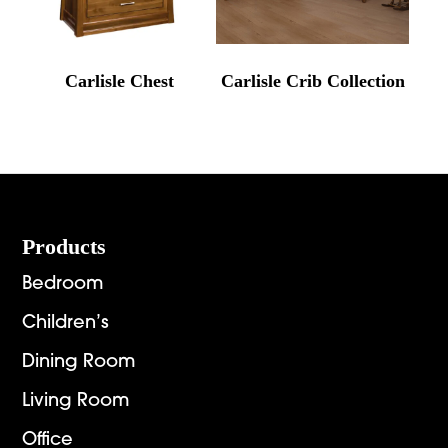
Carlisle Chest
Carlisle Crib Collection
Footer
Products
Bedroom
Children’s
Dining Room
Living Room
Office