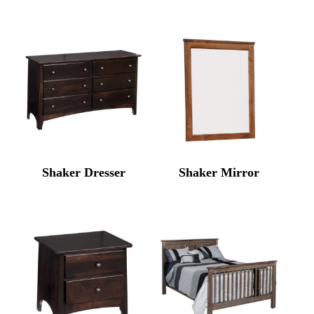
Shaker Dresser
Shaker Mirror