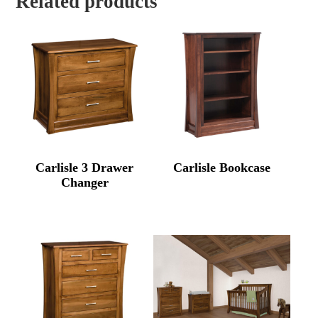
Related products
Carlisle 3 Drawer
Carlisle Bookcase
Changer