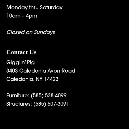
Monday thru Saturday
10am – 4pm
Closed on Sundays
Contact Us
Gigglin’ Pig
3403 Caledonia Avon Road
Caledonia, NY 14423
Furniture:
(585) 538-4099
Structures:
(585) 507-3091