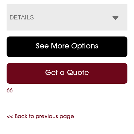
DETAILS
See More Options
Get a Quote
66
<< Back to previous page