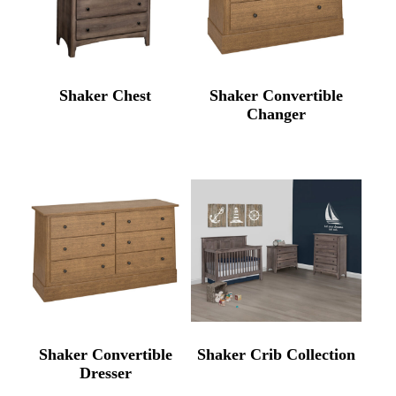
Shaker Chest
Shaker Convertible
Changer
Shaker Convertible
Shaker Crib Collection
Dresser