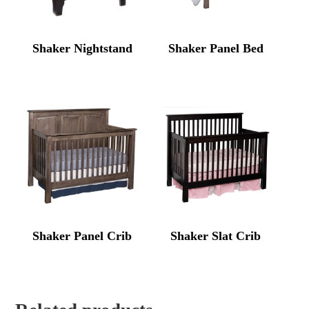
Shaker Nightstand
Shaker Panel Bed
Shaker Panel Crib
Shaker Slat Crib