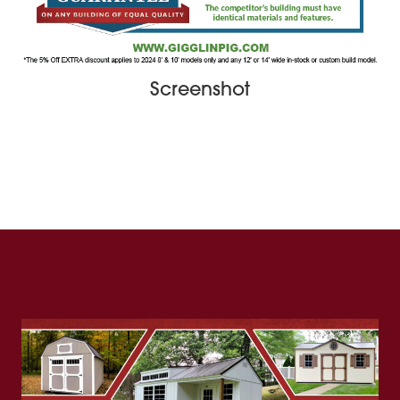
Screenshot