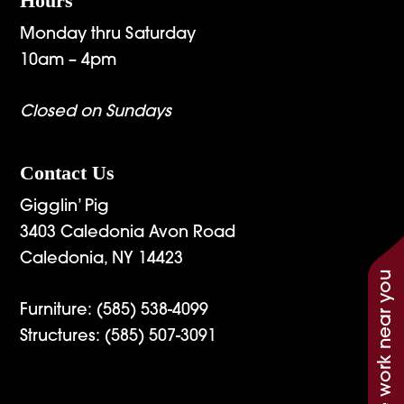
Hours
Monday thru Saturday
10am – 4pm
Closed on Sundays
Contact Us
Gigglin’ Pig
3403 Caledonia Avon Road
Caledonia, NY 14423
See work near you
Furniture:
(585) 538-4099
Structures:
(585) 507-3091