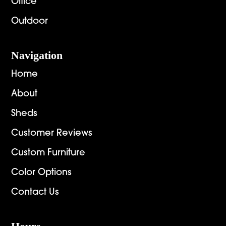
Office
Outdoor
Navigation
Home
About
Sheds
Customer Reviews
Custom Furniture
Color Options
Contact Us