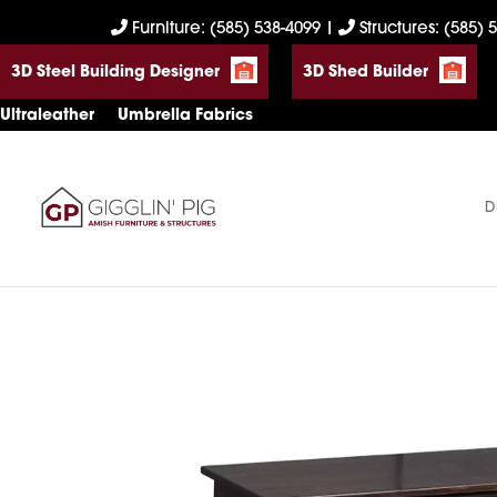
Skip
Skip
Skip
Furniture: (585) 538-4099
|
Structures: (585) 
to
to
to
3D Steel Building Designer
3D Shed Builder
primary
main
footer
navigation
content
Ultraleather
Umbrella Fabrics
D
Gigglin'
Amish
Pig
Built
Furniture
&
Sheds