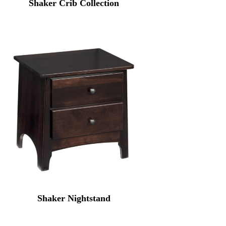
Shaker Crib Collection
Shaker Nightstand