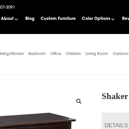
507-3091
About
Blog
Custom Furniture
Color Options
Re
ining/Kitchen
Bedroom
Office
Children
Living Room
Outdoor
Shaker
DETAILS