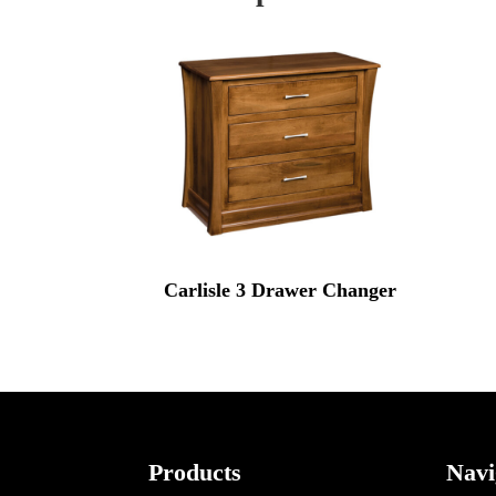
Carlisle 3 Drawer Changer
Footer
Products
Navi