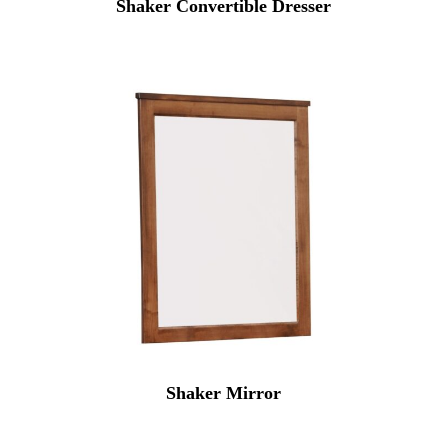
Shaker Convertible Dresser
Shaker Mirror