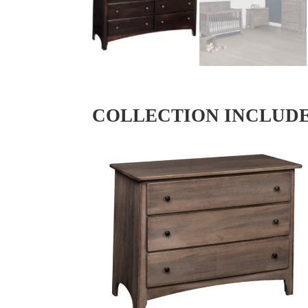
COLLECTION INCLUD