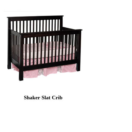
Shaker Slat Crib