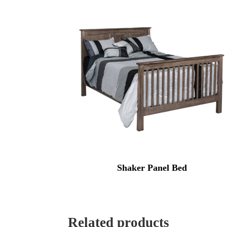
Shaker Panel Bed
Related products