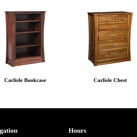
Carlisle Bookcase
Carlisle Chest
gation
Hours