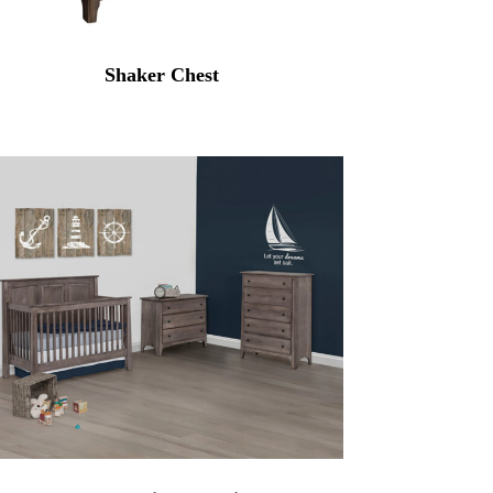
Shaker Chest