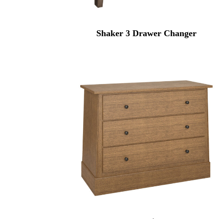
Shaker 3 Drawer Changer