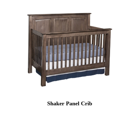
Shaker Panel Crib