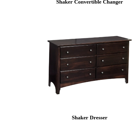
Shaker Convertible Changer
Shaker Dresser