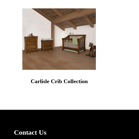
Carlisle Crib Collection
Contact Us