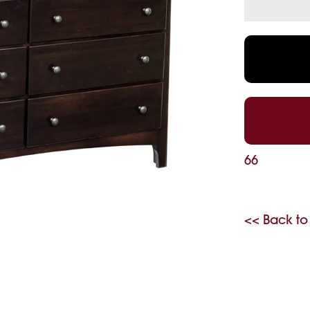
66
<< Back to