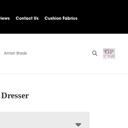
views
Contact Us
Cushion Fabrics
Amish Sheds
 Dresser