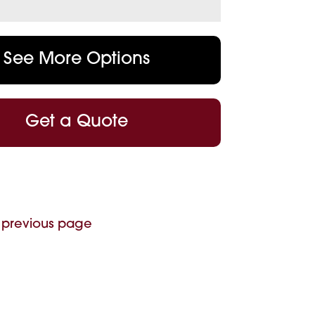
See More Options
Get a Quote
 previous page