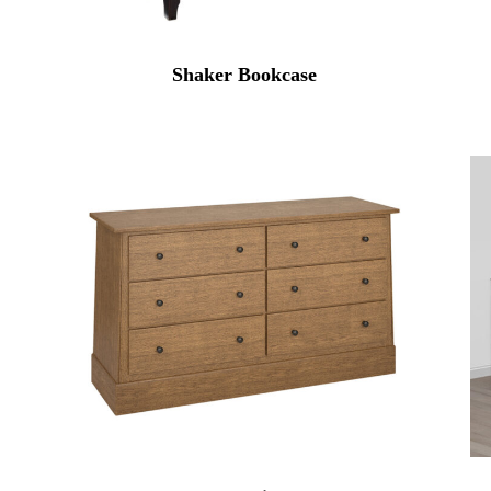
Shaker Bookcase