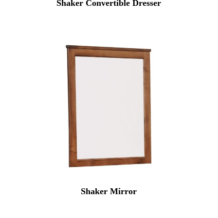
Shaker Convertible Dresser
Shaker Mirror