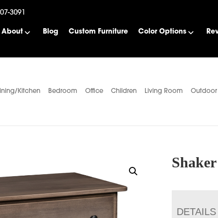
507-3091
About
Blog
Custom Furniture
Color Options
Re
ining/Kitchen
Bedroom
Office
Children
Living Room
Outdoor
Shaker
DETAILS