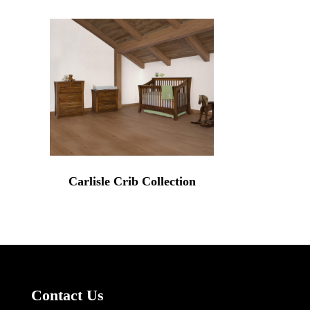
Carlisle Crib Collection
Contact Us