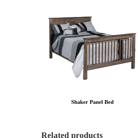
Shaker Panel Bed
Related products