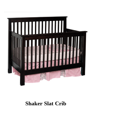
Shaker Slat Crib