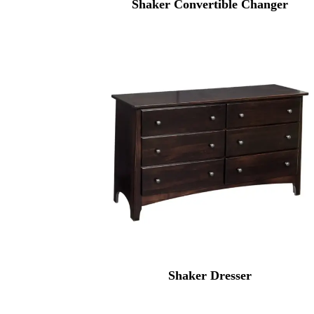
Shaker Convertible Changer
Shaker Dresser