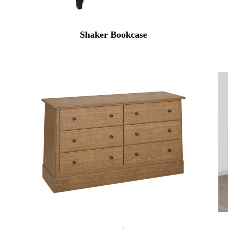
Shaker Bookcase