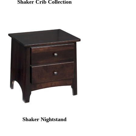
Shaker Crib Collection
Shaker Nightstand