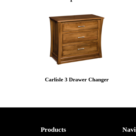
Carlisle 3 Drawer Changer
Footer
Products
Navi