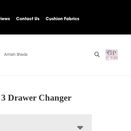
views
Contact Us
Cushion Fabrics
Amish Sheds
 3 Drawer Changer