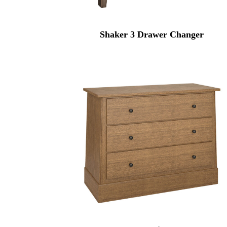
Shaker 3 Drawer Changer