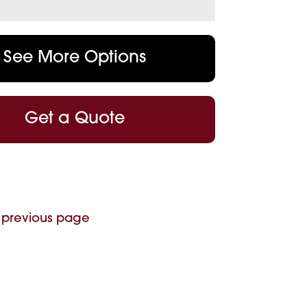
See More Options
Get a Quote
 previous page