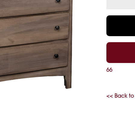
66
<< Back to