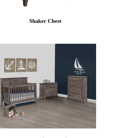
Shaker Chest