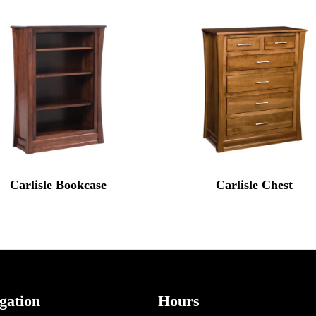
Carlisle Bookcase
Carlisle Chest
gation
Hours