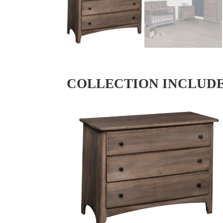
COLLECTION INCLUD