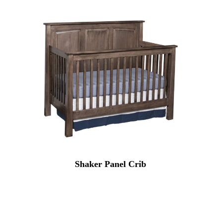
Shaker Panel Crib