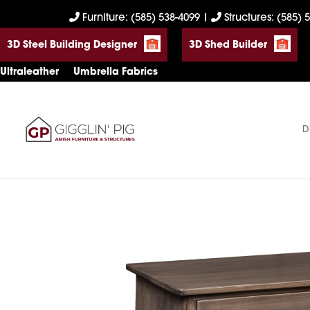
Skip
Skip
Skip
Furniture: (585) 538-4099
|
Structures: (585) 
to
to
to
3D Steel Building Designer
3D Shed Builder
primary
main
footer
navigation
content
Ultraleather
Umbrella Fabrics
D
Gigglin'
Amish
Pig
Built
Furniture
&
Sheds