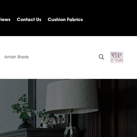
views
Contact Us
Cushion Fabrics
Amish Sheds