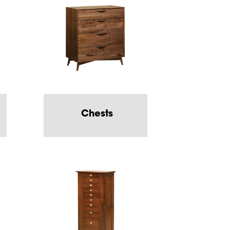
Chests