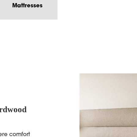
Mattresses
ardwood
ere comfort