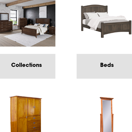
Collections
Beds