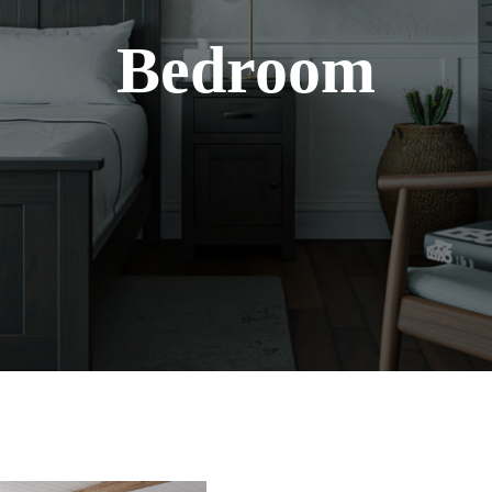
Bedroom