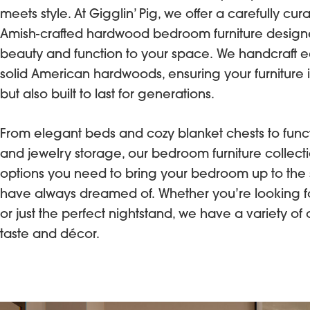
meets style. At Gigglin’ Pig, we offer a carefully cur
Amish-crafted hardwood bedroom furniture designe
beauty and function to your space. We handcraft 
solid American hardwoods, ensuring your furniture is
but also built to last for generations.
From elegant beds and cozy blanket chests to funct
and jewelry storage, our bedroom furniture collecti
options you need to bring your bedroom up to the
have always dreamed of. Whether you’re looking f
or just the perfect nightstand, we have a variety of 
taste and décor.