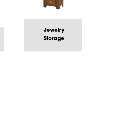
Jewelry
Storage