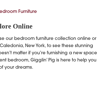
edroom Furniture
lore Online
se our bedroom furniture collection online or
 Caledonia, New York, to see these stunning
oesn’t matter if you’re furnishing a new space
ent bedroom, Gigglin’ Pig is here to help you
of your dreams.