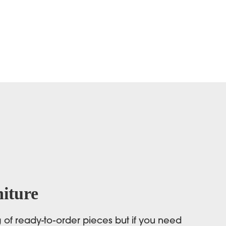
iture
og of ready-to-order pieces but if you need