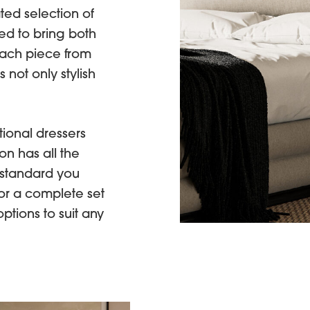
ated selection of
d to bring both
each piece from
 not only stylish
ional dressers
on has all the
 standard you
or a complete set
options to suit any