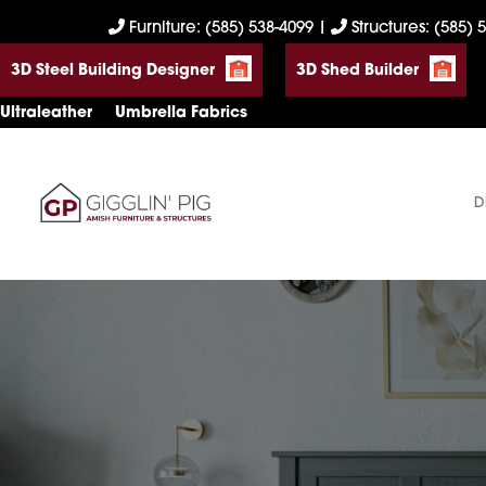
Skip
Skip
Skip
Furniture: (585) 538-4099
|
Structures: (585) 
to
to
to
3D Steel Building Designer
3D Shed Builder
primary
main
footer
navigation
content
Ultraleather
Umbrella Fabrics
D
Gigglin'
Amish
Pig
Built
Furniture
&
Sheds