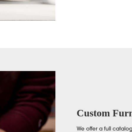
Custom Furn
We offer a full catal