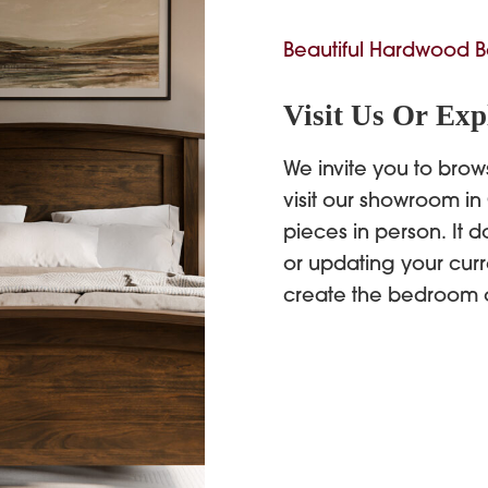
Beautiful Hardwood B
Visit Us Or Exp
We invite you to brow
visit our showroom in
pieces in person. It d
or updating your curr
create the bedroom 