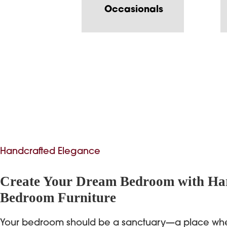
Occasionals
Handcrafted Elegance
Create Your Dream Bedroom with H
Bedroom Furniture
Your bedroom should be a sanctuary—a place wh