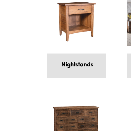
Nightstands