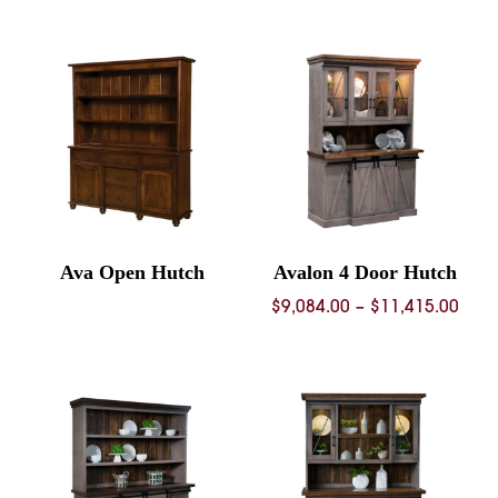
Ava Open Hutch
Avalon 4 Door Hutch
Pric
$
9,084.00
–
$
11,415.00
rang
$9,0
thro
$11,