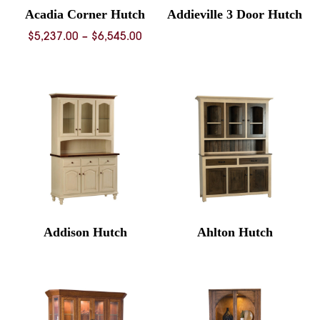
Acadia Corner Hutch
Addieville 3 Door Hutch
Price
$
5,237.00
–
$
6,545.00
range:
$5,237.00
through
$6,545.00
Addison Hutch
Ahlton Hutch