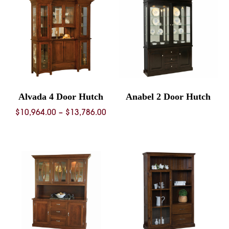
$11,
Alvada 4 Door Hutch
Anabel 2 Door Hutch
Price
$
10,964.00
–
$
13,786.00
range:
$10,964.00
through
$13,786.00