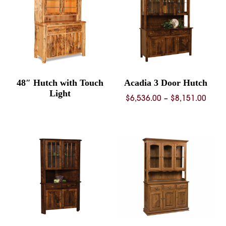
48″ Hutch with Touch
Acadia 3 Door Hutch
Light
Price
$
6,536.00
–
$
8,151.00
rang
$6,53
thro
$8,15