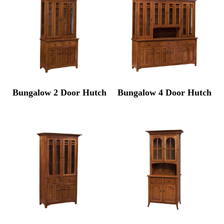
Bungalow 2 Door Hutch
Bungalow 4 Door Hutch