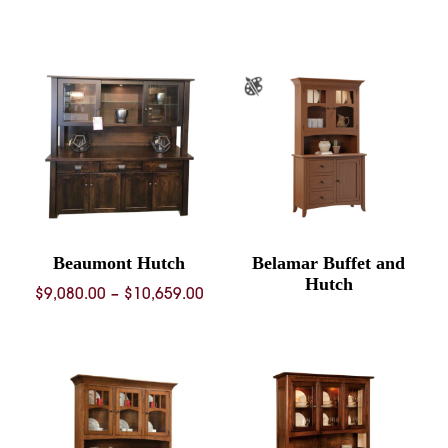
rang
$7,43
thro
$9,23
Beaumont Hutch
Belamar Buffet and
Hutch
Price
$
9,080.00
–
$
10,659.00
range:
$9,080.00
through
$10,659.00