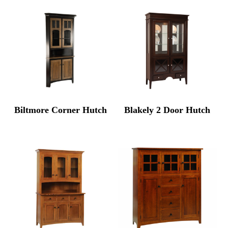
Biltmore Corner Hutch
Blakely 2 Door Hutch