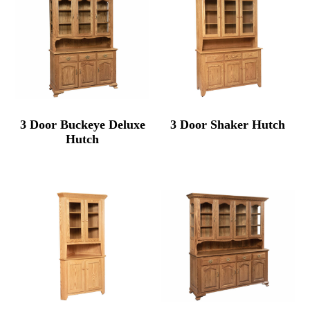
3 Door Buckeye Deluxe
3 Door Shaker Hutch
Hutch