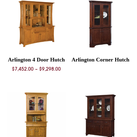
$7,90
Arlington 4 Door Hutch
Arlington Corner Hutch
Price
$
7,452.00
–
$
9,298.00
range:
$7,452.00
through
$9,298.00