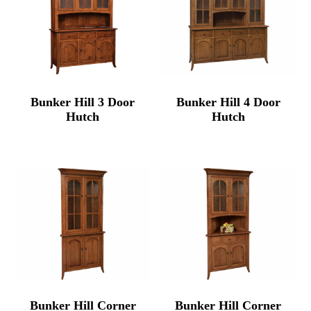
Bunker Hill 3 Door
Bunker Hill 4 Door
Hutch
Hutch
Bunker Hill Corner
Bunker Hill Corner