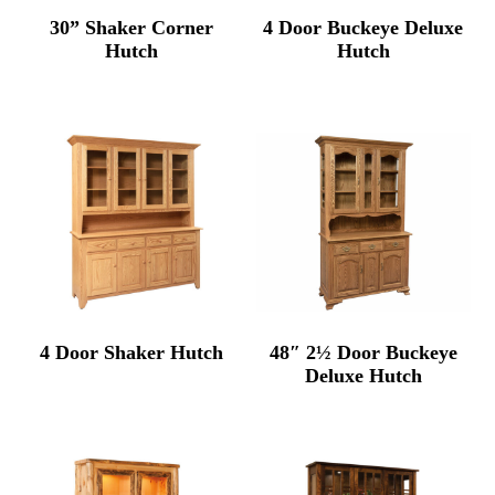
30” Shaker Corner
4 Door Buckeye Deluxe
Hutch
Hutch
4 Door Shaker Hutch
48″ 2½ Door Buckeye
Deluxe Hutch