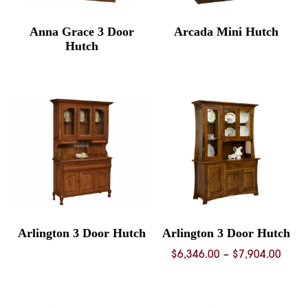
Anna Grace 3 Door
Arcada Mini Hutch
Hutch
Arlington 3 Door Hutch
Arlington 3 Door Hutch
Price
$
6,346.00
–
$
7,904.00
rang
$6,34
thro