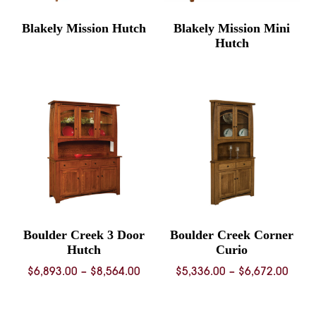
Blakely Mission Hutch
Blakely Mission Mini
Hutch
Boulder Creek 3 Door
Boulder Creek Corner
Hutch
Curio
Price
Price
$
6,893.00
–
$
8,564.00
$
5,336.00
–
$
6,672.00
range:
rang
$6,893.00
$5,33