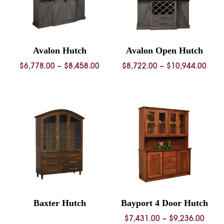
Avalon Hutch
Avalon Open Hutch
Price
Pric
$
6,778.00
–
$
8,458.00
$
8,722.00
–
$
10,944.00
range:
rang
$6,778.00
$8,7
through
thro
$8,458.00
$10,
Baxter Hutch
Bayport 4 Door Hutch
Price
$
7,431.00
–
$
9,236.00