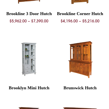
Brookline 3 Door Hutch
Brookline Corner Hutch
Price
Price
$
5,962.00
–
$
7,390.00
$
4,196.00
–
$
5,216.00
range:
rang
$5,962.00
$4,19
through
thro
$7,390.00
$5,21
Brooklyn Mini Hutch
Brunswick Hutch