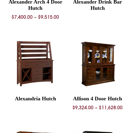
Alexander Arch 4 Door
Alexander Drink Bar
Hutch
Hutch
Price
$
7,400.00
–
$
9,515.00
range:
$7,400.00
through
$9,515.00
Alexandria Hutch
Allison 4 Door Hutch
Pric
$
9,324.00
–
$
11,628.00
rang
$9,3
thro