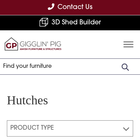
Skip
Skip
Skip
Contact Us
to
to
to
3D Shed Builder
primary
main
footer
navigation
content
Gigglin'
Amish
Pig
Built
Furniture
&
Sheds
Hutches
PRODUCT TYPE