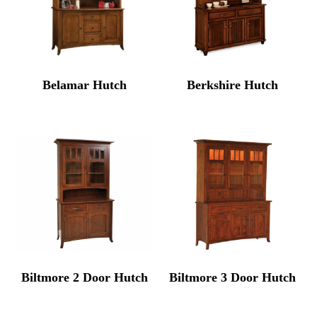
Belamar Hutch
Berkshire Hutch
Biltmore 2 Door Hutch
Biltmore 3 Door Hutch