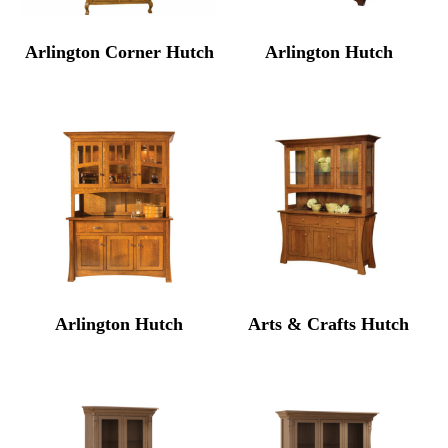
Arlington Corner Hutch
Arlington Hutch
Arlington Hutch
Arts & Crafts Hutch