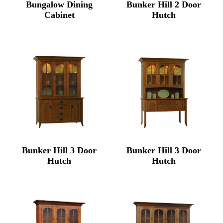
Bungalow Dining
Bunker Hill 2 Door
Cabinet
Hutch
Bunker Hill 3 Door
Bunker Hill 3 Door
Hutch
Hutch