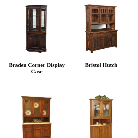
through
thro
$8,564.00
$6,67
Braden Corner Display
Bristol Hutch
Case