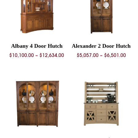
Albany 4 Door Hutch
Alexander 2 Door Hutch
Price
Price
$
10,100.00
–
$
12,634.00
$
5,057.00
–
$
6,501.00
range:
rang
$10,100.00
$5,05
through
thro
$12,634.00
$6,50