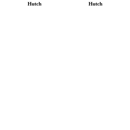
Hutch
Hutch
Bunker Hill Corner
Bunker Hill Corner
Hutch
Hutch