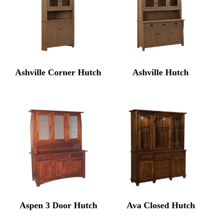
Ashville Corner Hutch
Ashville Hutch
Aspen 3 Door Hutch
Ava Closed Hutch