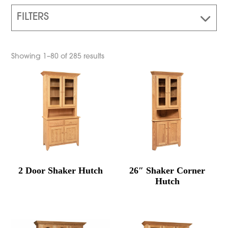
FILTERS
Showing 1–80 of 285 results
2 Door Shaker Hutch
26″ Shaker Corner
Hutch