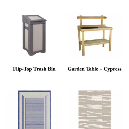
Flip-Top Trash Bin
Garden Table – Cypress