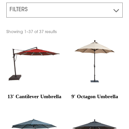
FILTERS
Showing 1–37 of 37 results
13′ Cantilever Umbrella
9′ Octagon Umbrella