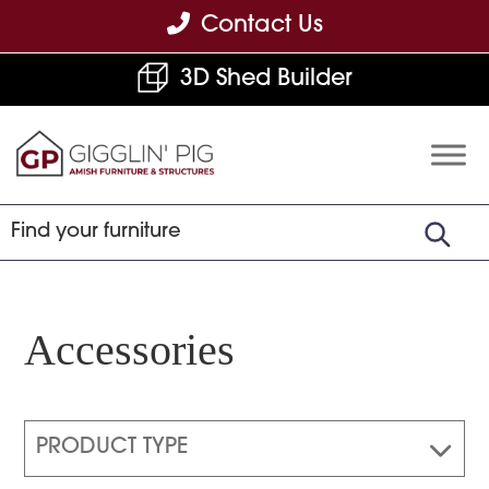
Skip
Skip
Skip
Contact Us
to
to
to
3D Shed Builder
primary
main
footer
navigation
content
Gigglin'
Amish
Pig
Built
Furniture
&
Sheds
Accessories
PRODUCT TYPE