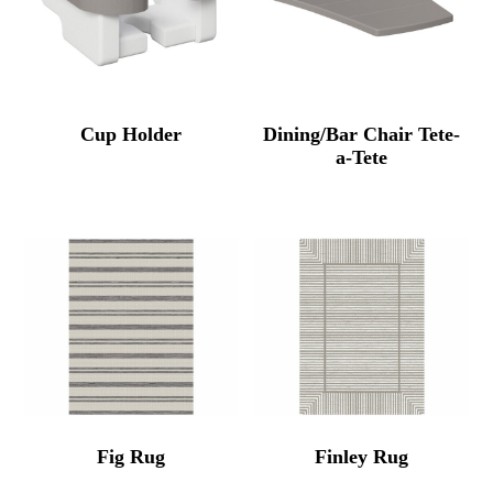
Cup Holder
Dining/Bar Chair Tete-
a-Tete
Fig Rug
Finley Rug