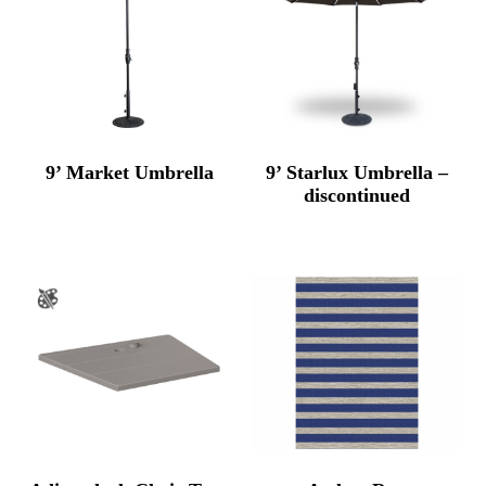
9’ Market Umbrella
9’ Starlux Umbrella –
discontinued