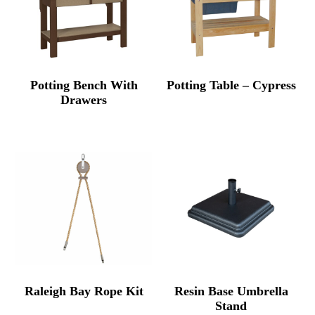
Potting Bench With
Potting Table – Cypress
Drawers
Raleigh Bay Rope Kit
Resin Base Umbrella
Stand