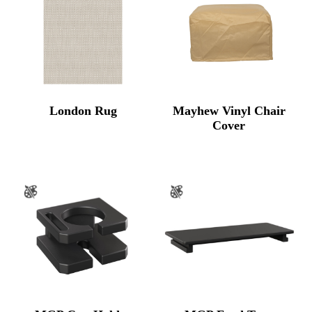
London Rug
Mayhew Vinyl Chair
Cover