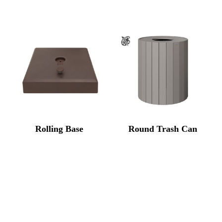
Rolling Base
Round Trash Can