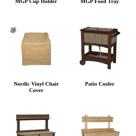
MGP Cup Holder
MGP Food Tray
Nordic Vinyl Chair
Patio Cooler
Cover