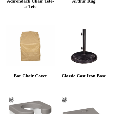
Adirondack Chair Tete-
Arthur Rug
a-Tete
Bar Chair Cover
Classic Cast Iron Base