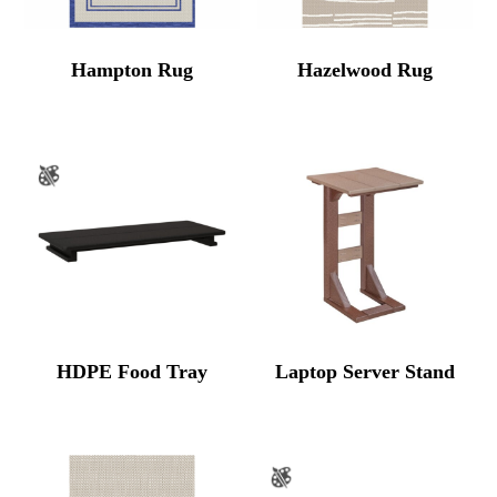
Hampton Rug
Hazelwood Rug
HDPE Food Tray
Laptop Server Stand