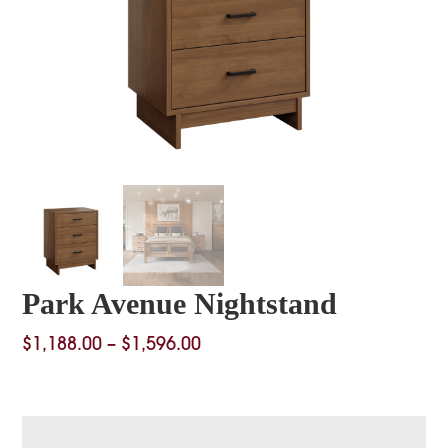
Park Avenue Nightstand
Price
$
1,188.00
–
$
1,596.00
range:
$1,188.00
through