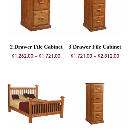
2 Drawer File Cabinet
3 Drawer File Cabinet
Price
Price
$
1,282.00
–
$
1,721.00
$
1,721.00
–
$
2,312.00
range:
range:
$1,282.00
$1,721.
through
throug
$1,721.00
$2,312.