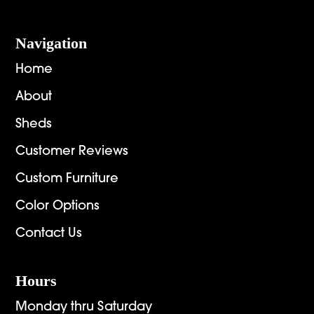
Navigation
Home
About
Sheds
Customer Reviews
Custom Furniture
Color Options
Contact Us
Hours
Monday thru Saturday