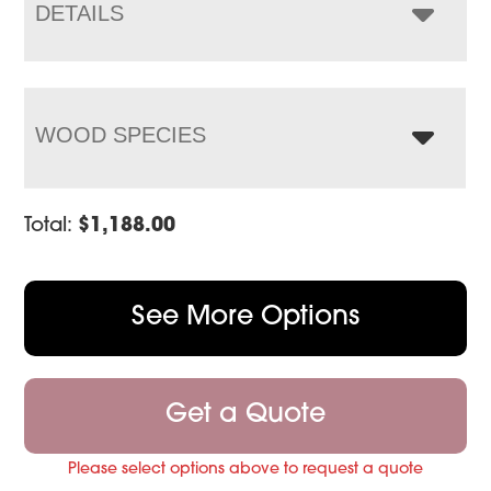
$1,596.00
DETAILS
WOOD SPECIES
Total:
$
1,188.00
See More Options
Get a Quote
Please select options above to request a quote