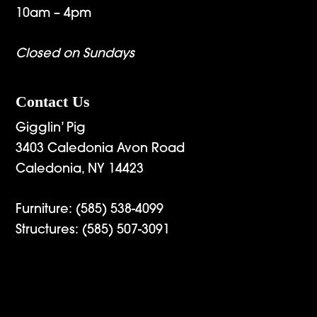
10am – 4pm
Closed on Sundays
Contact Us
Gigglin’ Pig
3403 Caledonia Avon Road
Caledonia, NY 14423
Furniture:
(585) 538-4099
Structures:
(585) 507-3091