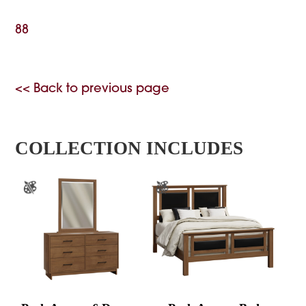
88
<< Back to previous page
COLLECTION INCLUDES