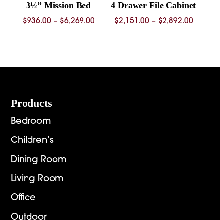
3½” Mission Bed
4 Drawer File Cabinet
Price
Price
$
936.00
–
$
6,269.00
$
2,151.00
–
$
2,892.00
range:
range:
$936.00
$2,151.
through
throug
$6,269.00
$2,892.
Footer
Products
Bedroom
Children’s
Dining Room
Living Room
Office
Outdoor