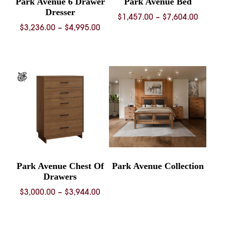
Park Avenue 6 Drawer
Park Avenue Bed
Dresser
Price
$
1,457.00
–
$
7,604.00
Price
$
3,236.00
–
$
4,995.00
range:
range:
$1,457.
$3,236.00
throug
through
$7,604.
$4,995.00
Park Avenue Chest Of
Park Avenue Collection
Drawers
Price
$
3,000.00
–
$
3,944.00
range:
$3,000.00