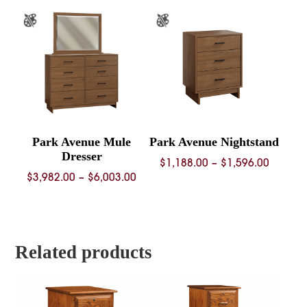
through
$3,944.00
Park Avenue Mule
Park Avenue Nightstand
Dresser
Price
$
1,188.00
–
$
1,596.00
Price
$
3,982.00
–
$
6,003.00
range:
range:
$1,188.
$3,982.00
throug
through
$1,596.
$6,003.00
Related products