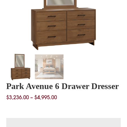
Park Avenue 6 Drawer Dresser
Price
$
3,236.00
–
$
4,995.00
range:
$3,236.00
through