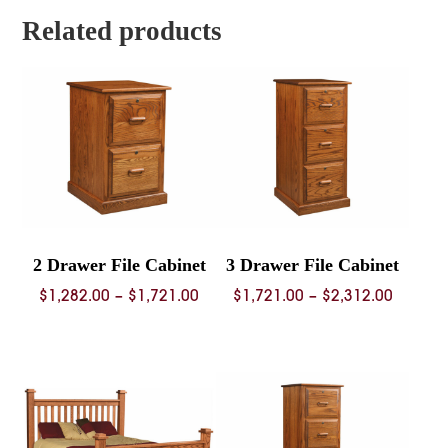
$1,596.
$6,003.00
Related products
2 Drawer File Cabinet
3 Drawer File Cabinet
Price
Price
$
1,282.00
–
$
1,721.00
$
1,721.00
–
$
2,312.00
range:
range:
$1,282.00
$1,721.
through
throug
$1,721.00
$2,312.