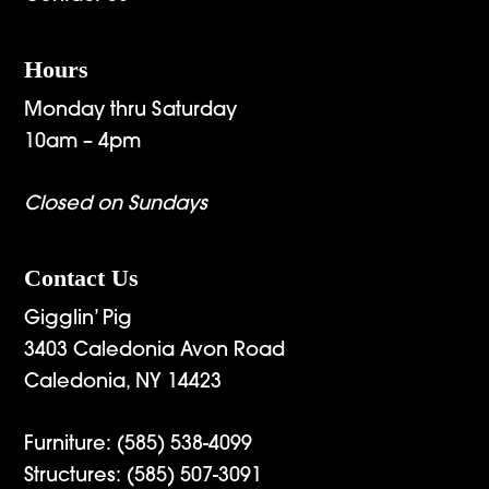
Hours
Monday thru Saturday
10am – 4pm
Closed on Sundays
Contact Us
Gigglin’ Pig
3403 Caledonia Avon Road
Caledonia, NY 14423
Furniture:
(585) 538-4099
Structures:
(585) 507-3091