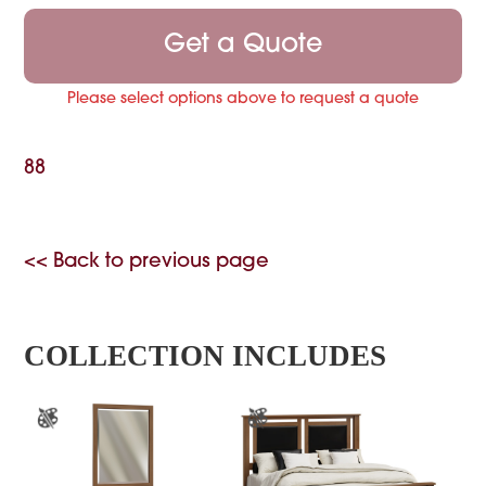
Get a Quote
Please select options above to request a quote
88
<< Back to previous page
COLLECTION INCLUDES