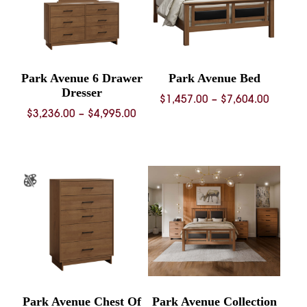
Park Avenue 6 Drawer
Park Avenue Bed
Dresser
Price
$
1,457.00
–
$
7,604.00
Price
$
3,236.00
–
$
4,995.00
range:
range:
$1,457.
$3,236.00
throug
through
$7,604.
$4,995.00
Park Avenue Chest Of
Park Avenue Collection