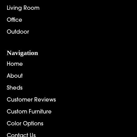
Living Room
Office
Outdoor
Navigation
Home
About
Sheds
Customer Reviews
Custom Furniture
Color Options
Contact Us