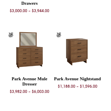
Drawers
Price
$
3,000.00
–
$
3,944.00
range:
$3,000.00
through
$3,944.00
Park Avenue Mule
Park Avenue Nightstand
Dresser
Price
$
1,188.00
–
$
1,596.00
Price
$
3,982.00
–
$
6,003.00
range:
range:
$1,188.
$3,982.00
throug
through