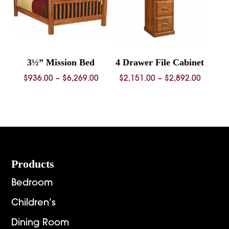
3½” Mission Bed
4 Drawer File Cabinet
Price
Price
$
936.00
–
$
6,269.00
$
2,151.00
–
$
2,892.00
range:
range:
$936.00
$2,151.
through
throug
$6,269.00
$2,892.
Footer
Products
Bedroom
Children’s
Dining Room