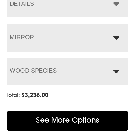
$4,995.00
DETAILS
MIRROR
WOOD SPECIES
Total:
$
3,236.00
See More Options