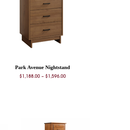
Park Avenue Nightstand
Price
$
1,188.00
–
$
1,596.00
range:
$1,188.00
through
$1,596.00