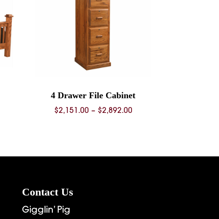
4 Drawer File Cabinet
rice
Price
$
2,151.00
–
$
2,892.00
ange:
range:
936.00
$2,151.00
hrough
through
6,269.00
$2,892.00
Contact Us
Gigglin’ Pig