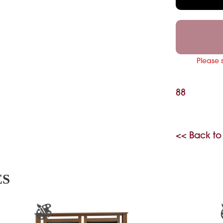
Please 
88
<< Back to
ES