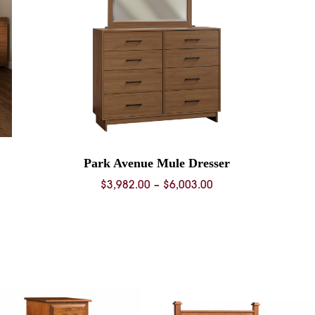
Park Avenue Mule Dresser
Price
$
3,982.00
–
$
6,003.00
range:
$3,982.00
through
$6,003.00