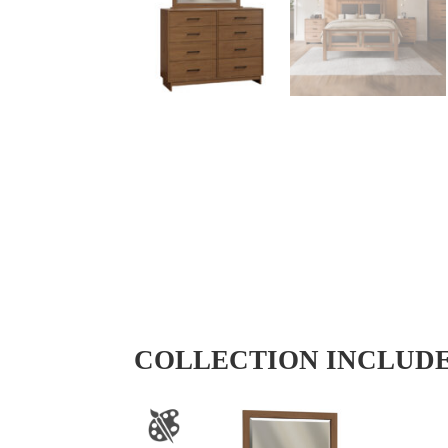
COLLECTION INCLUD