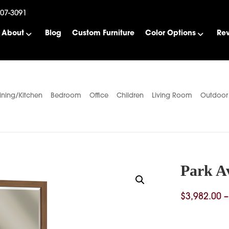
507-3091
About
Blog
Custom Furniture
Color Options
Re
ining/Kitchen
Bedroom
Office
Children
Living Room
Outdoor
Park A
$
3,982.00
–