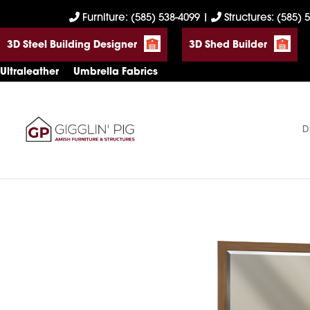
Skip
Skip
Skip
Furniture: (585) 538-4099
|
Structures: (585) 
to
to
to
3D Steel Building Designer
3D Shed Builder
primary
main
footer
navigation
content
Ultraleather
Umbrella Fabrics
D
Gigglin'
Amish
Pig
Built
Furniture
&
Sheds