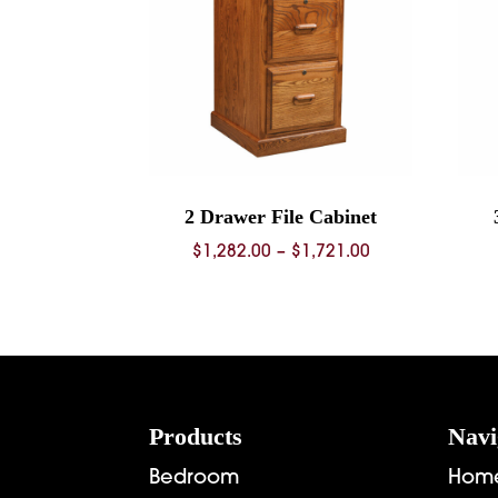
2 Drawer File Cabinet
Price
$
1,282.00
–
$
1,721.00
range:
$1,282.00
through
$1,721.00
Footer
Products
Navi
Bedroom
Hom