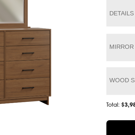
DETAILS
MIRROR
WOOD S
Total:
$
3,9