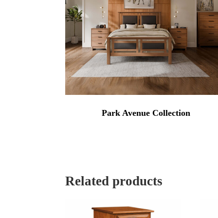
Park Avenue Collection
Related products