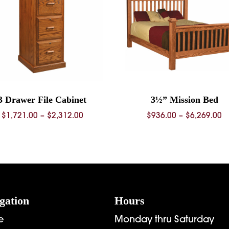
3 Drawer File Cabinet
3½” Mission Bed
Price
P
$
1,721.00
–
$
2,312.00
$
936.00
–
$
6,269.00
range:
r
$1,721.00
$
through
t
$2,312.00
$
gation
Hours
e
Monday thru Saturday