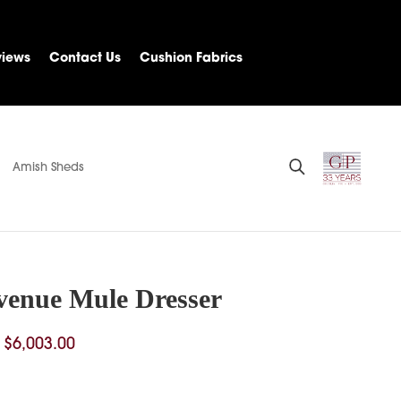
views
Contact Us
Cushion Fabrics
Amish Sheds
venue Mule Dresser
Price
$
6,003.00
range:
$3,982.00