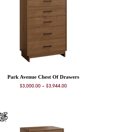
Park Avenue Chest Of Drawers
Price
$
3,000.00
–
$
3,944.00
range:
$3,000.00
through
$3,944.00