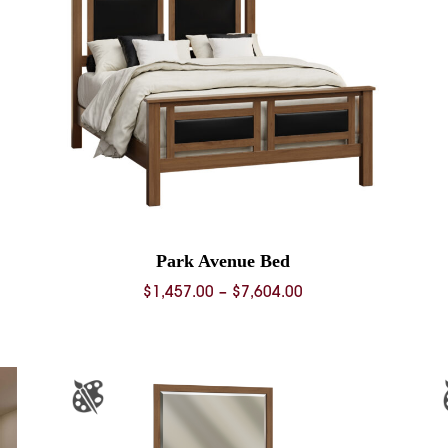
Park Avenue Bed
Price
$
1,457.00
–
$
7,604.00
range:
0
$1,457.00
through
0
$7,604.00