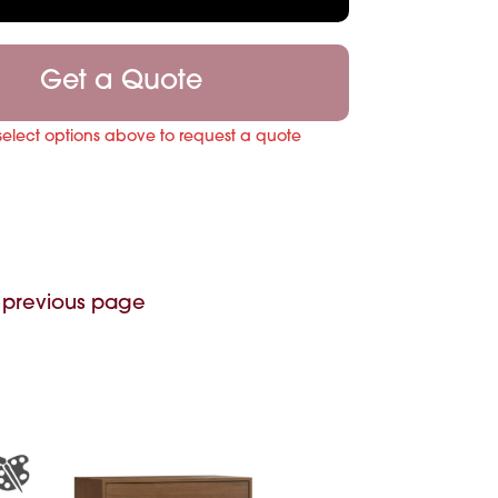
Get a Quote
select options above to request a quote
 previous page