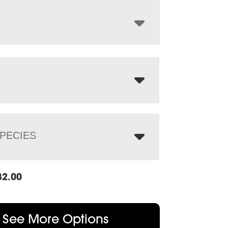
through
$6,003.00
PECIES
82.00
See More Options