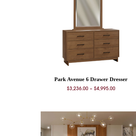
Park Avenue 6 Drawer Dresser
Price
$
3,236.00
–
$
4,995.00
range:
$3,236.0
through
$4,995.0