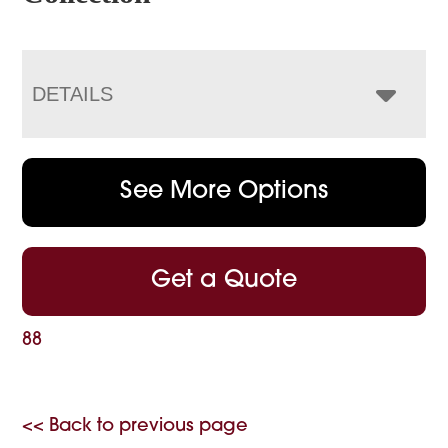
DETAILS
See More Options
Get a Quote
88
<< Back to previous page