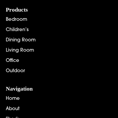
Footer
Products
Bedroom
Children’s
Dining Room
Living Room
Office
Outdoor
Navigation
Home
About