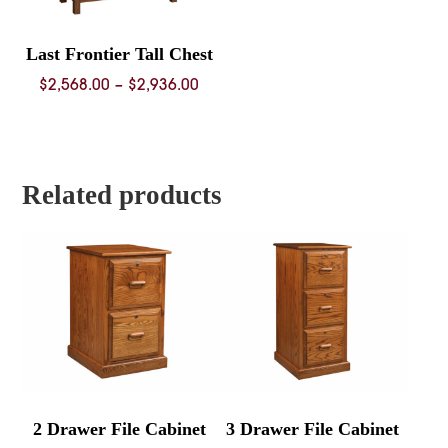
Last Frontier Tall Chest
Price
$
2,568.00
–
$
2,936.00
range:
$2,568.00
through
$2,936.00
Related products
2 Drawer File Cabinet
3 Drawer File Cabinet