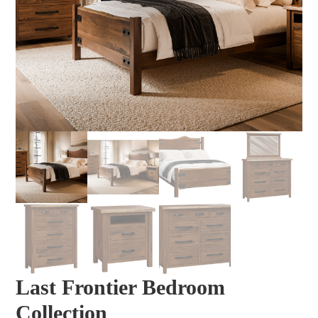
Last Frontier Bedroom
Collection