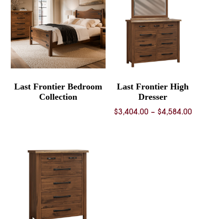
$1,443.00
Last Frontier Bedroom
Last Frontier High
Collection
Dresser
Price
$
3,404.00
–
$
4,584.00
range:
$3,404.
throug
$4,584.