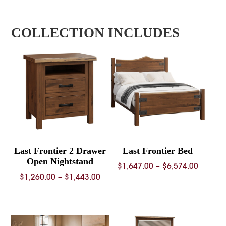
COLLECTION INCLUDES
Last Frontier 2 Drawer
Last Frontier Bed
Open Nightstand
Price
$
1,647.00
–
$
6,574.00
Price
$
1,260.00
–
$
1,443.00
range:
range:
$1,647.
$1,260.00
throug
through
$6,574.