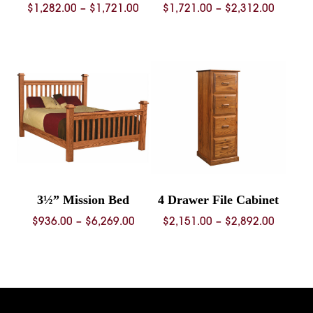
Price
Price
$
1,282.00
–
$
1,721.00
$
1,721.00
–
$
2,312.00
range:
range:
$1,282.00
$1,721.
through
throug
$1,721.00
$2,312.
3½” Mission Bed
4 Drawer File Cabinet
Price
Price
$
936.00
–
$
6,269.00
$
2,151.00
–
$
2,892.00
range:
range:
$936.00
$2,151.
through
throug
$6,269.00
$2,892.