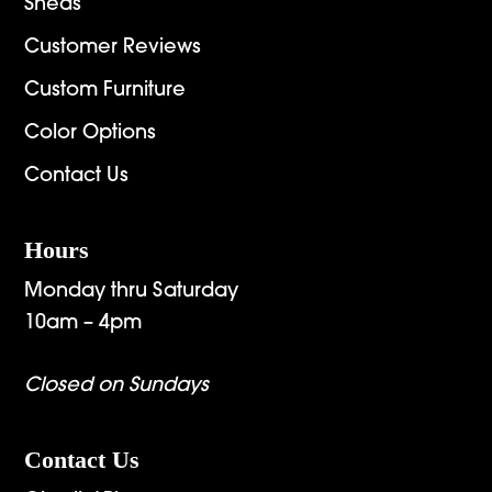
Sheds
Customer Reviews
Custom Furniture
Color Options
Contact Us
Hours
Monday thru Saturday
10am – 4pm
Closed on Sundays
Contact Us