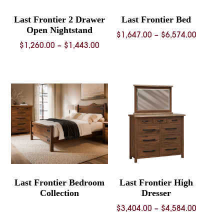
Last Frontier 2 Drawer
Last Frontier Bed
Open Nightstand
Price
$
1,647.00
–
$
6,574.00
Price
$
1,260.00
–
$
1,443.00
range:
range:
$1,647.
$1,260.00
throug
through
$6,574.
$1,443.00
Last Frontier Bedroom
Last Frontier High
Collection
Dresser
Price
$
3,404.00
–
$
4,584.00
range: