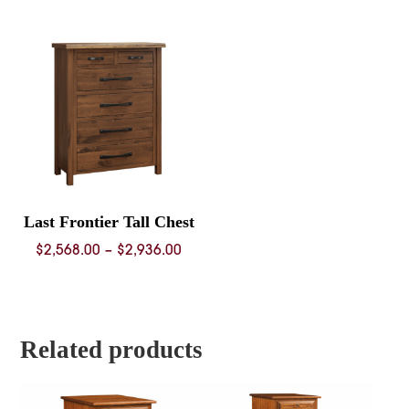
$3,404.
throug
$4,584.
Last Frontier Tall Chest
Price
$
2,568.00
–
$
2,936.00
range:
$2,568.00
through
$2,936.00
Related products