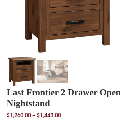
Last Frontier 2 Drawer Open
Nightstand
Price
$
1,260.00
–
$
1,443.00
range:
$1,260.00