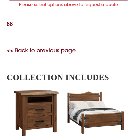
Please select options above to request a quote
88
<< Back to previous page
COLLECTION INCLUDES