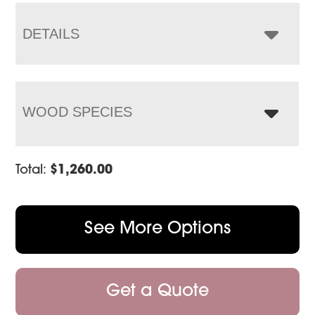
through
$1,443.00
DETAILS
WOOD SPECIES
Total:
$
1,260.00
See More Options
Get a Quote