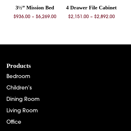
3½” Mission Bed
4 Drawer File Cabinet
Price
Price
$
936.00
–
$
6,269.00
$
2,151.00
–
$
2,892.00
range:
range:
$936.00
$2,151.
through
throug
$6,269.00
$2,892.
Footer
Products
Bedroom
Children’s
Dining Room
Living Room
Office