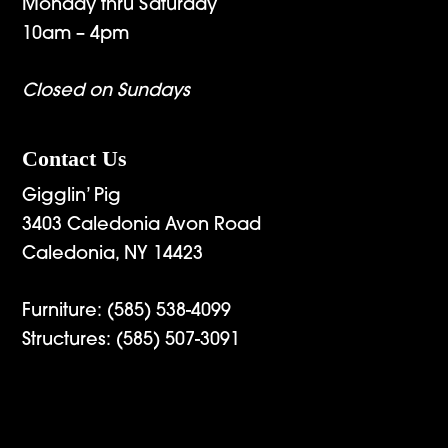
Monday thru Saturday
10am – 4pm
Closed on Sundays
Contact Us
Gigglin’ Pig
3403 Caledonia Avon Road
Caledonia, NY 14423
Furniture:
(585) 538-4099
Structures:
(585) 507-3091