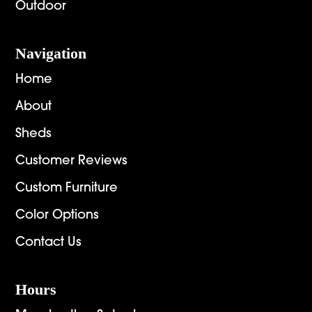
Outdoor
Navigation
Home
About
Sheds
Customer Reviews
Custom Furniture
Color Options
Contact Us
Hours