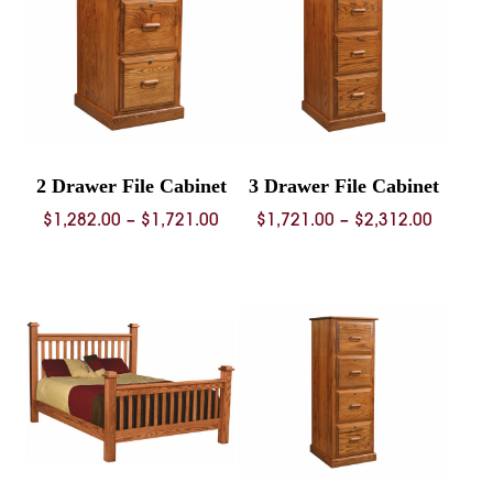
2 Drawer File Cabinet
3 Drawer File Cabinet
Price
Price
$
1,282.00
–
$
1,721.00
$
1,721.00
–
$
2,312.00
range:
range:
$1,282.00
$1,721.
through
throug
$1,721.00
$2,312.