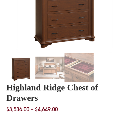
Highland Ridge Chest of
Drawers
Price
$
3,536.00
–
$
4,649.00
range:
$3,536.00