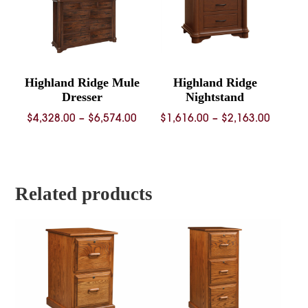
Highland Ridge Mule
Highland Ridge
Dresser
Nightstand
Price
Price
$
4,328.00
–
$
6,574.00
$
1,616.00
–
$
2,163.00
range:
range:
$4,328.00
$1,616.
through
throug
$6,574.00
$2,163.
Related products