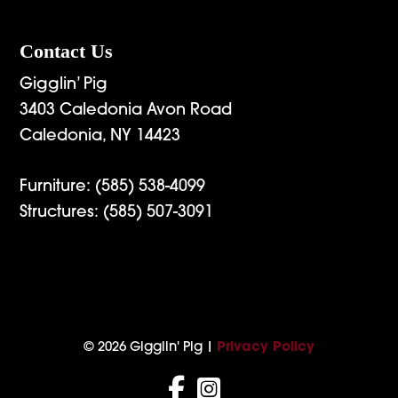
Contact Us
Gigglin’ Pig
3403 Caledonia Avon Road
Caledonia, NY 14423
Furniture:
(585) 538-4099
Structures:
(585) 507-3091
© 2026 Gigglin' Pig |
Privacy Policy