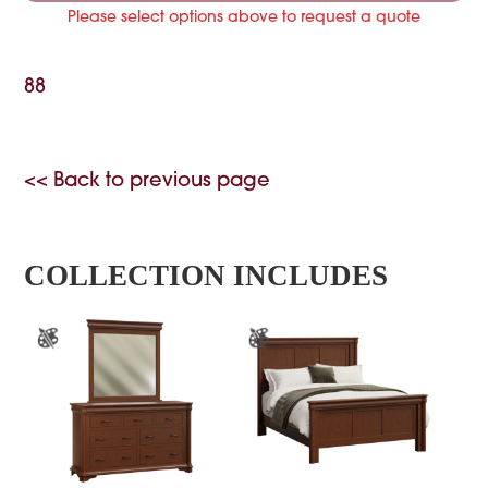
Please select options above to request a quote
88
<< Back to previous page
COLLECTION INCLUDES