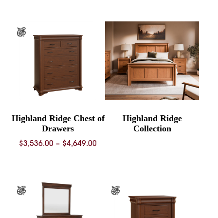
$2,566.00
$5,201.
through
throug
$3,814.00
$7,587.
Highland Ridge Chest of
Highland Ridge
Drawers
Collection
Price
$
3,536.00
–
$
4,649.00
range:
$3,536.00
through
$4,649.00