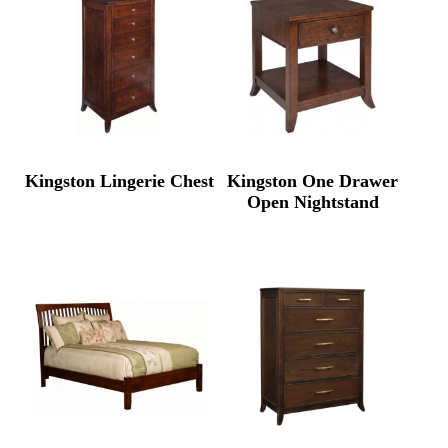
Kingston Lingerie Chest
Kingston One Drawer
Open Nightstand