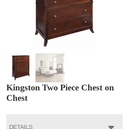
Kingston Two Piece Chest on
Chest
DETAILS