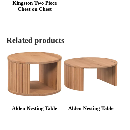
Kingston Two Piece
Chest on Chest
Related products
Alden Nesting Table
Alden Nesting Table