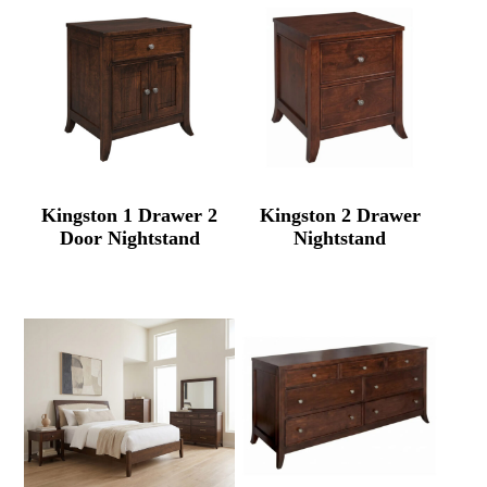
Kingston 1 Drawer 2
Kingston 2 Drawer
Door Nightstand
Nightstand