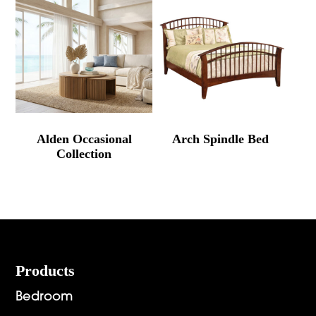
Alden Occasional
Arch Spindle Bed
Collection
Footer
Products
Bedroom