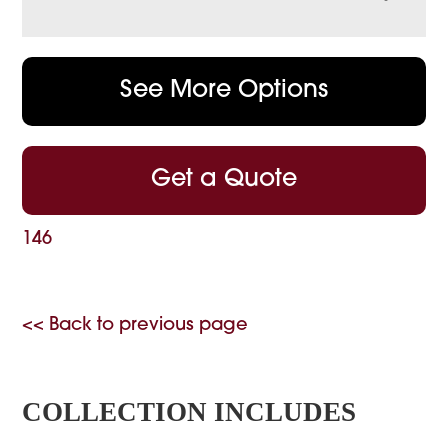
See More Options
Get a Quote
146
<< Back to previous page
COLLECTION INCLUDES