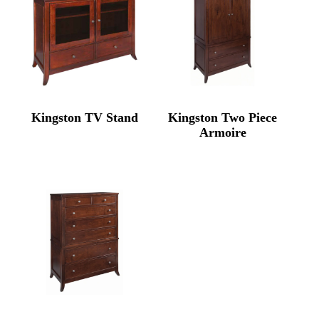
Kingston TV Stand
Kingston Two Piece
Armoire