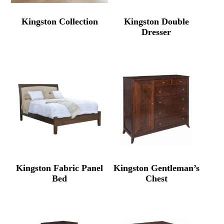
Kingston Collection
Kingston Double
Dresser
Kingston Fabric Panel
Kingston Gentleman’s
Bed
Chest