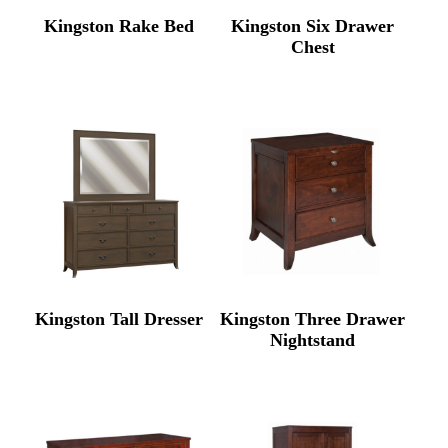
Kingston Rake Bed
Kingston Six Drawer
Chest
Kingston Tall Dresser
Kingston Three Drawer
Nightstand