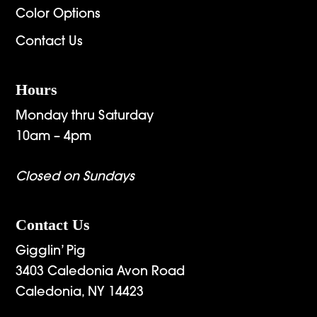
Color Options
Contact Us
Hours
Monday thru Saturday
10am – 4pm
Closed on Sundays
Contact Us
Gigglin’ Pig
3403 Caledonia Avon Road
Caledonia, NY 14423