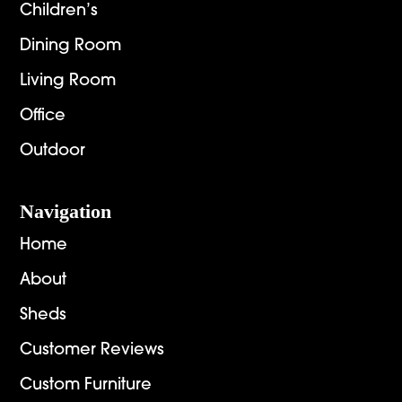
Children’s
Dining Room
Living Room
Office
Outdoor
Navigation
Home
About
Sheds
Customer Reviews
Custom Furniture