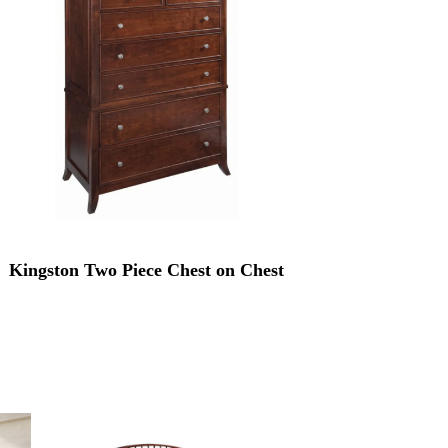
Kingston Two Piece Chest on Chest