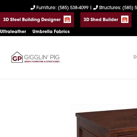
Skip
Skip
Skip
Furniture: (585) 538-4099
|
Structures: (585) 
to
to
to
3D Steel Building Designer
3D Shed Builder
primary
main
footer
navigation
content
Ultraleather
Umbrella Fabrics
D
Gigglin'
Amish
Pig
Built
Furniture
&
Sheds