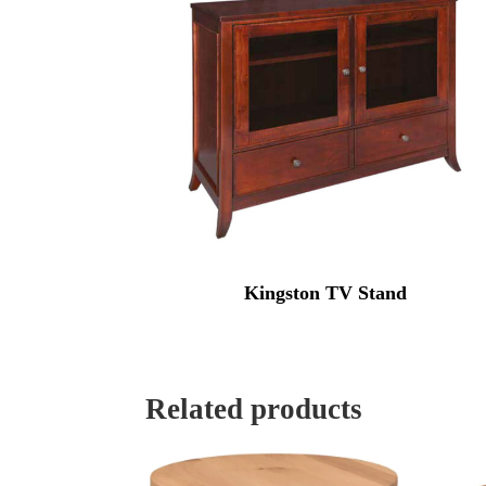
Kingston TV Stand
Related products