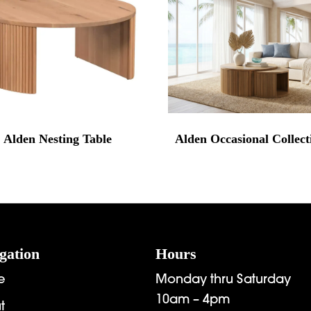
Alden Nesting Table
Alden Occasional Collect
gation
Hours
e
Monday thru Saturday
10am – 4pm
t