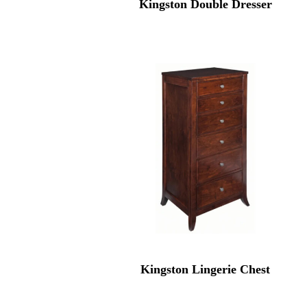
Kingston Double Dresser
Kingston Lingerie Chest