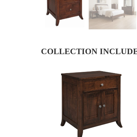
COLLECTION INCLUD