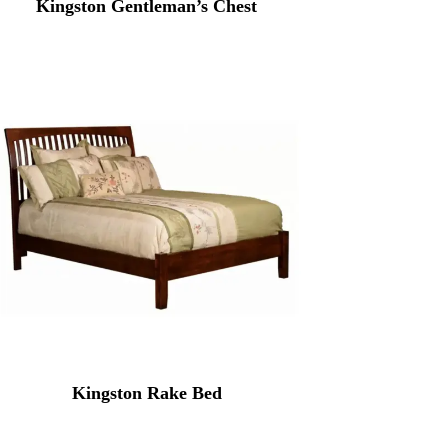
Kingston Gentleman’s Chest
Kingston Rake Bed