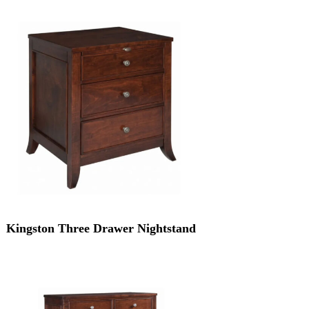
Kingston Three Drawer Nightstand