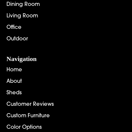
Dining Room
Living Room
Office
Outdoor
Navigation
Home
About
Sheds
Customer Reviews
Custom Furniture
Color Options