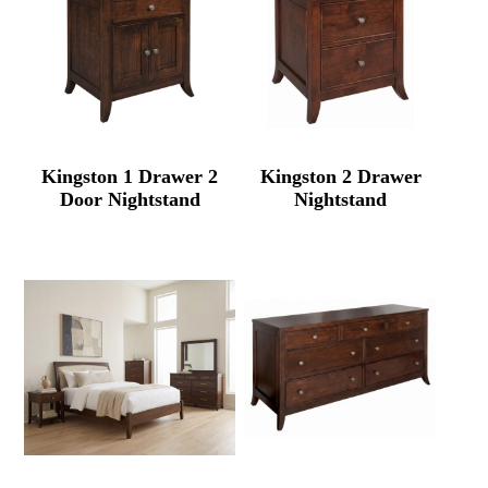
Kingston 1 Drawer 2
Kingston 2 Drawer
Door Nightstand
Nightstand