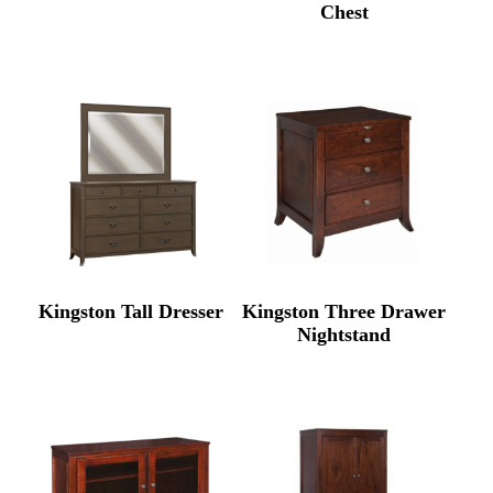
Chest
Kingston Tall Dresser
Kingston Three Drawer
Nightstand