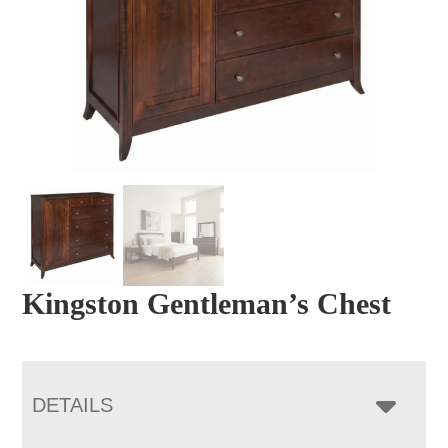
Kingston Gentleman’s Chest
DETAILS