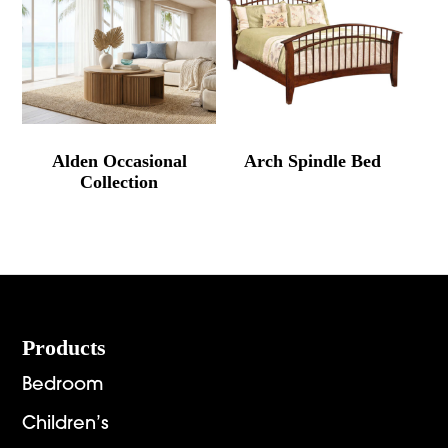
Alden Occasional
Arch Spindle Bed
Collection
Footer
Products
Bedroom
Children’s