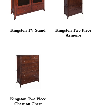
Kingston TV Stand
Kingston Two Piece
Armoire
Kingston Two Piece
Chest on Chest