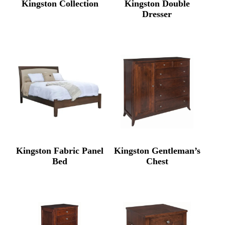
Kingston Collection
Kingston Double
Dresser
Kingston Fabric Panel
Kingston Gentleman’s
Bed
Chest