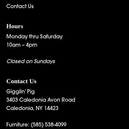
Contact Us
Hours
Monday thru Saturday
10am – 4pm
Closed on Sundays
Contact Us
Gigglin’ Pig
3403 Caledonia Avon Road
Caledonia, NY 14423
Furniture:
(585) 538-4099