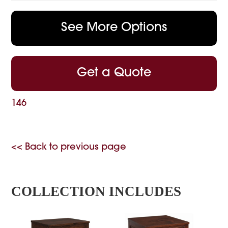
See More Options
Get a Quote
146
<< Back to previous page
COLLECTION INCLUDES