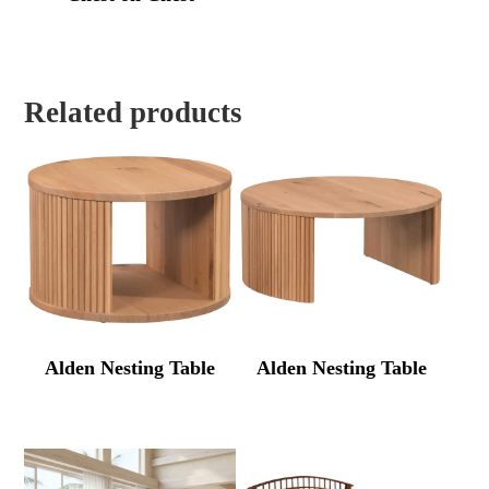
Related products
Alden Nesting Table
Alden Nesting Table