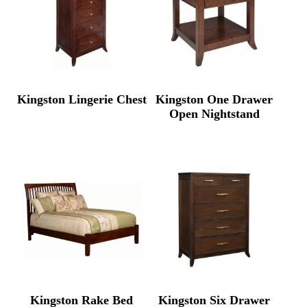
Kingston Lingerie Chest
Kingston One Drawer
Open Nightstand
Kingston Rake Bed
Kingston Six Drawer