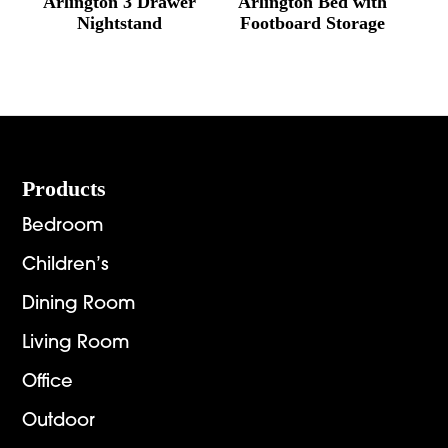
Arlington 3 Drawer
Arlington Bed with
Nightstand
Footboard Storage
Footer
Products
Bedroom
Children’s
Dining Room
Living Room
Office
Outdoor