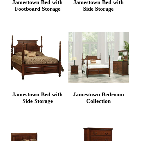
Jamestown Bed with
Jamestown Bed with
Footboard Storage
Side Storage
Jamestown Bed with
Jamestown Bedroom
Side Storage
Collection