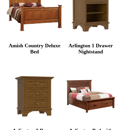
Amish Country Deluxe
Arlington 1 Drawer
Bed
Nightstand