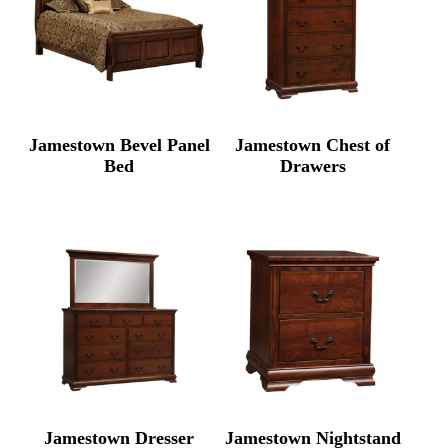
Jamestown Bevel Panel
Jamestown Chest of
Bed
Drawers
Jamestown Dresser
Jamestown Nightstand