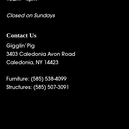
Closed on Sundays
Contact Us
Gigglin’ Pig
3403 Caledonia Avon Road
Caledonia, NY 14423
Furniture:
(585) 538-4099
Structures:
(585) 507-3091