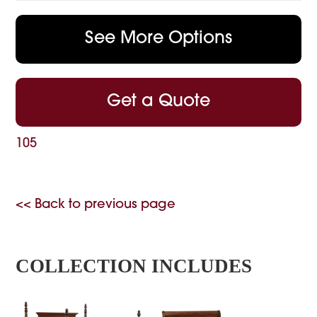
See More Options
Get a Quote
105
<< Back to previous page
COLLECTION INCLUDES