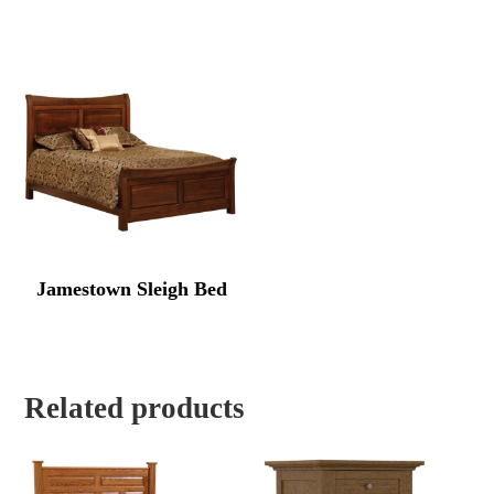
Jamestown Sleigh Bed
Related products