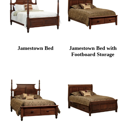
Jamestown Bed
Jamestown Bed with
Footboard Storage