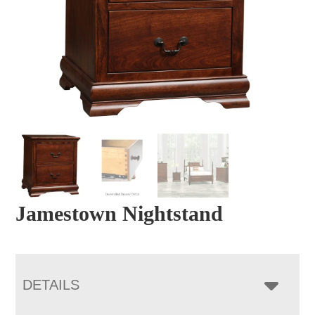
Jamestown Nightstand
DETAILS