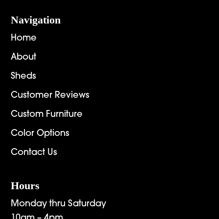
Navigation
Home
About
Sheds
Customer Reviews
Custom Furniture
Color Options
Contact Us
Hours
Monday thru Saturday
10am – 4pm