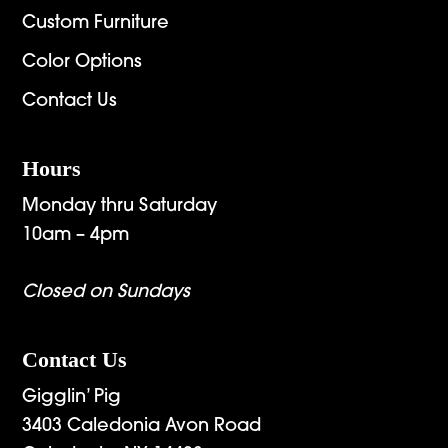
Custom Furniture
Color Options
Contact Us
Hours
Monday thru Saturday
10am – 4pm
Closed on Sundays
Contact Us
Gigglin’ Pig
3403 Caledonia Avon Road