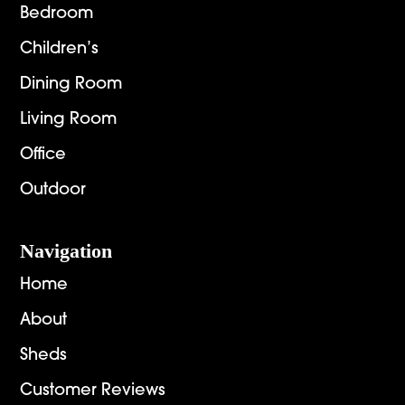
Bedroom
Children’s
Dining Room
Living Room
Office
Outdoor
Navigation
Home
About
Sheds
Customer Reviews