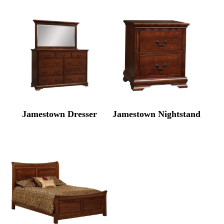
Jamestown Dresser
Jamestown Nightstand