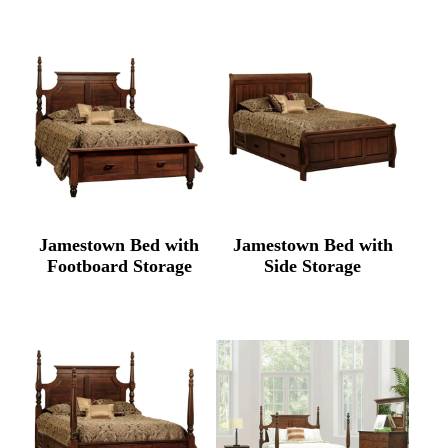
Jamestown Bed with
Jamestown Bed with
Footboard Storage
Side Storage