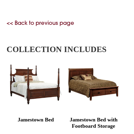
<< Back to previous page
COLLECTION INCLUDES
Jamestown Bed
Jamestown Bed with
Footboard Storage