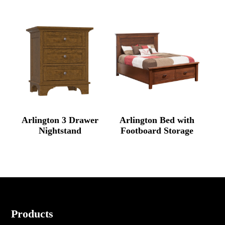
Arlington 3 Drawer
Arlington Bed with
Nightstand
Footboard Storage
Footer
Products