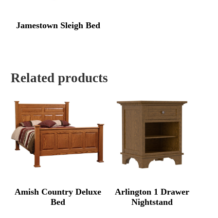
Jamestown Sleigh Bed
Related products
Amish Country Deluxe
Arlington 1 Drawer
Bed
Nightstand