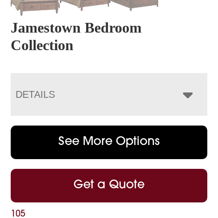
Jamestown Bedroom
Collection
DETAILS
See More Options
Get a Quote
105