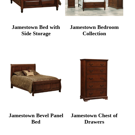
Jamestown Bed with
Jamestown Bedroom
Side Storage
Collection
Jamestown Bevel Panel
Jamestown Chest of
Bed
Drawers