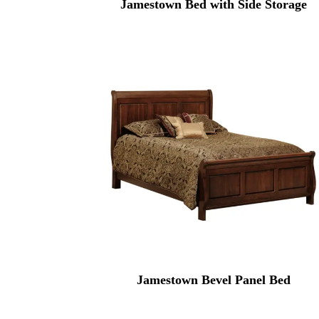
Jamestown Bed with Side Storage
Jamestown Bevel Panel Bed