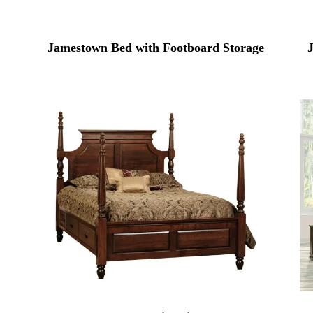
Jamestown Bed with Footboard Storage