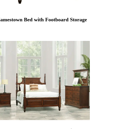
Jamestown Bed with Footboard Storage