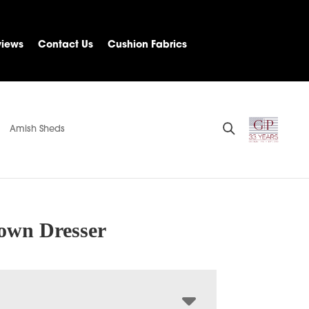
views
Contact Us
Cushion Fabrics
Amish Sheds
own Dresser