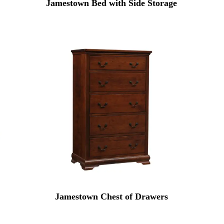
Jamestown Bed with Side Storage
Jamestown Chest of Drawers