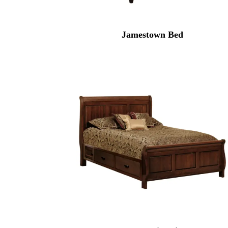
Jamestown Bed