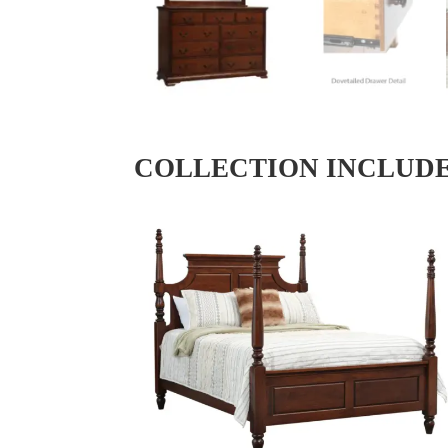
COLLECTION INCLUD