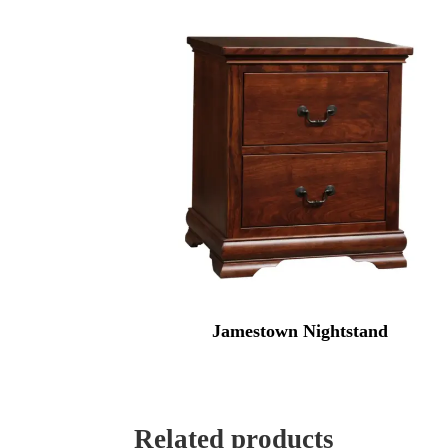
Jamestown Nightstand
Related products