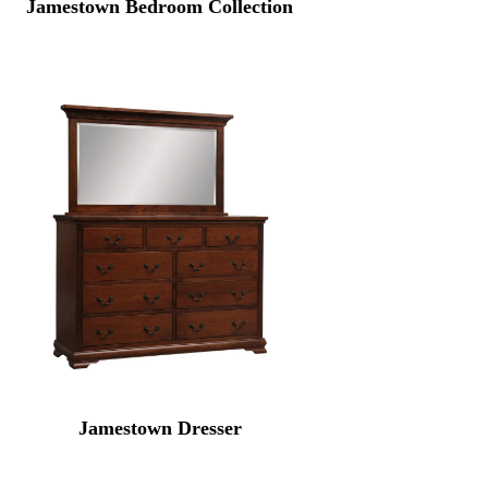
Jamestown Bedroom Collection
Jamestown Dresser