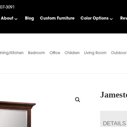
507-3091
About
Blog
Custom Furniture
Color Options
Re
ining/Kitchen
Bedroom
Office
Children
Living Room
Outdoor
Jamest
DETAILS