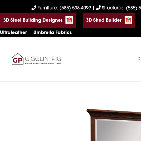
Skip
Skip
Skip
Furniture: (585) 538-4099
|
Structures: (585) 
to
to
to
3D Steel Building Designer
3D Shed Builder
primary
main
footer
navigation
content
Ultraleather
Umbrella Fabrics
D
Gigglin'
Amish
Pig
Built
Furniture
&
Sheds