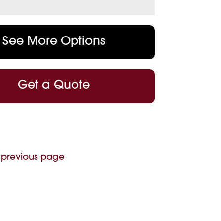
See More Options
Get a Quote
 previous page