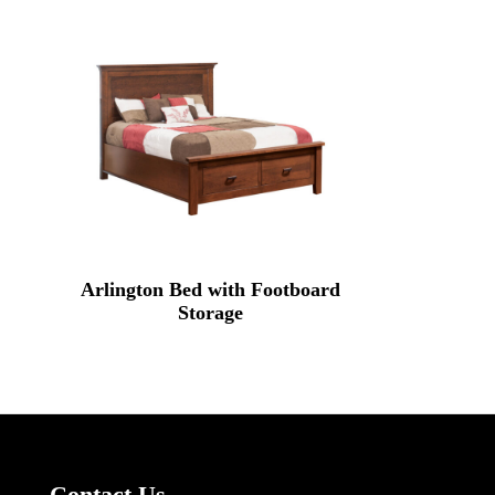
Arlington Bed with Footboard
Storage
Contact Us