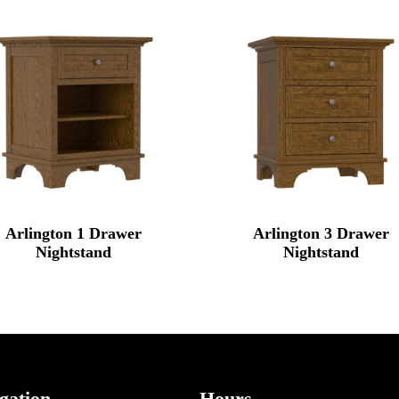
Arlington 1 Drawer
Arlington 3 Drawer
Nightstand
Nightstand
gation
Hours