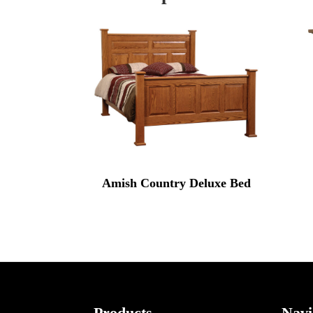
Amish Country Deluxe Bed
Products
Navi