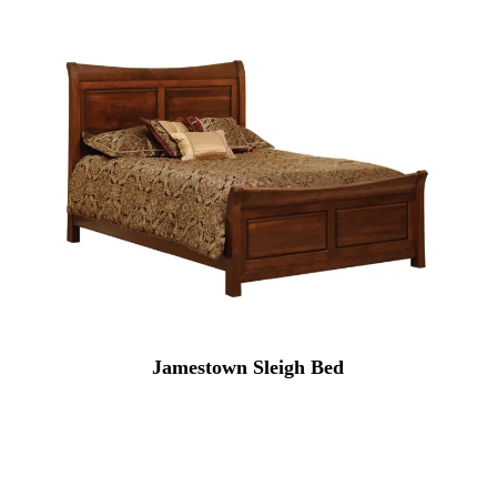
Jamestown Sleigh Bed