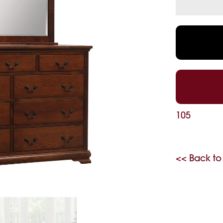
105
<< Back to