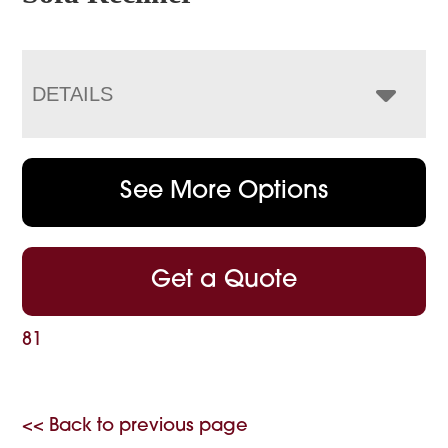
DETAILS
See More Options
Get a Quote
81
<< Back to previous page