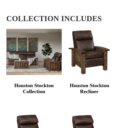
COLLECTION INCLUDES
Houston Stockton
Houston Stockton
Collection
Recliner