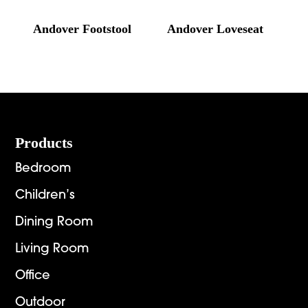
Andover Footstool
Andover Loveseat
Footer
Products
Bedroom
Children’s
Dining Room
Living Room
Office
Outdoor