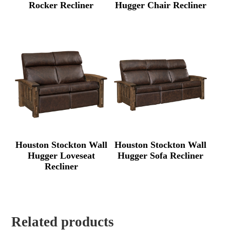
Rocker Recliner
Hugger Chair Recliner
Houston Stockton Wall
Houston Stockton Wall
Hugger Loveseat
Hugger Sofa Recliner
Recliner
Related products