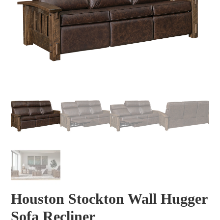
Houston Stockton Wall Hugger
Sofa Recliner