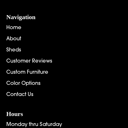
Navigation
Home
About
Sheds
Customer Reviews
Custom Furniture
Color Options
Contact Us
Hours
Monday thru Saturday