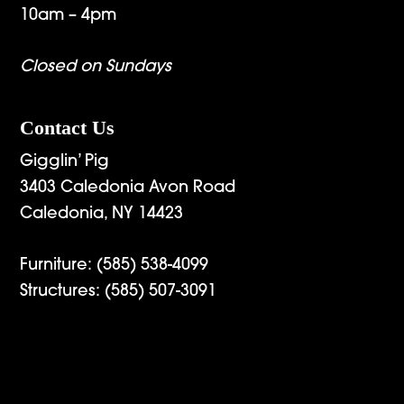
10am – 4pm
Closed on Sundays
Contact Us
Gigglin’ Pig
3403 Caledonia Avon Road
Caledonia, NY 14423
Furniture:
(585) 538-4099
Structures:
(585) 507-3091