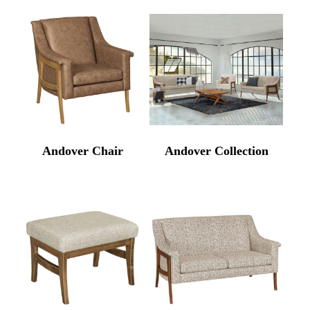
Andover Chair
Andover Collection