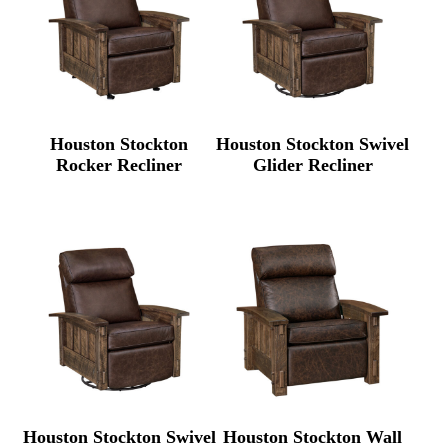
Houston Stockton
Houston Stockton Swivel
Rocker Recliner
Glider Recliner
Houston Stockton Swivel
Houston Stockton Wall