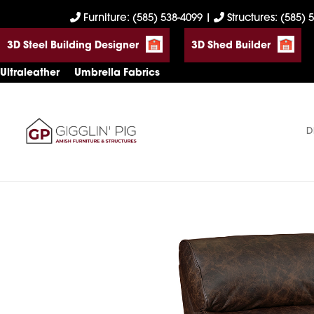
Skip
Skip
Skip
Furniture: (585) 538-4099
|
Structures: (585) 
to
to
to
3D Steel Building Designer
3D Shed Builder
primary
main
footer
navigation
content
Ultraleather
Umbrella Fabrics
D
Gigglin'
Amish
Pig
Built
Furniture
&
Sheds