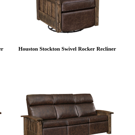
er
Houston Stockton Swivel Rocker Recliner