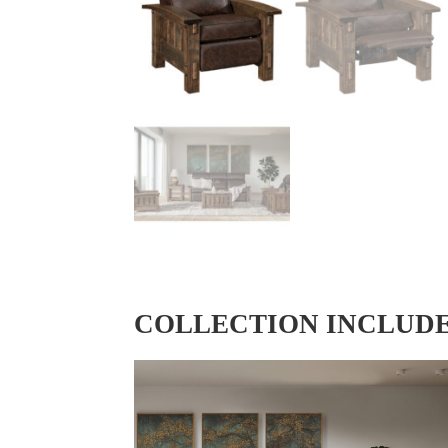
COLLECTION INCLUD