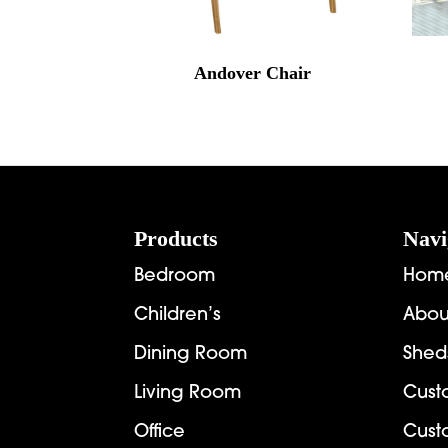
Andover Chair
Footer
Products
Navi
Bedroom
Hom
Children’s
Abou
Dining Room
Shed
Living Room
Cust
Office
Cust