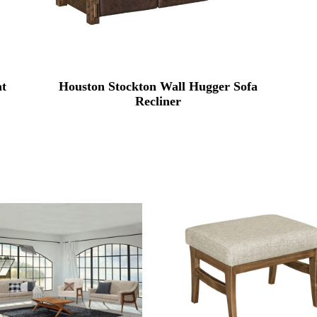
at
Houston Stockton Wall Hugger Sofa
Recliner