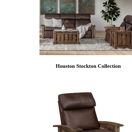
Houston Stockton Collection