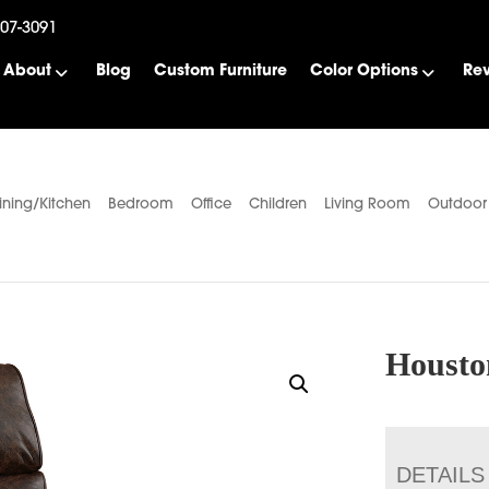
507-3091
About
Blog
Custom Furniture
Color Options
Re
ining/Kitchen
Bedroom
Office
Children
Living Room
Outdoor
Housto
DETAILS