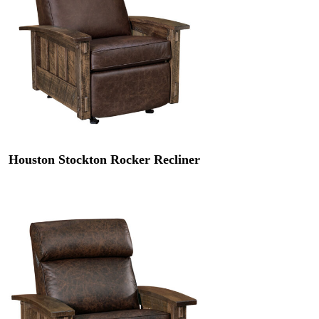
Houston Stockton Rocker Recliner