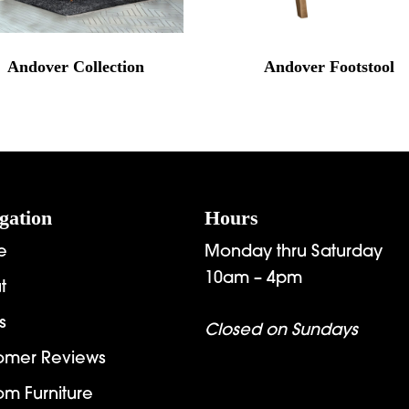
Andover Collection
Andover Footstool
gation
Hours
e
Monday thru Saturday
10am – 4pm
t
s
Closed on Sundays
omer Reviews
om Furniture