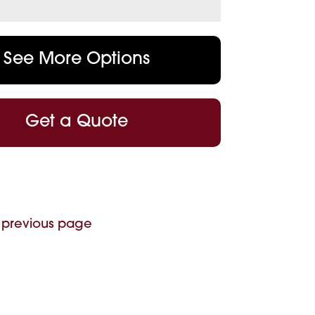
See More Options
Get a Quote
 previous page