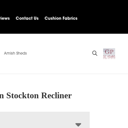
views
Contact Us
Cushion Fabrics
Amish Sheds
n Stockton Recliner