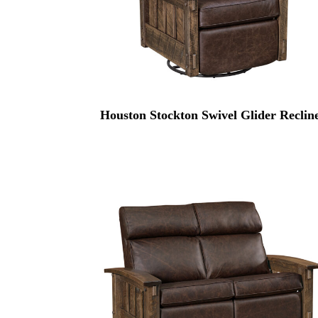
Houston Stockton Swivel Glider Reclin