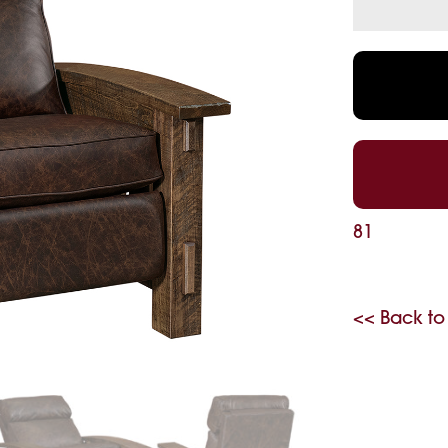
81
<< Back to