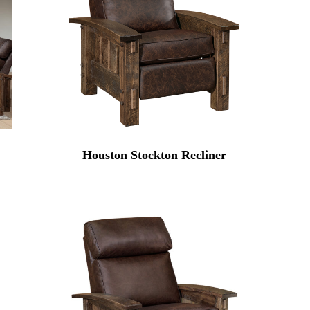
Houston Stockton Recliner