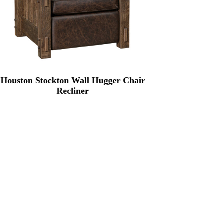
Houston Stockton Wall Hugger Chair
Recliner