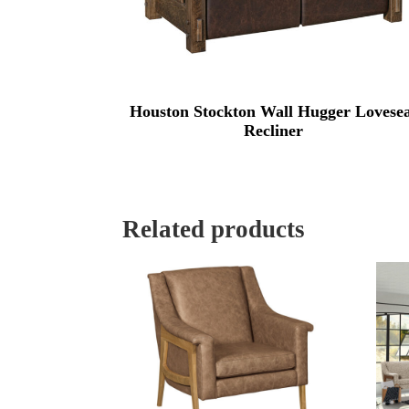
Houston Stockton Wall Hugger Lovese
Recliner
Related products