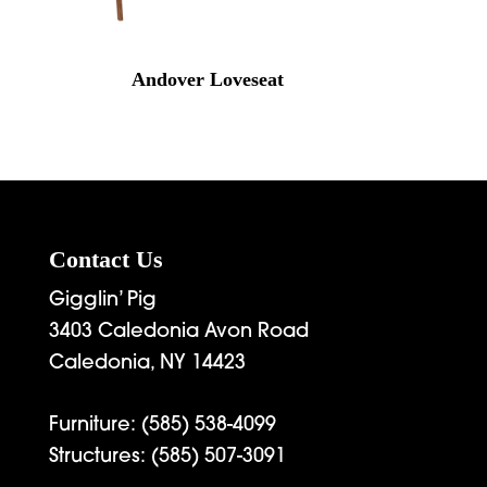
Andover Loveseat
Contact Us
Gigglin’ Pig
3403 Caledonia Avon Road
Caledonia, NY 14423
Furniture:
(585) 538-4099
Structures:
(585) 507-3091