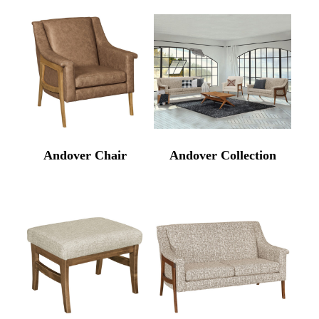
Andover Chair
Andover Collection