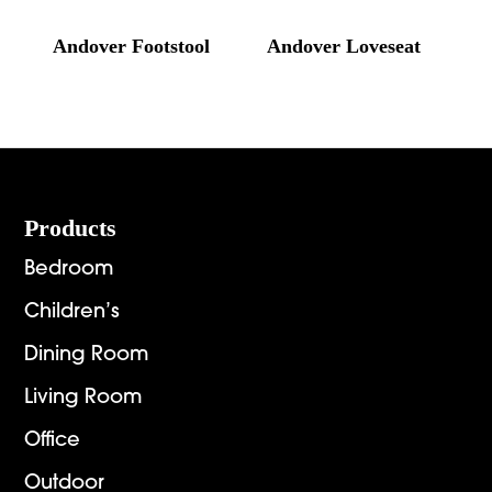
Andover Footstool
Andover Loveseat
Footer
Products
Bedroom
Children’s
Dining Room
Living Room
Office
Outdoor