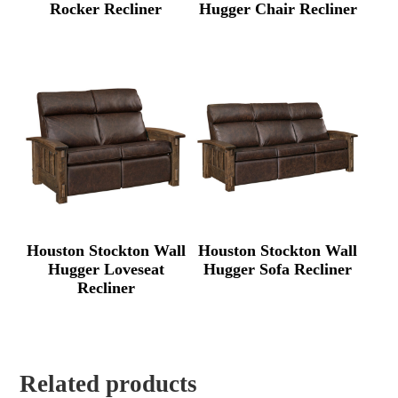
Rocker Recliner
Hugger Chair Recliner
Houston Stockton Wall
Houston Stockton Wall
Hugger Loveseat
Hugger Sofa Recliner
Recliner
Related products