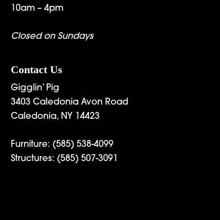
10am – 4pm
Closed on Sundays
Contact Us
Gigglin’ Pig
3403 Caledonia Avon Road
Caledonia, NY 14423
Furniture:
(585) 538-4099
Structures:
(585) 507-3091