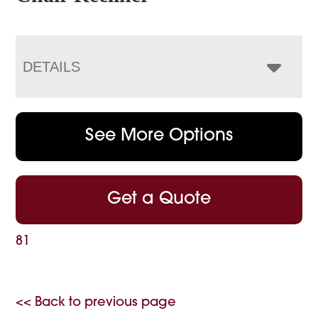
DETAILS
See More Options
Get a Quote
81
<< Back to previous page