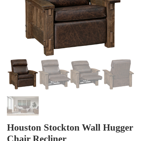
Houston Stockton Wall Hugger
Chair Recliner