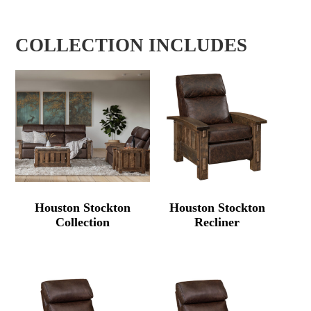
COLLECTION INCLUDES
Houston Stockton
Houston Stockton
Collection
Recliner