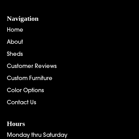
Navigation
Home
About
Sheds
Customer Reviews
Custom Furniture
Color Options
Contact Us
Hours
Monday thru Saturday