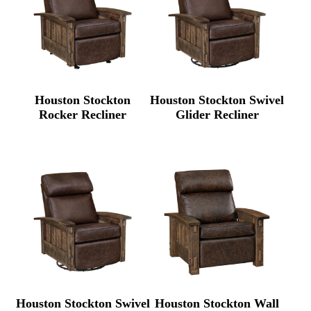
Houston Stockton
Houston Stockton Swivel
Rocker Recliner
Glider Recliner
Houston Stockton Swivel
Houston Stockton Wall