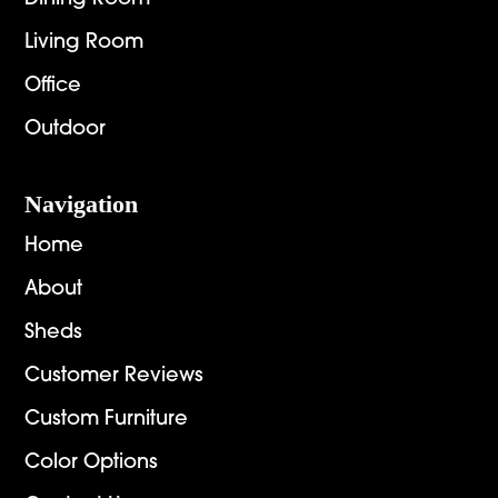
Living Room
Office
Outdoor
Navigation
Home
About
Sheds
Customer Reviews
Custom Furniture
Color Options