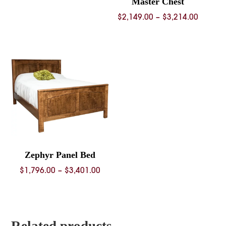
Master Chest
Price
$
2,149.00
–
$
3,214.00
range:
$2,149.
throug
$3,214.
Zephyr Panel Bed
Price
$
1,796.00
–
$
3,401.00
range:
$1,796.00
through
$3,401.00
Related products