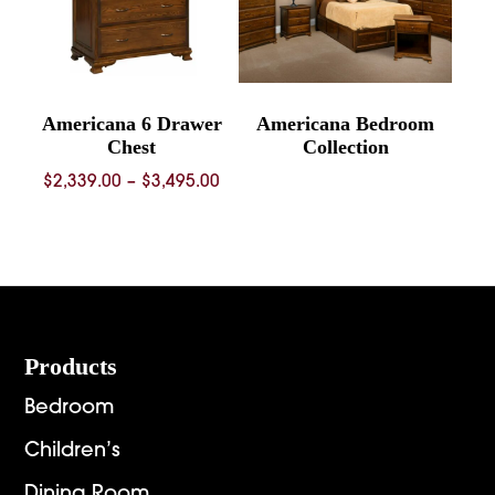
Americana 6 Drawer
Americana Bedroom
Chest
Collection
Price
$
2,339.00
–
$
3,495.00
range:
$2,339.00
through
$3,495.00
Footer
Products
Bedroom
Children’s
Dining Room