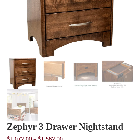
Zephyr 3 Drawer Nightstand
Price
$
1,072.00
–
$
1,582.00