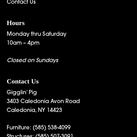
Contact Us
Hours
Monday thru Saturday
10am – 4pm
Closed on Sundays
Contact Us
Gigglin’ Pig
3403 Caledonia Avon Road
Caledonia, NY 14423
Furniture:
(585) 538-4099
Structures:
(585) 507-3091