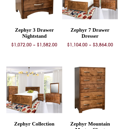
Zephyr 3 Drawer
Zephyr 7 Drawer
Nightstand
Dresser
Price
Price
$
1,072.00
–
$
1,582.00
$
1,104.00
–
$
3,864.00
range:
range:
$1,072.00
$1,104.
through
throug
$1,582.00
$3,864.
Zephyr Collection
Zephyr Mountain