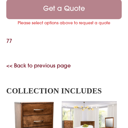
Get a Quote
Please select options above to request a quote
77
<< Back to previous page
COLLECTION INCLUDES