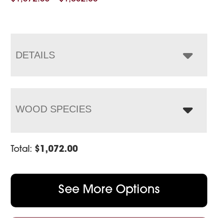
range:
$1,072.00
through
$1,582.00
DETAILS
WOOD SPECIES
Total:
$
1,072.00
See More Options