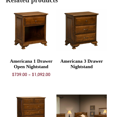
Americana 1 Drawer
Americana 3 Drawer
Open Nightstand
Nightstand
Price
$
739.00
–
$
1,092.00
range:
$739.00
through
$1,092.00