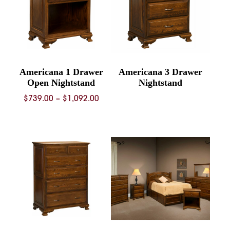
Americana 1 Drawer
Americana 3 Drawer
Open Nightstand
Nightstand
Price
$
739.00
–
$
1,092.00
range:
$739.00
through
$1,092.00