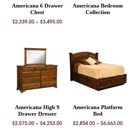
Americana 6 Drawer
Americana Bedroom
Chest
Collection
Price
$
2,339.00
–
$
3,495.00
range:
$2,339.00
through
$3,495.00
Americana High 9
Americana Platform
Drawer Dresser
Bed
Price
Price
$
2,575.00
–
$
4,253.00
$
2,854.00
–
$
6,663.00
range:
range:
$2,575.00
$2,854.