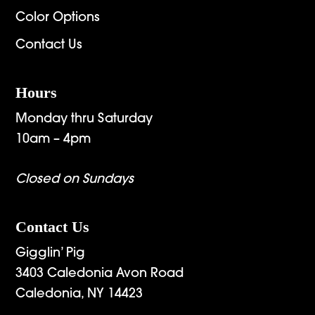
Color Options
Contact Us
Hours
Monday thru Saturday
10am – 4pm
Closed on Sundays
Contact Us
Gigglin’ Pig
3403 Caledonia Avon Road
Caledonia, NY 14423