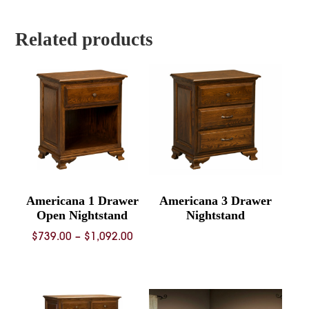
through
throug
$4,253.00
$6,663.
Related products
Americana 1 Drawer
Americana 3 Drawer
Open Nightstand
Nightstand
Price
$
739.00
–
$
1,092.00
range:
$739.00
through
$1,092.00