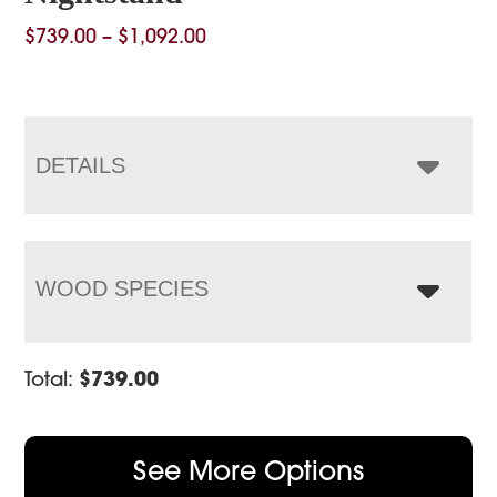
Price
$
739.00
–
$
1,092.00
range:
$739.00
through
$1,092.00
DETAILS
WOOD SPECIES
Total:
$
739.00
See More Options