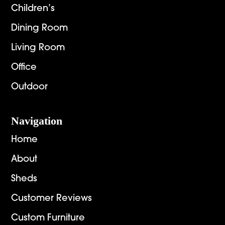
Children’s
Dining Room
Living Room
Office
Outdoor
Navigation
Home
About
Sheds
Customer Reviews
Custom Furniture