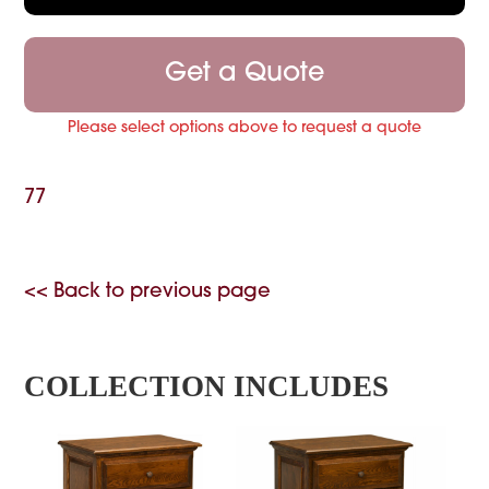
Get a Quote
Please select options above to request a quote
77
<< Back to previous page
COLLECTION INCLUDES