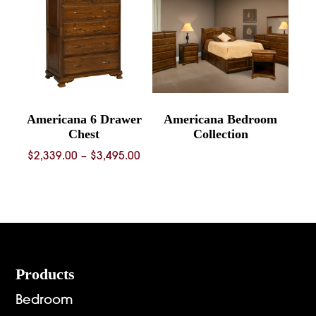
Americana 6 Drawer
Americana Bedroom
Chest
Collection
Price
$
2,339.00
–
$
3,495.00
range:
$2,339.00
through
$3,495.00
Footer
Products
Bedroom