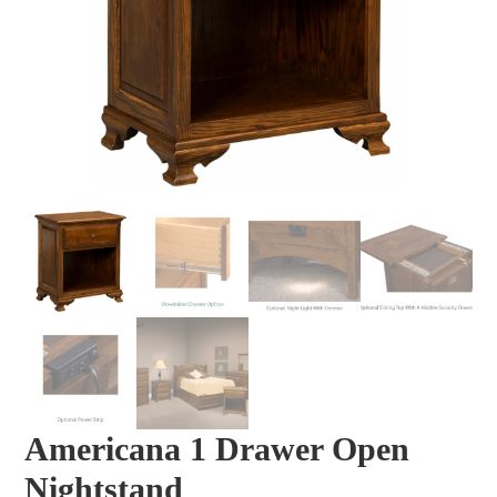
Americana 1 Drawer Open
Nightstand