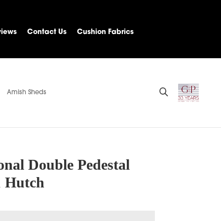
views
Contact Us
Cushion Fabrics
Amish Sheds
onal Double Pedestal
 Hutch