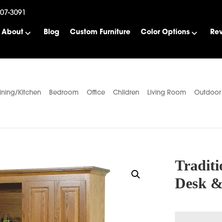
507-3091
About
Blog
Custom Furniture
Color Options
Re
ining/Kitchen
Bedroom
Office
Children
Living Room
Outdoor
Traditi
Desk &