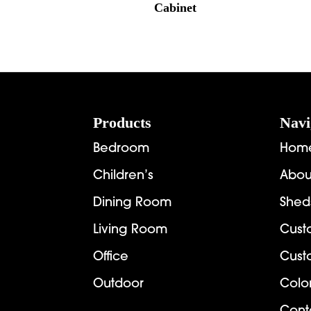
Cabinet
Footer
Products
Navi
Bedroom
Hom
Children’s
Abou
Dining Room
Shed
Living Room
Cust
Office
Cust
Outdoor
Colo