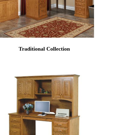
Traditional Collection