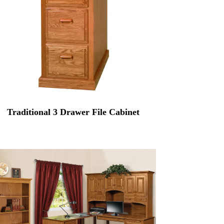
Traditional 3 Drawer File Cabinet