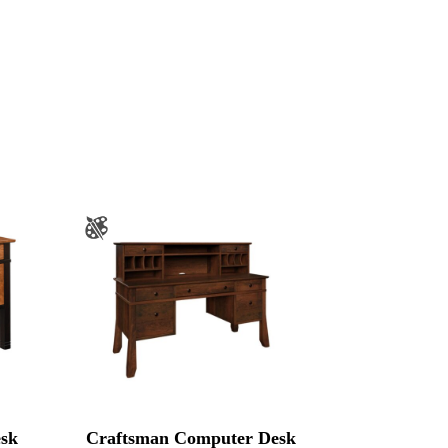
sk
Craftsman Computer Desk