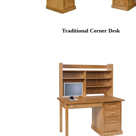
Traditional Corner Desk