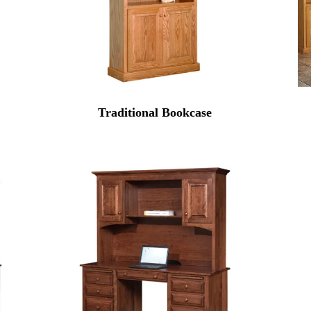
Traditional Bookcase