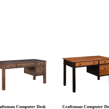
aftsman Computer Desk
Craftsman Computer De