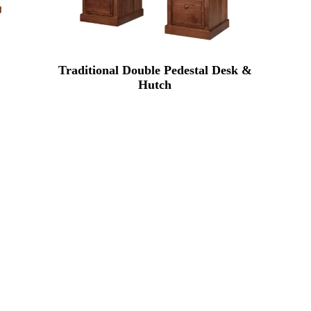
Traditional Double Pedestal Desk &
Hutch