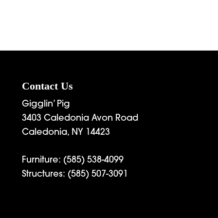
Contact Us
Gigglin’ Pig
3403 Caledonia Avon Road
Caledonia, NY 14423
Furniture:
(585) 538-4099
Structures:
(585) 507-3091