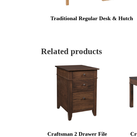
Traditional Regular Desk & Hutch
Related products
Craftsman 2 Drawer File
Cr