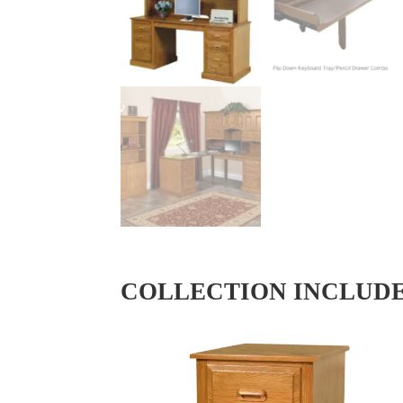
COLLECTION INCLUD