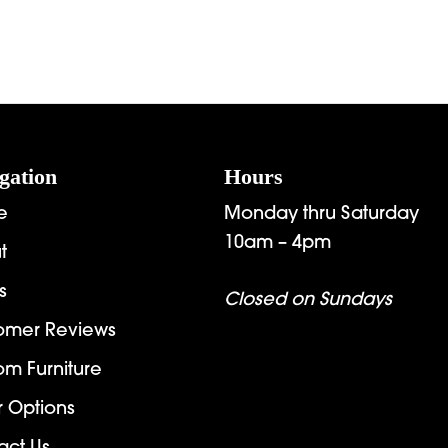
gation
Hours
e
Monday thru Saturday
10am – 4pm
t
s
Closed on Sundays
omer Reviews
om Furniture
r Options