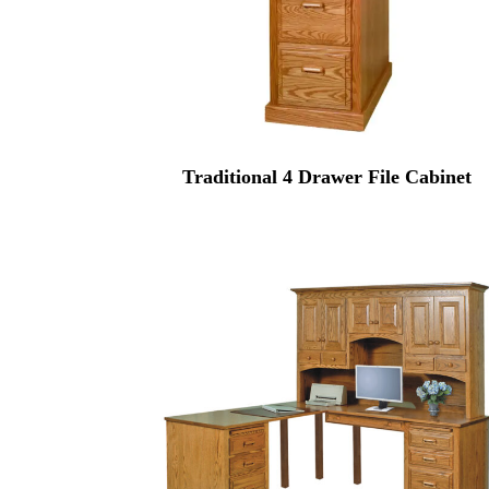
Traditional 4 Drawer File Cabinet