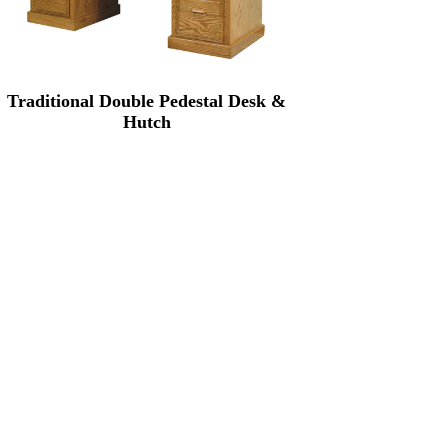
Traditional Double Pedestal Desk &
Hutch