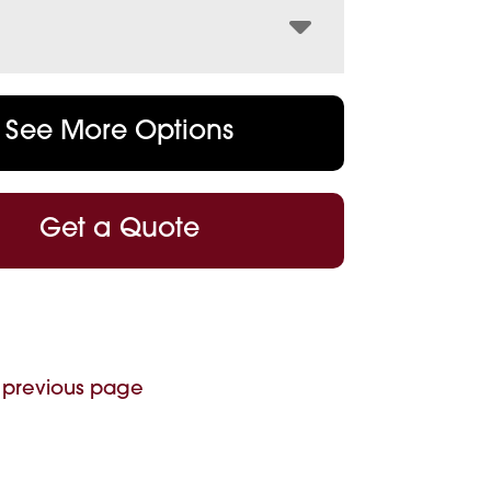
See More Options
Get a Quote
 previous page