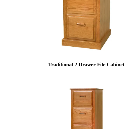
Traditional 2 Drawer File Cabinet