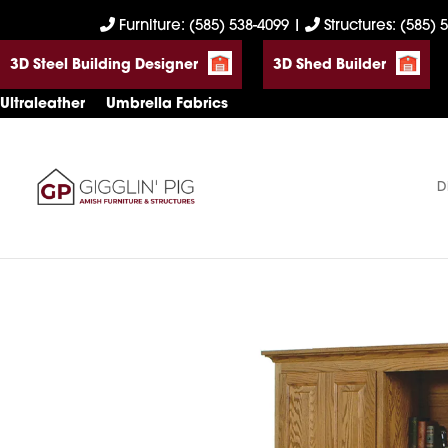
Skip
Skip
Skip
Furniture: (585) 538-4099
|
Structures: (585) 
to
to
to
3D Steel Building Designer
3D Shed Builder
primary
main
footer
navigation
content
Ultraleather
Umbrella Fabrics
D
Gigglin'
Amish
Pig
Built
Furniture
&
Sheds