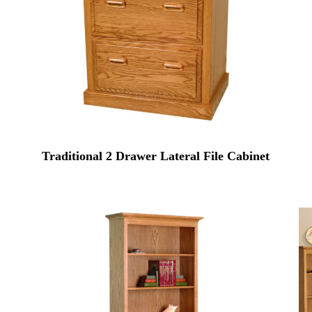
Traditional 2 Drawer Lateral File Cabinet