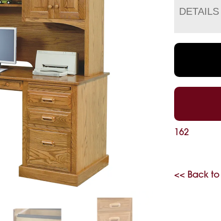
DETAILS
162
<< Back to