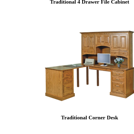
Traditional 4 Drawer File Cabinet
Traditional Corner Desk