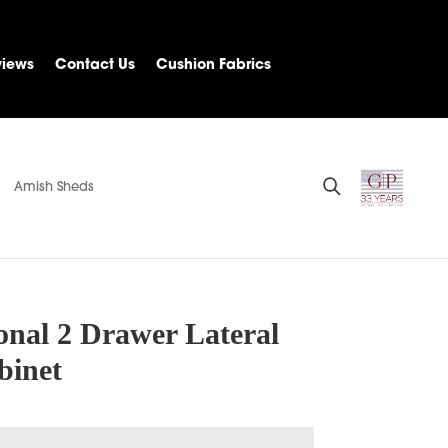
views
Contact Us
Cushion Fabrics
Amish Sheds
onal 2 Drawer Lateral
binet