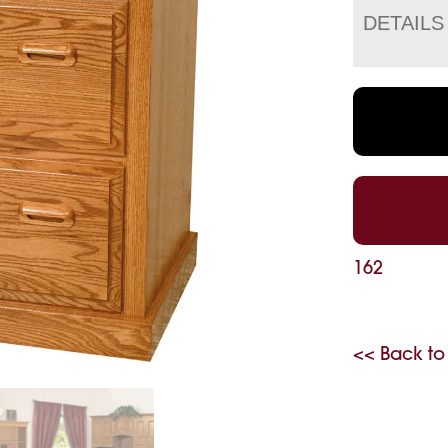
DETAILS
162
<< Back to