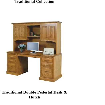
Traditional Collection
Traditional Double Pedestal Desk &
Hutch