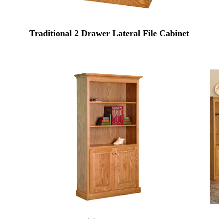
Traditional 2 Drawer Lateral File Cabinet