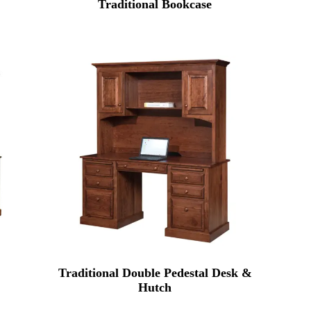
Traditional Bookcase
Traditional Double Pedestal Desk &
Hutch