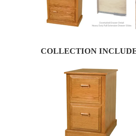
COLLECTION INCLUD