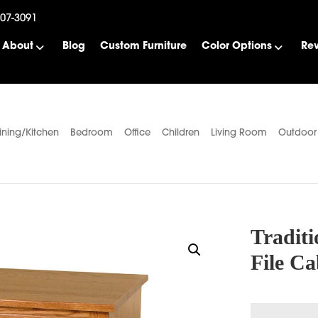
507-3091
About
Blog
Custom Furniture
Color Options
Re
ining/Kitchen
Bedroom
Office
Children
Living Room
Outdoor
Traditi
File Ca