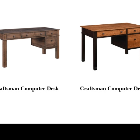
aftsman Computer Desk
Craftsman Computer De