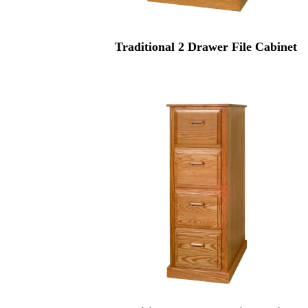
Traditional 2 Drawer File Cabinet