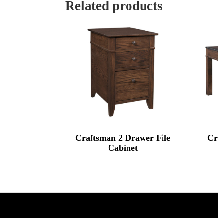
Related products
Craftsman 2 Drawer File
Cr
Cabinet