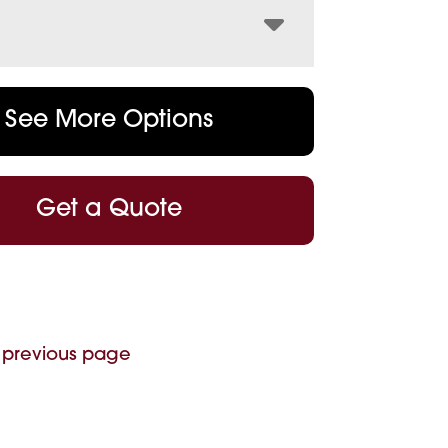
See More Options
Get a Quote
 previous page