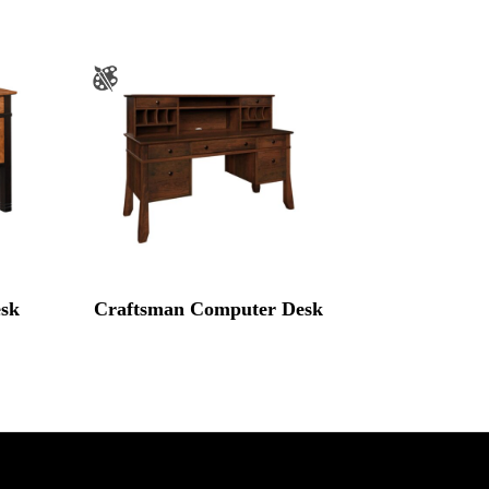
sk
Craftsman Computer Desk