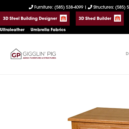
Skip
Skip
Skip
Furniture: (585) 538-4099
|
Structures: (585) 
to
to
to
3D Steel Building Designer
3D Shed Builder
primary
main
footer
navigation
content
Ultraleather
Umbrella Fabrics
D
Gigglin'
Amish
Pig
Built
Furniture
&
Sheds