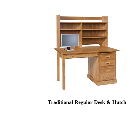
Traditional Regular Desk & Hutch