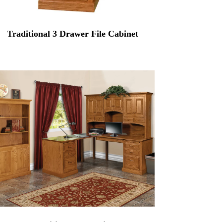
Traditional 3 Drawer File Cabinet