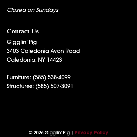
Closed on Sundays
Contact Us
Gigglin’ Pig
3403 Caledonia Avon Road
Caledonia, NY 14423
Furniture:
(585) 538-4099
Structures:
(585) 507-3091
© 2026 Gigglin' Pig |
Privacy Policy