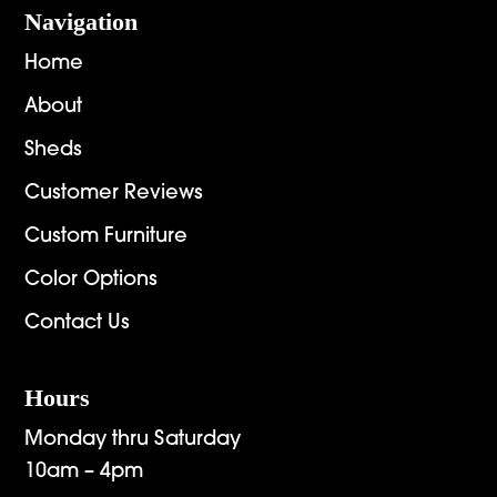
Navigation
Home
About
Sheds
Customer Reviews
Custom Furniture
Color Options
Contact Us
Hours
Monday thru Saturday
10am – 4pm