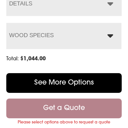
$1,402.00
DETAILS
WOOD SPECIES
Total:
$
1,044.00
See More Options
Get a Quote
Please select options above to request a quote