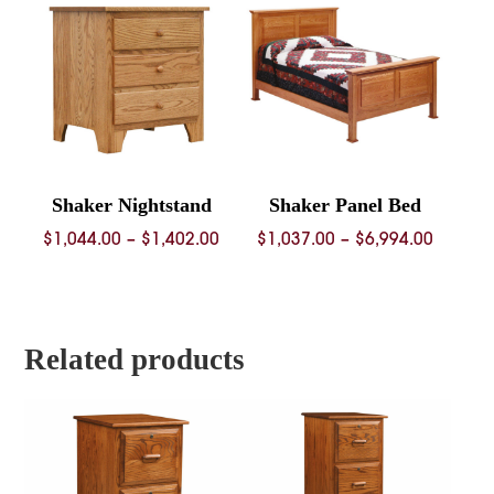
$4,352.00
$2,962.
Shaker Nightstand
Shaker Panel Bed
Price
Price
$
1,044.00
–
$
1,402.00
$
1,037.00
–
$
6,994.00
range:
range:
$1,044.00
$1,037.
through
throug
$1,402.00
$6,994.
Related products