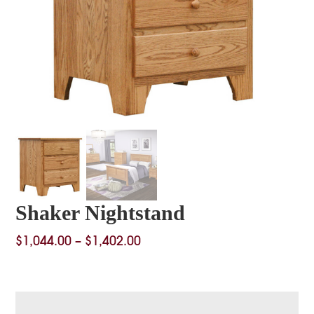
Shaker Nightstand
Price
$
1,044.00
–
$
1,402.00
range:
$1,044.00
through