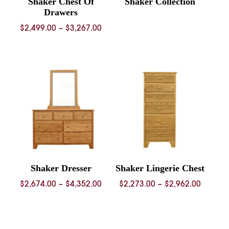
Shaker Chest Of
Shaker Collection
Drawers
Price
$
2,499.00
–
$
3,267.00
range:
$2,499.00
through
$3,267.00
Shaker Dresser
Shaker Lingerie Chest
Price
Price
$
2,674.00
–
$
4,352.00
$
2,273.00
–
$
2,962.00
range:
range:
$2,674.00
$2,273.
through
throug