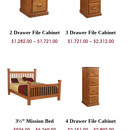
2 Drawer File Cabinet
3 Drawer File Cabinet
Price
Price
$
1,282.00
–
$
1,721.00
$
1,721.00
–
$
2,312.00
range:
range:
$1,282.00
$1,721.
through
throug
$1,721.00
$2,312.
3½” Mission Bed
4 Drawer File Cabinet