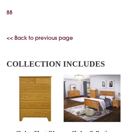
88
<< Back to previous page
COLLECTION INCLUDES