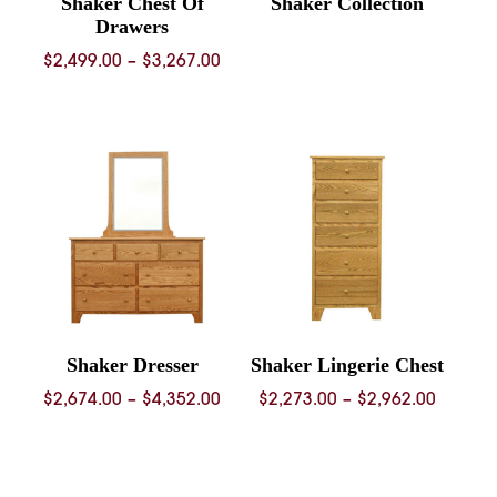
Shaker Chest Of
Shaker Collection
Drawers
Price
$
2,499.00
–
$
3,267.00
range:
$2,499.00
through
$3,267.00
Shaker Dresser
Shaker Lingerie Chest
Price
Price
$
2,674.00
–
$
4,352.00
$
2,273.00
–
$
2,962.00
range:
range:
$2,674.00
$2,273.
through
throug