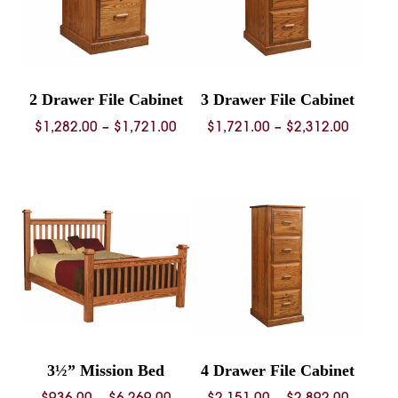
2 Drawer File Cabinet
3 Drawer File Cabinet
Price
Price
$
1,282.00
–
$
1,721.00
$
1,721.00
–
$
2,312.00
range:
range:
$1,282.00
$1,721.
through
throug
$1,721.00
$2,312.
3½” Mission Bed
4 Drawer File Cabinet