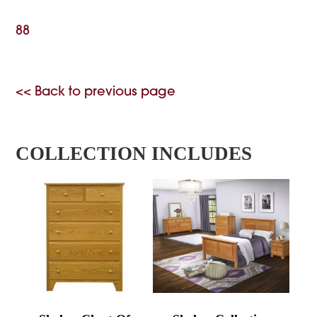
88
<< Back to previous page
COLLECTION INCLUDES