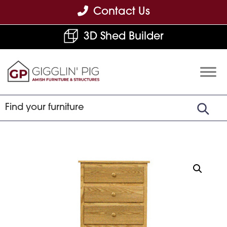
Skip
Skip
Skip
Contact Us
to
to
to
3D Shed Builder
primary
main
footer
navigation
content
Gigglin'
Amish
Pig
Built
Furniture
&
Sheds