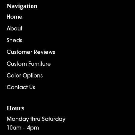
Navigation
Home
About
Sheds
Customer Reviews
Custom Furniture
Color Options
Contact Us
Hours
Monday thru Saturday
10am – 4pm