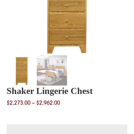
Shaker Lingerie Chest
Price
$
2,273.00
–
$
2,962.00
range:
$2,273.00
through