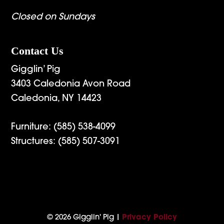
Closed on Sundays
Contact Us
Gigglin’ Pig
3403 Caledonia Avon Road
Caledonia, NY 14423
Furniture:
(585) 538-4099
Structures:
(585) 507-3091
© 2026 Gigglin' Pig |
Privacy Policy