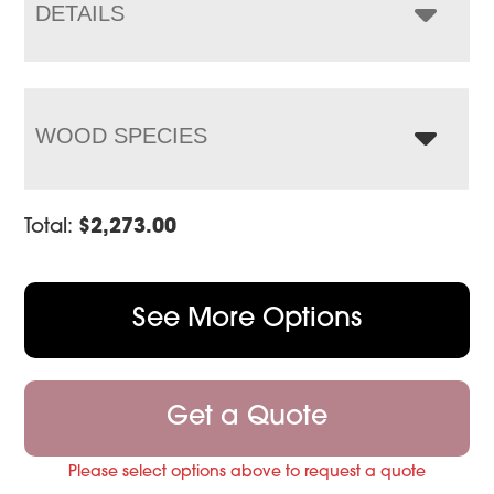
$2,962.00
DETAILS
WOOD SPECIES
Total:
$
2,273.00
See More Options
Get a Quote
Please select options above to request a quote