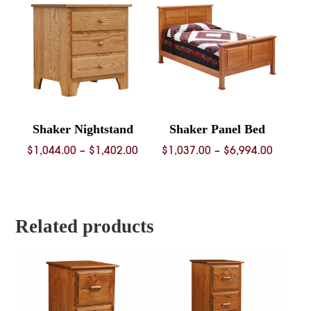
$4,352.00
$2,962.
Shaker Nightstand
Shaker Panel Bed
Price
Price
$
1,044.00
–
$
1,402.00
$
1,037.00
–
$
6,994.00
range:
range:
$1,044.00
$1,037.
through
throug
$1,402.00
$6,994.
Related products