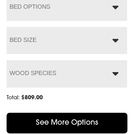
BED OPTIONS
BED SIZE
WOOD SPECIES
Total:
$
809.00
See More Options