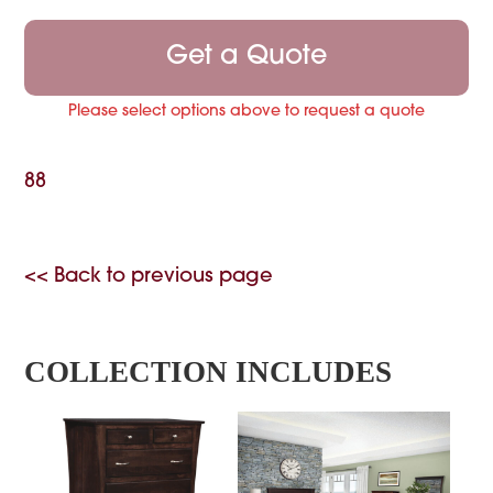
Get a Quote
Please select options above to request a quote
88
<< Back to previous page
COLLECTION INCLUDES