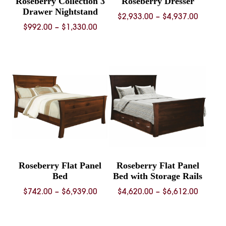
Roseberry Collection 3
Roseberry Dresser
Drawer Nightstand
Price
$
2,933.00
–
$
4,937.00
Price
$
992.00
–
$
1,330.00
range:
range:
$2,933.
$992.00
throug
through
$4,937.
$1,330.00
Roseberry Flat Panel
Roseberry Flat Panel
Bed
Bed with Storage Rails
Price
Price
$
742.00
–
$
6,939.00
$
4,620.00
–
$
6,612.00
range:
range:
$742.00
$4,620.