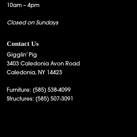
10am – 4pm
Closed on Sundays
Contact Us
Gigglin’ Pig
3403 Caledonia Avon Road
Caledonia, NY 14423
Furniture:
(585) 538-4099
Structures:
(585) 507-3091