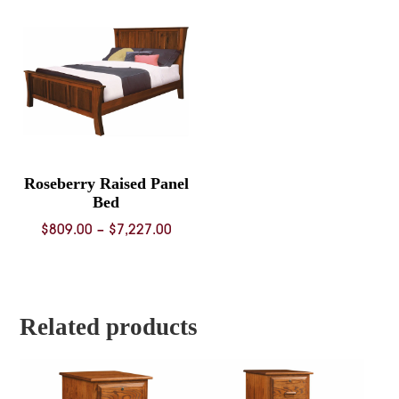
through
throug
$6,939.00
$6,612.
Roseberry Raised Panel
Bed
Price
$
809.00
–
$
7,227.00
range:
$809.00
through
$7,227.00
Related products