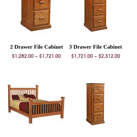
2 Drawer File Cabinet
3 Drawer File Cabinet
Price
Price
$
1,282.00
–
$
1,721.00
$
1,721.00
–
$
2,312.00
range:
range:
$1,282.00
$1,721.
through
throug
$1,721.00
$2,312.