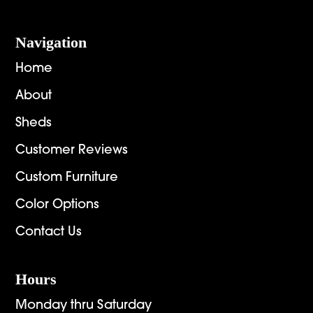
Navigation
Home
About
Sheds
Customer Reviews
Custom Furniture
Color Options
Contact Us
Hours
Monday thru Saturday