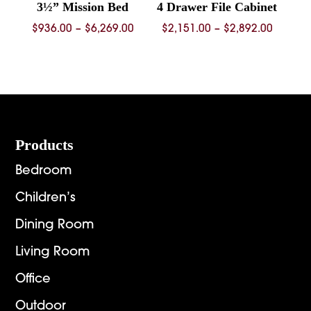
3½” Mission Bed
4 Drawer File Cabinet
Price
Price
$
936.00
–
$
6,269.00
$
2,151.00
–
$
2,892.00
range:
range:
$936.00
$2,151.
through
throug
$6,269.00
$2,892.
Footer
Products
Bedroom
Children’s
Dining Room
Living Room
Office
Outdoor