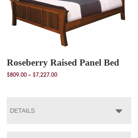
Roseberry Raised Panel Bed
Price
$
809.00
–
$
7,227.00
range:
$809.00
through
$7,227.00
DETAILS