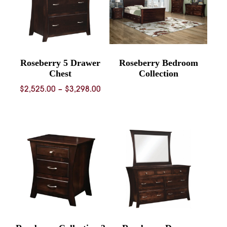
Roseberry 5 Drawer
Roseberry Bedroom
Chest
Collection
Price
$
2,525.00
–
$
3,298.00
range:
$2,525.00
through
$3,298.00