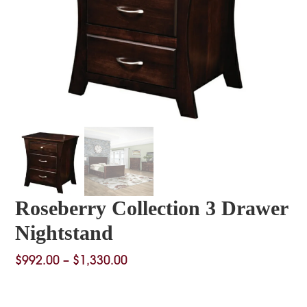
Roseberry Collection 3 Drawer
Nightstand
Price
$
992.00
–
$
1,330.00
range:
$992.00