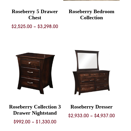
Roseberry 5 Drawer
Roseberry Bedroom
Chest
Collection
Price
$
2,525.00
–
$
3,298.00
range:
$2,525.00
through
$3,298.00
Roseberry Collection 3
Roseberry Dresser
Drawer Nightstand
Price
$
2,933.00
–
$
4,937.00
Price
$
992.00
–
$
1,330.00
range:
range:
$2,933.