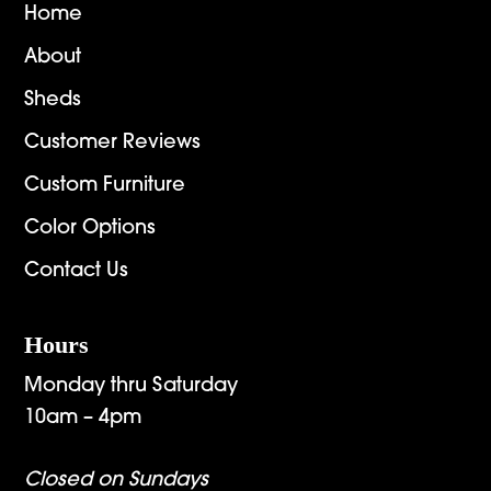
Home
About
Sheds
Customer Reviews
Custom Furniture
Color Options
Contact Us
Hours
Monday thru Saturday
10am – 4pm
Closed on Sundays