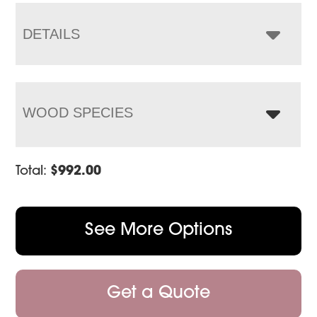
through
$1,330.00
DETAILS
WOOD SPECIES
Total:
$
992.00
See More Options
Get a Quote