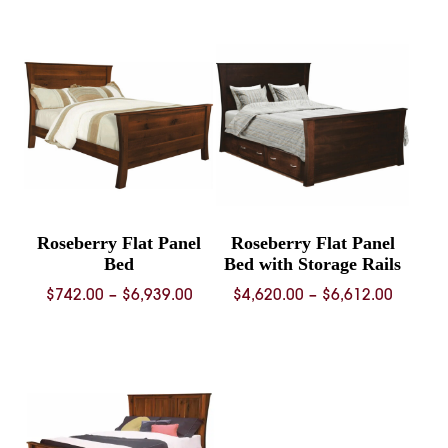
$992.00
throug
through
$4,937.
$1,330.00
Roseberry Flat Panel
Roseberry Flat Panel
Bed
Bed with Storage Rails
Price
Price
$
742.00
–
$
6,939.00
$
4,620.00
–
$
6,612.00
range:
range:
$742.00
$4,620.
through
throug
$6,939.00
$6,612.