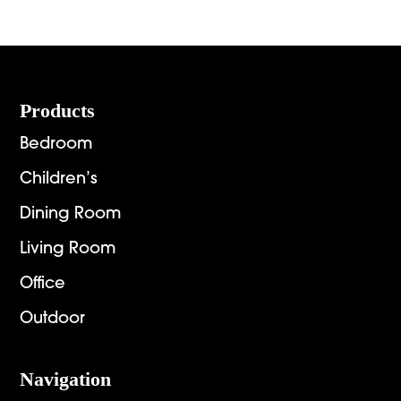
$936.00
$2,151.
through
throug
$6,269.00
$2,892.
Footer
Products
Bedroom
Children’s
Dining Room
Living Room
Office
Outdoor
Navigation