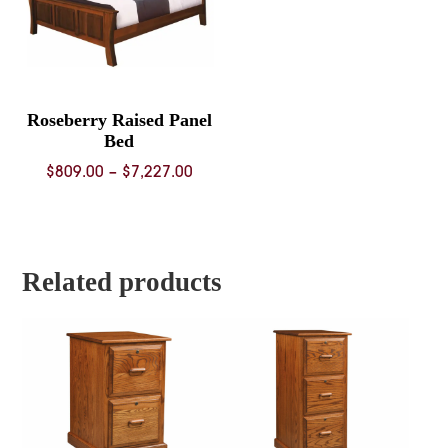
Roseberry Raised Panel
Bed
Price
$
809.00
–
$
7,227.00
range:
$809.00
through
$7,227.00
Related products