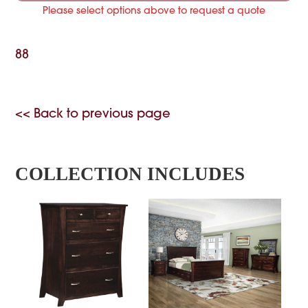
Please select options above to request a quote
88
<< Back to previous page
COLLECTION INCLUDES