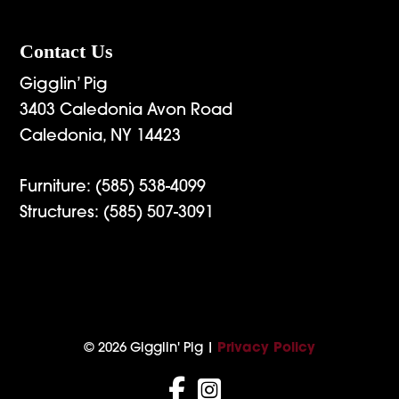
Contact Us
Gigglin’ Pig
3403 Caledonia Avon Road
Caledonia, NY 14423
Furniture:
(585) 538-4099
Structures:
(585) 507-3091
© 2026 Gigglin' Pig |
Privacy Policy