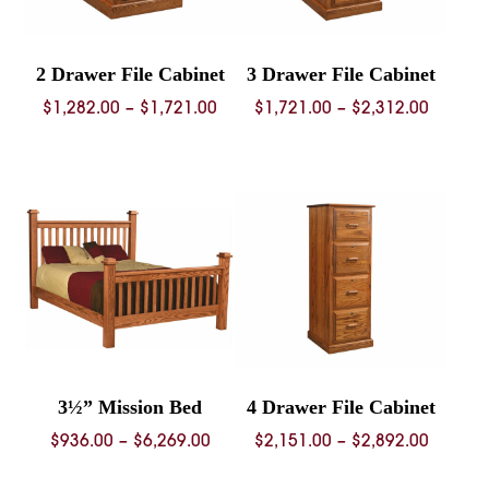
2 Drawer File Cabinet
3 Drawer File Cabinet
Price
Price
$
1,282.00
–
$
1,721.00
$
1,721.00
–
$
2,312.00
range:
range:
$1,282.00
$1,721.
through
throug
$1,721.00
$2,312.
3½” Mission Bed
4 Drawer File Cabinet
Price
Price
$
936.00
–
$
6,269.00
$
2,151.00
–
$
2,892.00
range:
range: