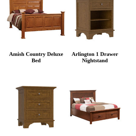
Amish Country Deluxe
Arlington 1 Drawer
Bed
Nightstand