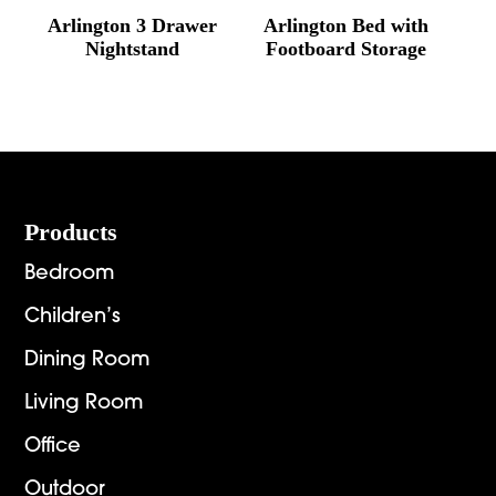
Arlington 3 Drawer
Arlington Bed with
Nightstand
Footboard Storage
Footer
Products
Bedroom
Children’s
Dining Room
Living Room
Office
Outdoor