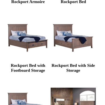
Rockport Armoire
Rockport Bed
Rockport Bed with
Rockport Bed with Side
Footboard Storage
Storage