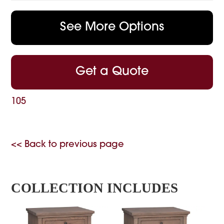
See More Options
Get a Quote
105
<< Back to previous page
COLLECTION INCLUDES