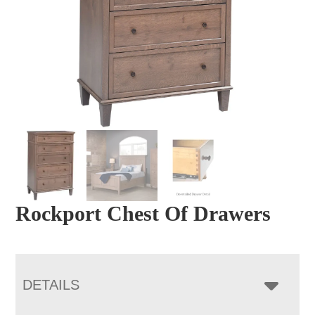
Rockport Chest Of Drawers
DETAILS