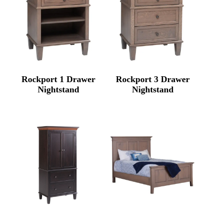
Rockport 1 Drawer
Rockport 3 Drawer
Nightstand
Nightstand