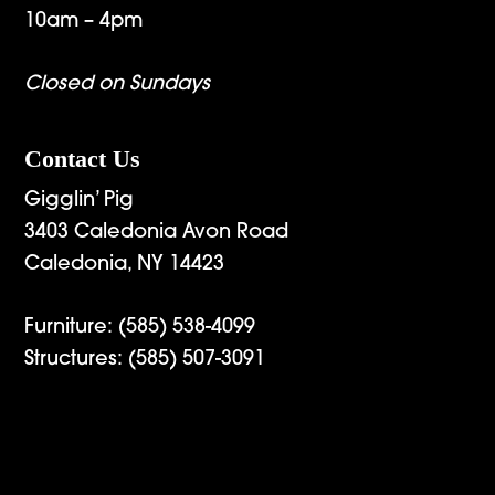
10am – 4pm
Closed on Sundays
Contact Us
Gigglin’ Pig
3403 Caledonia Avon Road
Caledonia, NY 14423
Furniture:
(585) 538-4099
Structures:
(585) 507-3091