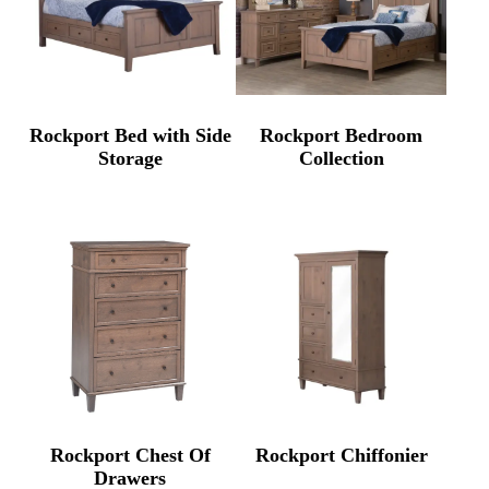
Rockport Bed with Side
Rockport Bedroom
Storage
Collection
Rockport Chest Of
Rockport Chiffonier
Drawers