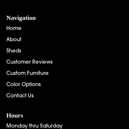
Navigation
Home
About
Sheds
Customer Reviews
Custom Furniture
Color Options
Contact Us
Hours
Monday thru Saturday