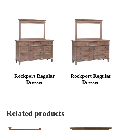
Rockport Regular
Rockport Regular
Dresser
Dresser
Related products