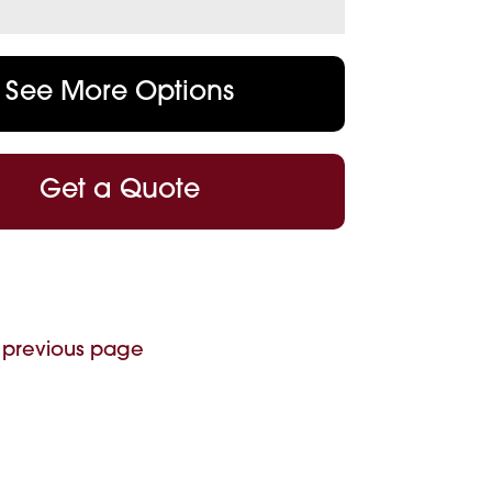
See More Options
Get a Quote
 previous page