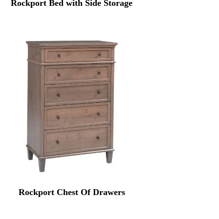
Rockport Bed with Side Storage
Rockport Chest Of Drawers