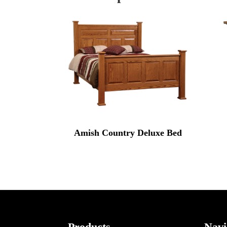
Amish Country Deluxe Bed
Products
Navi