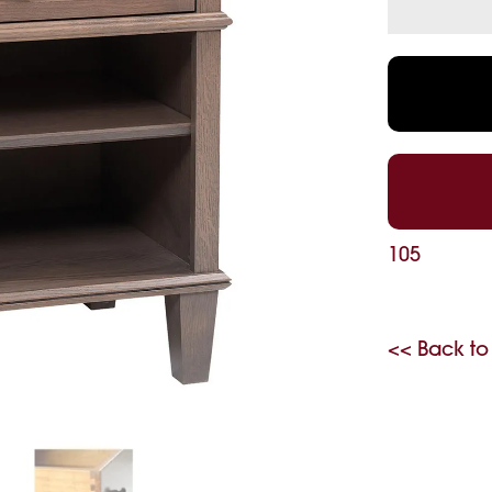
105
<< Back to