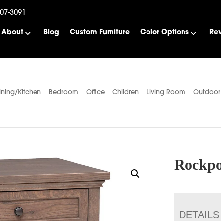
507-3091
About
Blog
Custom Furniture
Color Options
Re
ining/Kitchen
Bedroom
Office
Children
Living Room
Outdoor
Rockpo
DETAILS