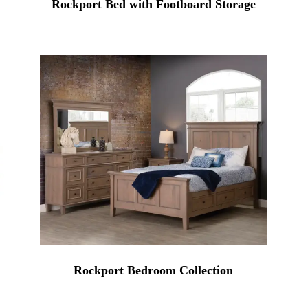
Rockport Bed with Footboard Storage
Rockport Bedroom Collection