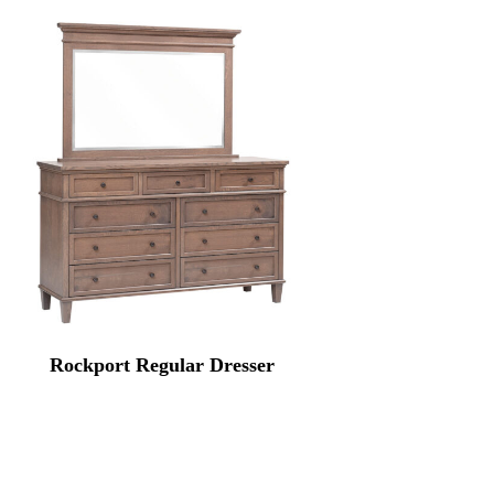
Rockport Regular Dresser