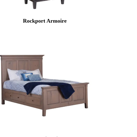
Rockport Armoire