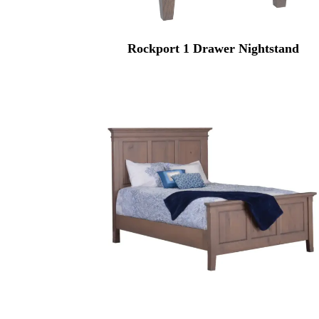
Rockport 1 Drawer Nightstand