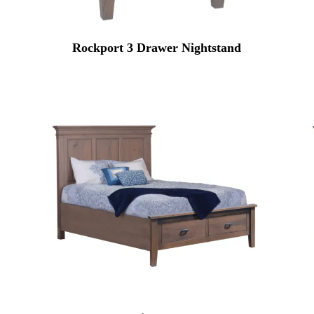
Rockport 3 Drawer Nightstand