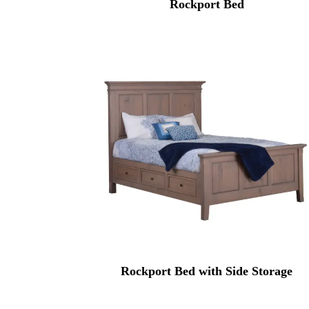
Rockport Bed
Rockport Bed with Side Storage