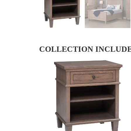
COLLECTION INCLUD