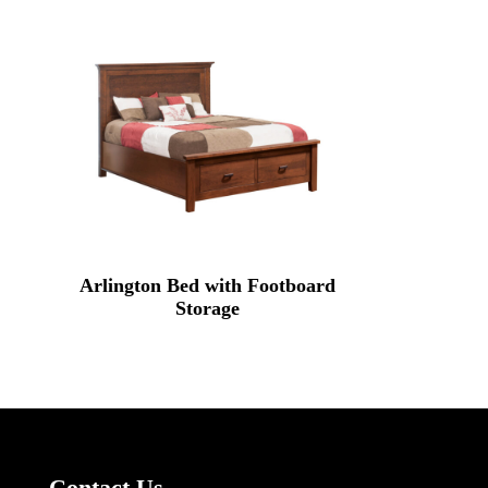
Arlington Bed with Footboard
Storage
Contact Us