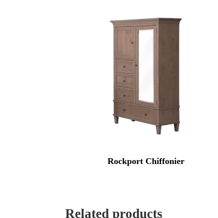
Rockport Chiffonier
Related products