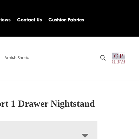
views
Contact Us
Cushion Fabrics
Amish Sheds
rt 1 Drawer Nightstand