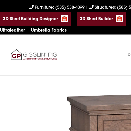
Skip
Skip
Skip
Furniture: (585) 538-4099
|
Structures: (585) 
to
to
to
3D Steel Building Designer
3D Shed Builder
primary
main
footer
navigation
content
Ultraleather
Umbrella Fabrics
D
Gigglin'
Amish
Pig
Built
Furniture
&
Sheds