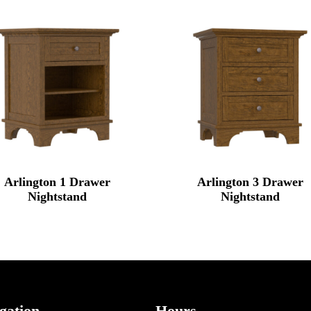
Arlington 1 Drawer
Arlington 3 Drawer
Nightstand
Nightstand
gation
Hours