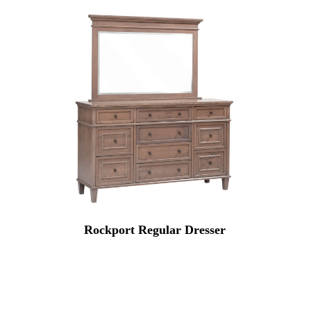
Rockport Regular Dresser