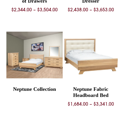
of Drawers
Dresser
Price
Price
$
2,344.00
–
$
3,504.00
$
2,438.00
–
$
3,653.00
range:
range:
$2,344.00
$2,438.
through
throug
$3,504.00
$3,653.
Neptune Collection
Neptune Fabric
Headboard Bed
Price
$
1,684.00
–
$
3,341.00
range:
$1,684.
throug