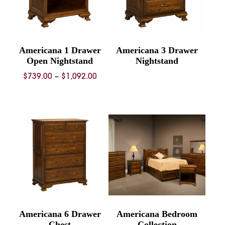
Americana 1 Drawer
Americana 3 Drawer
Open Nightstand
Nightstand
Price
$
739.00
–
$
1,092.00
range:
$739.00
through
$1,092.00
Americana 6 Drawer
Americana Bedroom
Chest
Collection