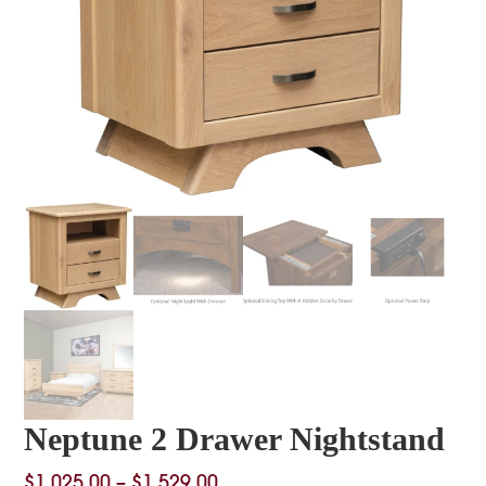
Neptune 2 Drawer Nightstand
Price
$
1,025.00
–
$
1,529.00