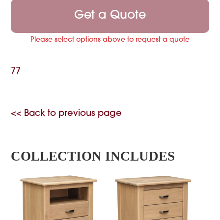
Get a Quote
Please select options above to request a quote
77
<< Back to previous page
COLLECTION INCLUDES