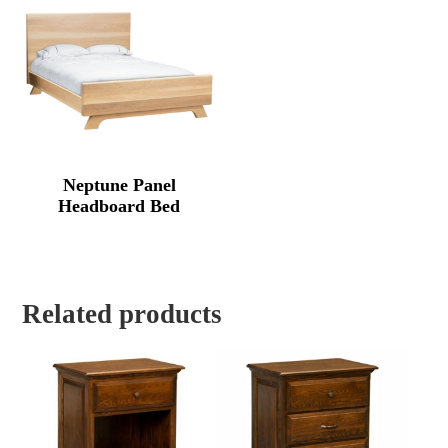
$3,341.
Neptune Panel
Headboard Bed
Related products