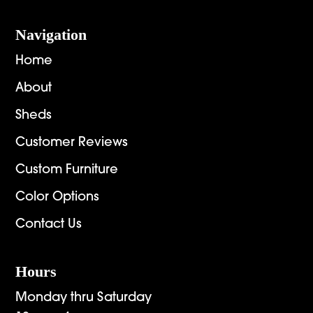
Navigation
Home
About
Sheds
Customer Reviews
Custom Furniture
Color Options
Contact Us
Hours
Monday thru Saturday