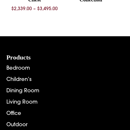
Price
$
2,339.00
–
$
3,495.00
range:
$2,339.00
through
$3,495.00
Footer
Products
Bedroom
Children’s
Dining Room
Living Room
Office
Outdoor