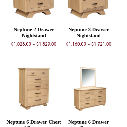
Neptune 2 Drawer
Neptune 3 Drawer
Nightstand
Nightstand
Price
Price
$
1,025.00
–
$
1,529.00
$
1,160.00
–
$
1,721.00
range:
range:
$1,025.00
$1,160.
through
throug
$1,529.00
$1,721.
Neptune 6 Drawer Chest
Neptune 6 Drawer