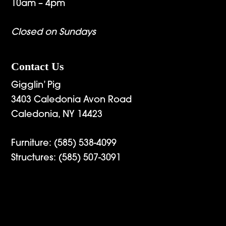
10am – 4pm
Closed on Sundays
Contact Us
Gigglin’ Pig
3403 Caledonia Avon Road
Caledonia, NY 14423
Furniture:
(585) 538-4099
Structures:
(585) 507-3091