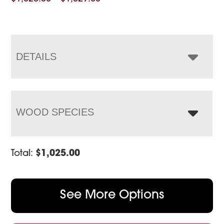
range:
$1,025.00
through
$1,529.00
DETAILS
WOOD SPECIES
Total:
$
1,025.00
See More Options