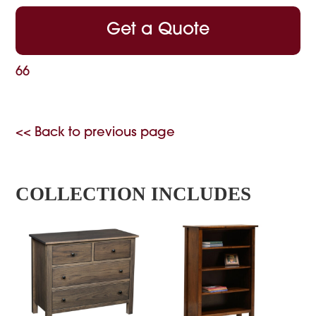
Get a Quote
66
<< Back to previous page
COLLECTION INCLUDES