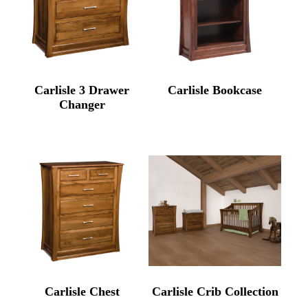
Carlisle 3 Drawer
Carlisle Bookcase
Changer
Carlisle Chest
Carlisle Crib Collection