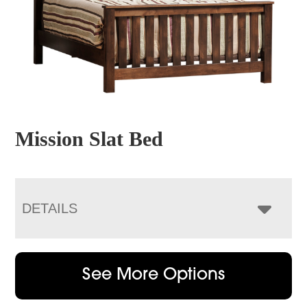
Mission Slat Bed
DETAILS
See More Options