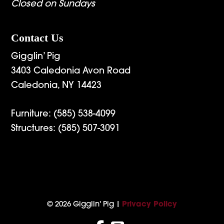
Closed on Sundays
Contact Us
Gigglin’ Pig
3403 Caledonia Avon Road
Caledonia, NY 14423
Furniture:
(585) 538-4099
Structures:
(585) 507-3091
© 2026 Gigglin' Pig |
Privacy Policy