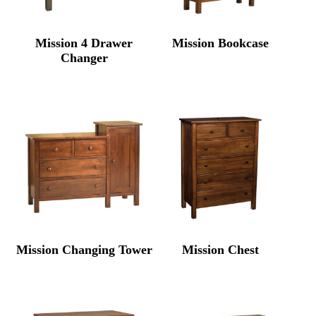
Mission 4 Drawer
Mission Bookcase
Changer
Mission Changing Tower
Mission Chest