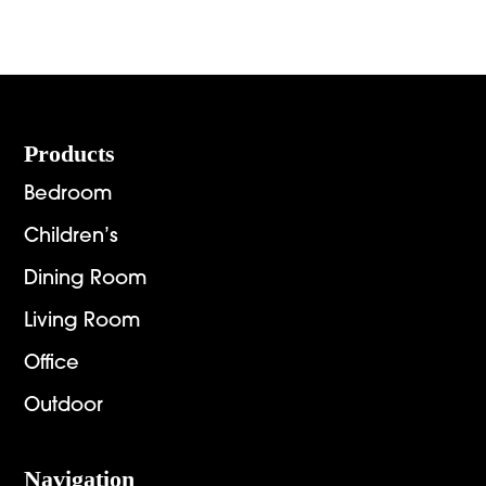
Footer
Products
Bedroom
Children’s
Dining Room
Living Room
Office
Outdoor
Navigation