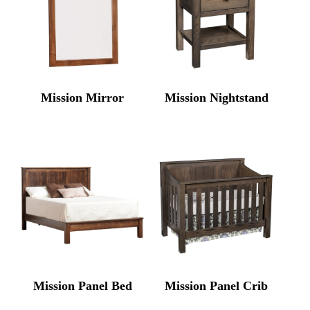
Mission Mirror
Mission Nightstand
Mission Panel Bed
Mission Panel Crib