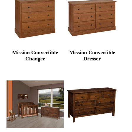
Mission Convertible
Mission Convertible
Changer
Dresser