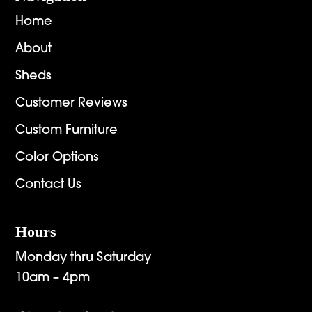
Home
About
Sheds
Customer Reviews
Custom Furniture
Color Options
Contact Us
Hours
Monday thru Saturday
10am – 4pm