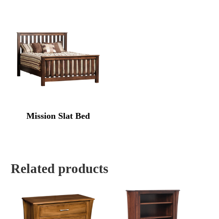
Mission Slat Bed
Related products