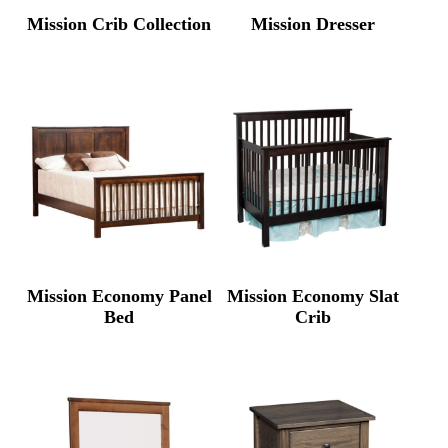
Mission Crib Collection
Mission Dresser
Mission Economy Panel
Mission Economy Slat
Bed
Crib