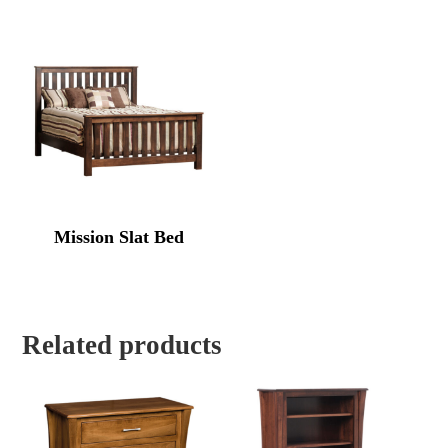
Mission Slat Bed
Related products