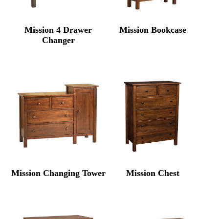
Mission 4 Drawer
Mission Bookcase
Changer
Mission Changing Tower
Mission Chest