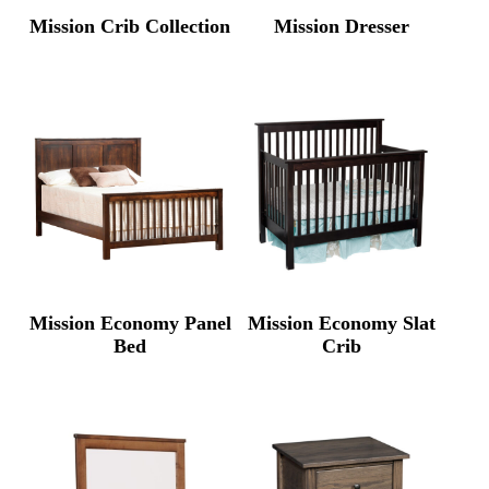
Mission Crib Collection
Mission Dresser
Mission Economy Panel
Mission Economy Slat
Bed
Crib