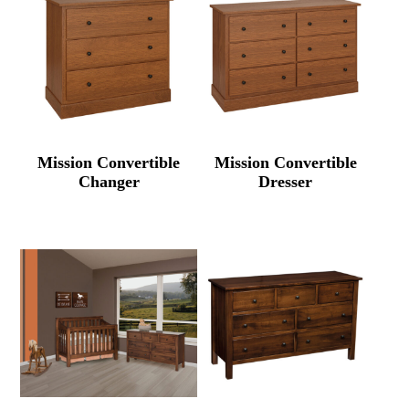
Mission Convertible
Mission Convertible
Changer
Dresser