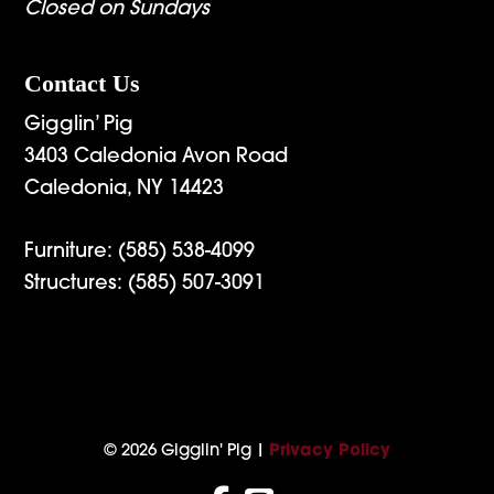
Closed on Sundays
Contact Us
Gigglin’ Pig
3403 Caledonia Avon Road
Caledonia, NY 14423
Furniture:
(585) 538-4099
Structures:
(585) 507-3091
© 2026 Gigglin' Pig |
Privacy Policy