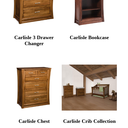
Carlisle 3 Drawer
Carlisle Bookcase
Changer
Carlisle Chest
Carlisle Crib Collection