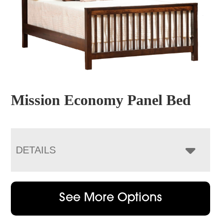
Mission Economy Panel Bed
DETAILS
See More Options