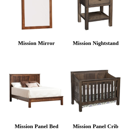
Mission Mirror
Mission Nightstand
Mission Panel Bed
Mission Panel Crib