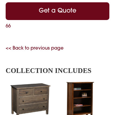
Get a Quote
66
<< Back to previous page
COLLECTION INCLUDES