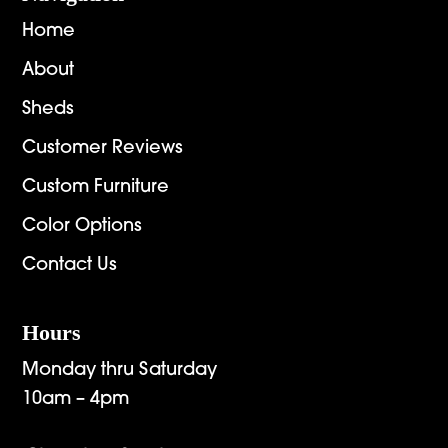
Home
About
Sheds
Customer Reviews
Custom Furniture
Color Options
Contact Us
Hours
Monday thru Saturday
10am – 4pm