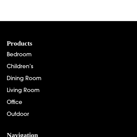
Footer
Products
Bedroom
Children’s
Dining Room
Living Room
Office
Outdoor
Navigation