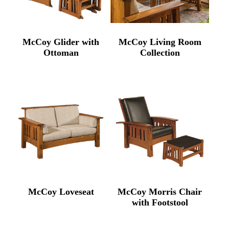
McCoy Glider with
McCoy Living Room
Ottoman
Collection
McCoy Loveseat
McCoy Morris Chair
with Footstool