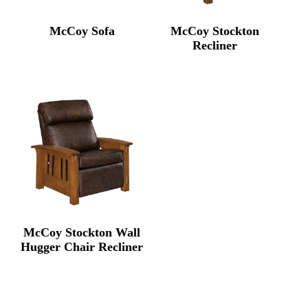
McCoy Sofa
McCoy Stockton
Recliner
McCoy Stockton Wall
Hugger Chair Recliner