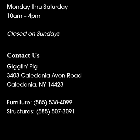
Monday thru Saturday
10am – 4pm
Closed on Sundays
Contact Us
Gigglin’ Pig
3403 Caledonia Avon Road
Caledonia, NY 14423
Furniture:
(585) 538-4099
Structures:
(585) 507-3091