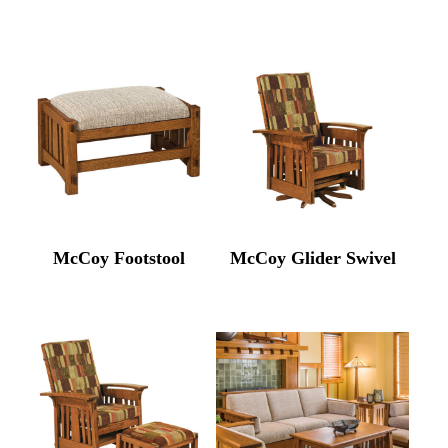
McCoy Footstool
McCoy Glider Swivel