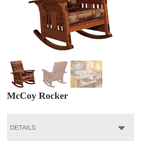
McCoy Rocker
DETAILS