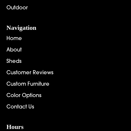
Outdoor
Navigation
Home
About
Sheds
Customer Reviews
Custom Furniture
Color Options
Contact Us
Hours