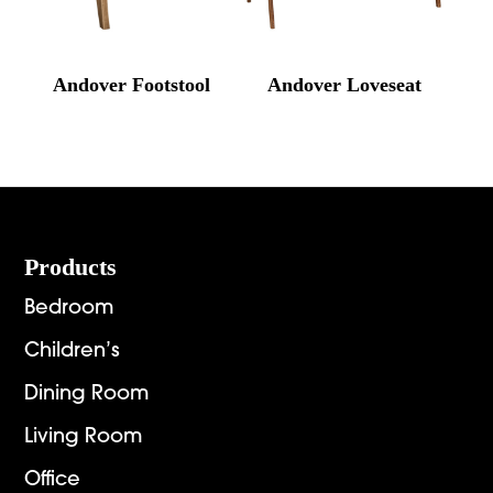
Andover Footstool
Andover Loveseat
Footer
Products
Bedroom
Children’s
Dining Room
Living Room
Office