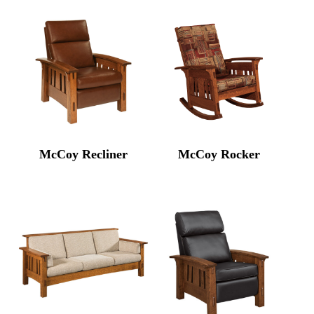
McCoy Recliner
McCoy Rocker