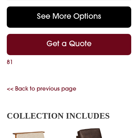
See More Options
Get a Quote
81
<< Back to previous page
COLLECTION INCLUDES