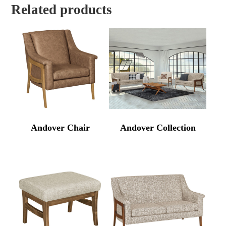
Related products
Andover Chair
Andover Collection