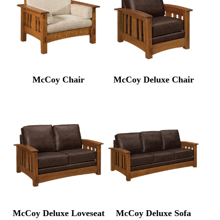
McCoy Chair
McCoy Deluxe Chair
McCoy Deluxe Loveseat
McCoy Deluxe Sofa