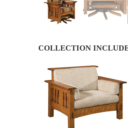
COLLECTION INCLUD