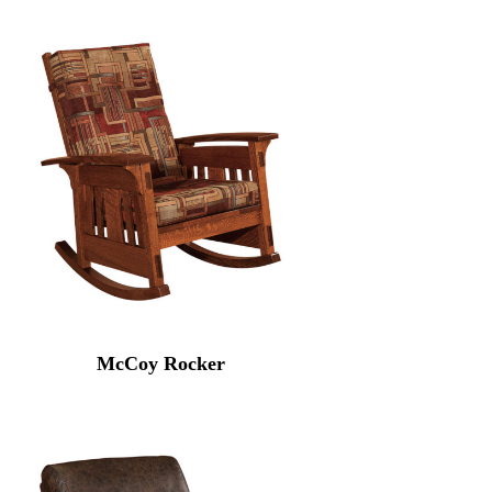
McCoy Rocker