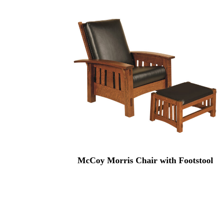
McCoy Morris Chair with Footstool