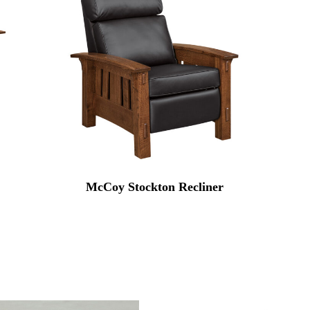
McCoy Stockton Recliner