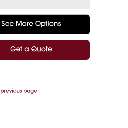
See More Options
Get a Quote
 previous page