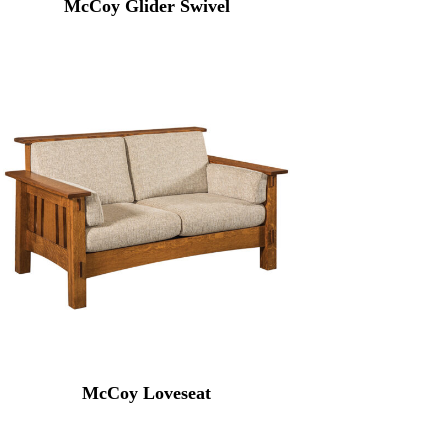
McCoy Glider Swivel
McCoy Loveseat