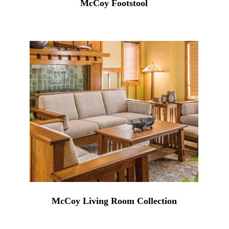
McCoy Footstool
McCoy Living Room Collection