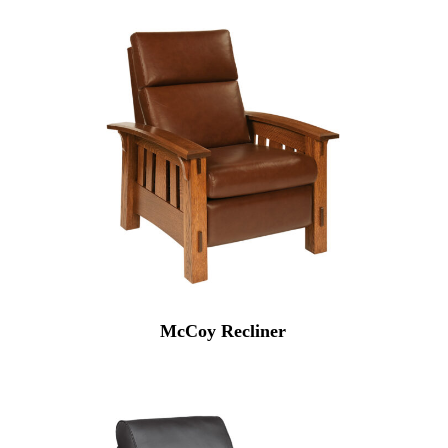
McCoy Recliner