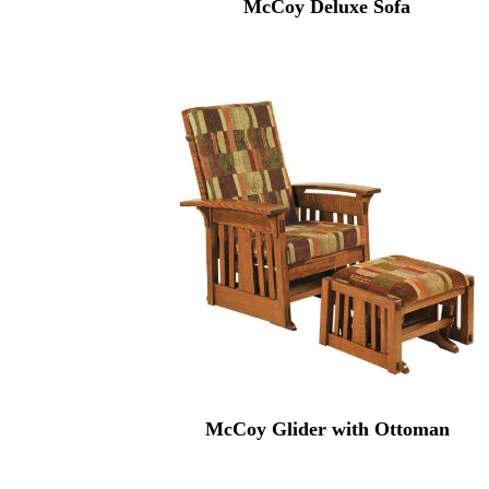
McCoy Deluxe Sofa
McCoy Glider with Ottoman