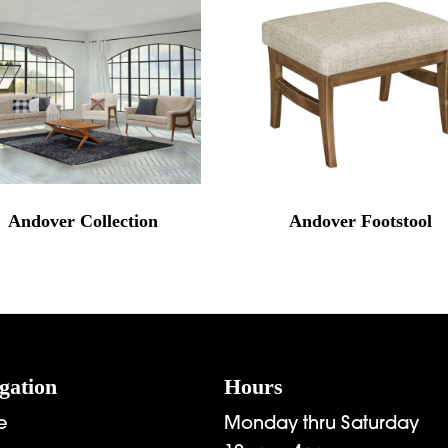
Andover Collection
Andover Footstool
gation
Hours
e
Monday thru Saturday