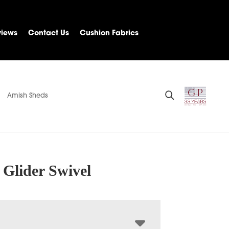
views
Contact Us
Cushion Fabrics
Amish Sheds
Glider Swivel