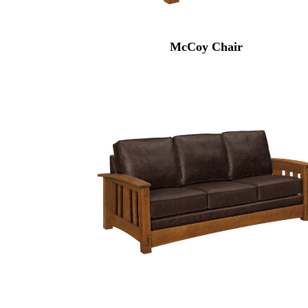
McCoy Chair