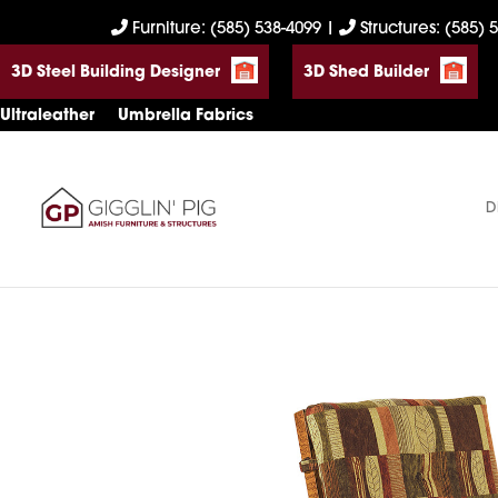
Skip
Skip
Skip
Furniture: (585) 538-4099
|
Structures: (585) 
to
to
to
3D Steel Building Designer
3D Shed Builder
primary
main
footer
navigation
content
Ultraleather
Umbrella Fabrics
D
Gigglin'
Amish
Pig
Built
Furniture
&
Sheds