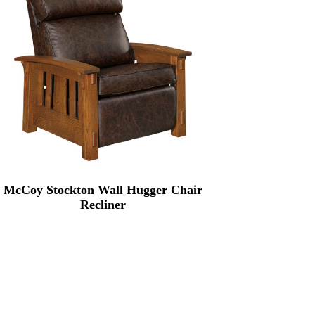
McCoy Stockton Wall Hugger Chair
Recliner