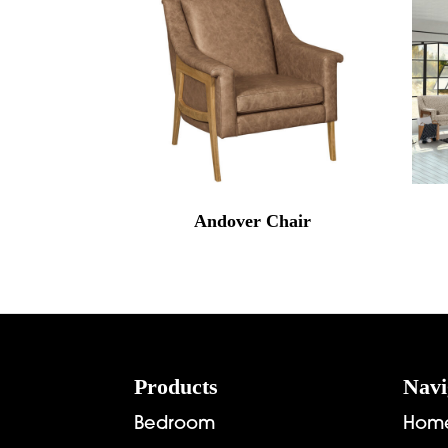
Andover Chair
Footer
Products
Navi
Bedroom
Hom