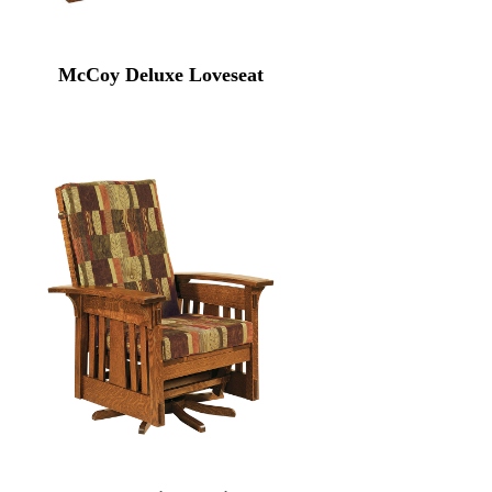
McCoy Deluxe Loveseat