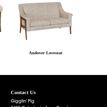
Andover Loveseat
Contact Us
Gigglin’ Pig