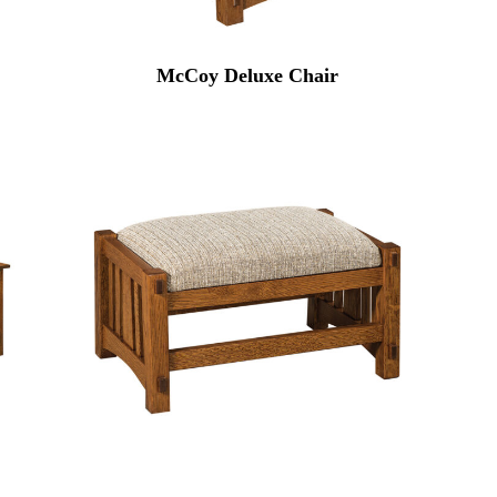
McCoy Deluxe Chair