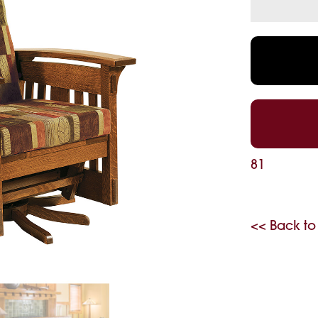
81
<< Back to