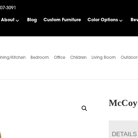
507-3091
About
Blog
Custom Furniture
Color Options
Re
ining/Kitchen
Bedroom
Office
Children
Living Room
Outdoor
McCoy 
DETAILS