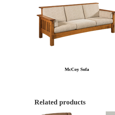
McCoy Sofa
Related products