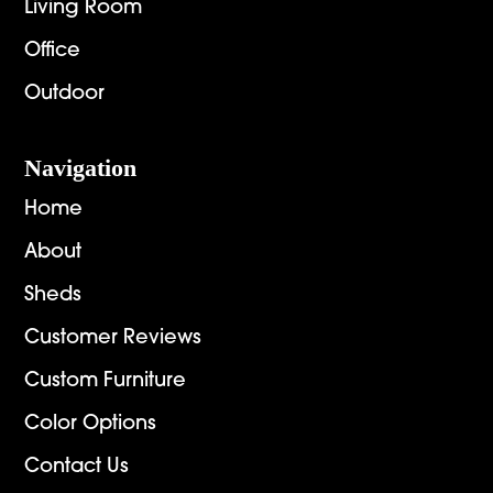
Living Room
Office
Outdoor
Navigation
Home
About
Sheds
Customer Reviews
Custom Furniture
Color Options
Contact Us