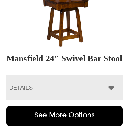
Mansfield 24″ Swivel Bar Stool
DETAILS
See More Options