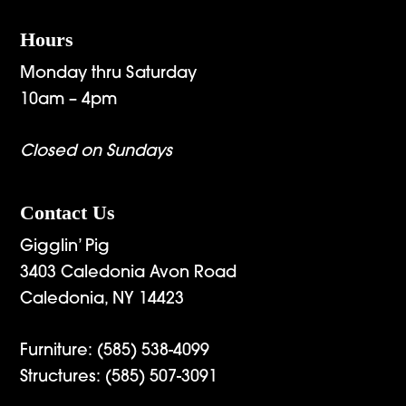
Hours
Monday thru Saturday
10am – 4pm
Closed on Sundays
Contact Us
Gigglin’ Pig
3403 Caledonia Avon Road
Caledonia, NY 14423
Furniture:
(585) 538-4099
Structures:
(585) 507-3091