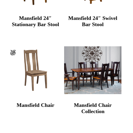
Mansfield 24″
Mansfield 24″ Swivel
Stationary Bar Stool
Bar Stool
Mansfield Chair
Mansfield Chair
Collection