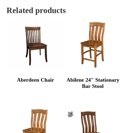
Related products
Aberdeen Chair
Abilene 24″ Stationary
Bar Stool