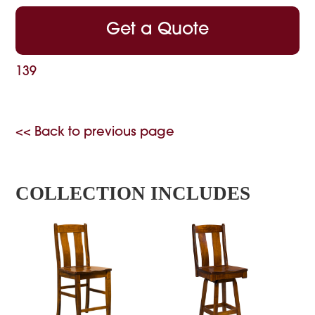
Get a Quote
139
<< Back to previous page
COLLECTION INCLUDES