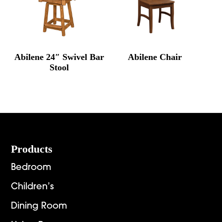
Abilene 24″ Swivel Bar
Abilene Chair
Stool
Footer
Products
Bedroom
Children’s
Dining Room