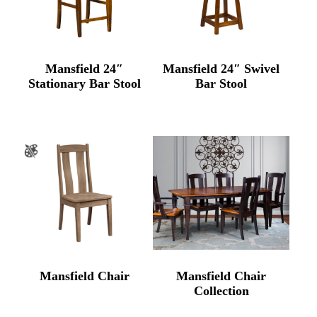
Mansfield 24″
Mansfield 24″ Swivel
Stationary Bar Stool
Bar Stool
Mansfield Chair
Mansfield Chair
Collection