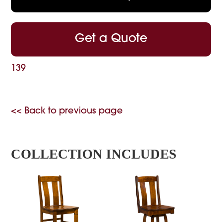
Get a Quote
139
<< Back to previous page
COLLECTION INCLUDES