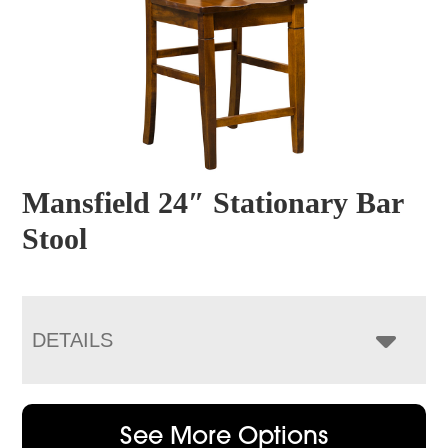
Mansfield 24″ Stationary Bar
Stool
DETAILS
See More Options