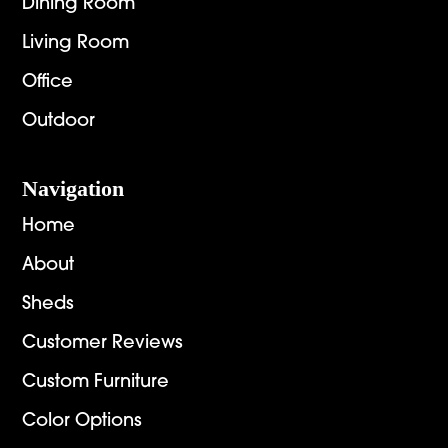
Dining Room
Living Room
Office
Outdoor
Navigation
Home
About
Sheds
Customer Reviews
Custom Furniture
Color Options