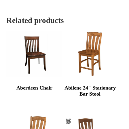
Related products
Aberdeen Chair
Abilene 24″ Stationary
Bar Stool