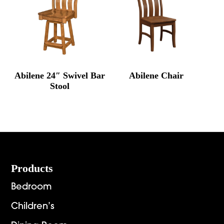
Abilene 24″ Swivel Bar
Abilene Chair
Stool
Footer
Products
Bedroom
Children’s