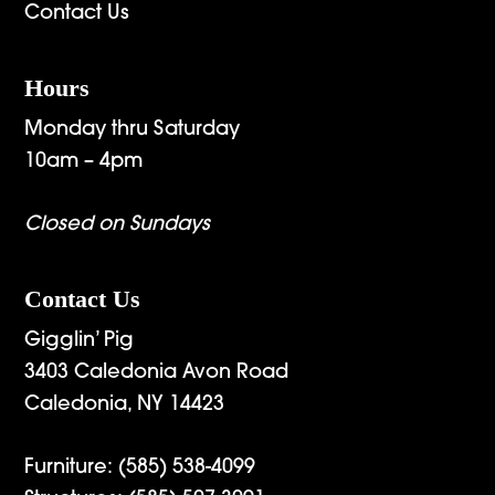
Contact Us
Hours
Monday thru Saturday
10am – 4pm
Closed on Sundays
Contact Us
Gigglin’ Pig
3403 Caledonia Avon Road
Caledonia, NY 14423
Furniture:
(585) 538-4099