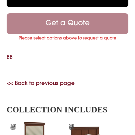
Get a Quote
Please select options above to request a quote
88
<< Back to previous page
COLLECTION INCLUDES