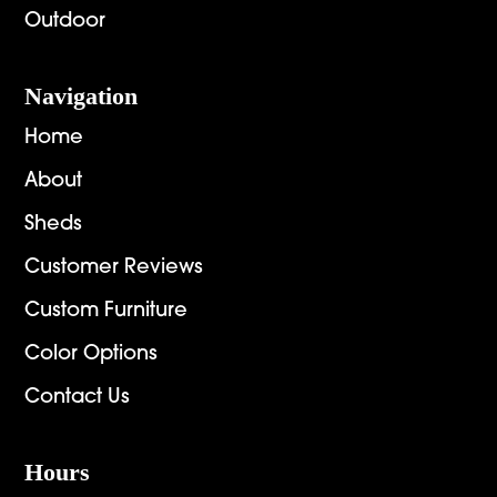
Outdoor
Navigation
Home
About
Sheds
Customer Reviews
Custom Furniture
Color Options
Contact Us
Hours