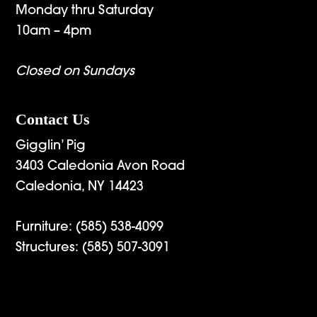
Monday thru Saturday
10am – 4pm
Closed on Sundays
Contact Us
Gigglin’ Pig
3403 Caledonia Avon Road
Caledonia, NY 14423
Furniture:
(585) 538-4099
Structures:
(585) 507-3091