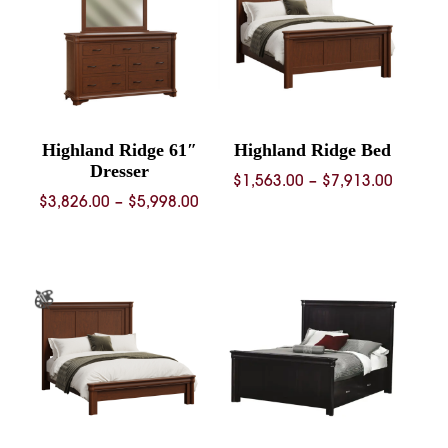
Highland Ridge 61″
Highland Ridge Bed
Dresser
Price
$
1,563.00
–
$
7,913.00
Price
$
3,826.00
–
$
5,998.00
range:
range:
$1,563.
$3,826.00
throug
through
$7,913.
$5,998.00