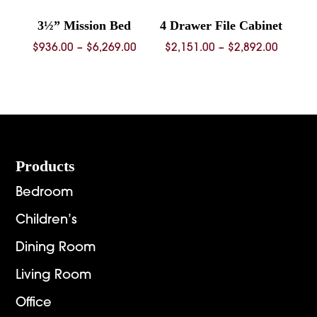
3½” Mission Bed
4 Drawer File Cabinet
Price
Price
$
936.00
–
$
6,269.00
$
2,151.00
–
$
2,892.00
range:
range:
$936.00
$2,151.
through
throug
$6,269.00
$2,892.
Footer
Products
Bedroom
Children’s
Dining Room
Living Room
Office