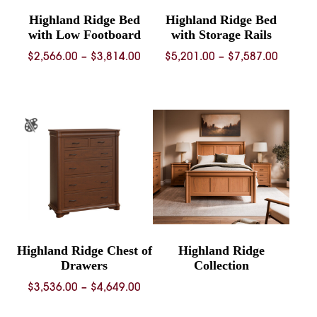
Highland Ridge Bed
Highland Ridge Bed
with Low Footboard
with Storage Rails
Price
Price
$
2,566.00
–
$
3,814.00
$
5,201.00
–
$
7,587.00
range:
range:
$2,566.00
$5,201.
through
throug
$3,814.00
$7,587.
Highland Ridge Chest of
Highland Ridge
Drawers
Collection
Price
$
3,536.00
–
$
4,649.00
range: