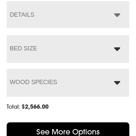
through
$3,814.00
DETAILS
BED SIZE
WOOD SPECIES
Total:
$
2,566.00
See More Options