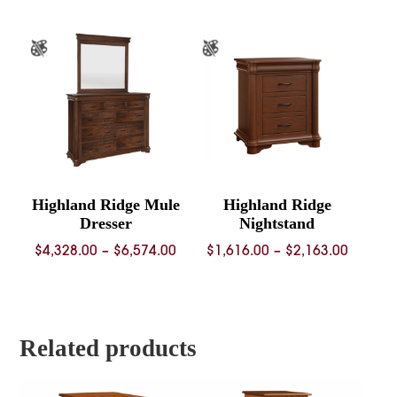
$3,536.00
through
$4,649.00
Highland Ridge Mule
Highland Ridge
Dresser
Nightstand
Price
Price
$
4,328.00
–
$
6,574.00
$
1,616.00
–
$
2,163.00
range:
range:
$4,328.00
$1,616.
through
throug
$6,574.00
$2,163.
Related products