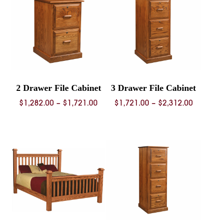
2 Drawer File Cabinet
3 Drawer File Cabinet
Price
Price
$
1,282.00
–
$
1,721.00
$
1,721.00
–
$
2,312.00
range:
range:
$1,282.00
$1,721.
through
throug
$1,721.00
$2,312.