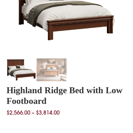
Highland Ridge Bed with Low
Footboard
Price
$
2,566.00
–
$
3,814.00
range:
$2,566.00