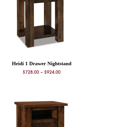
Heidi 1 Drawer Nightstand
Price
$
728.00
–
$
924.00
range:
$728.00
through
$924.00