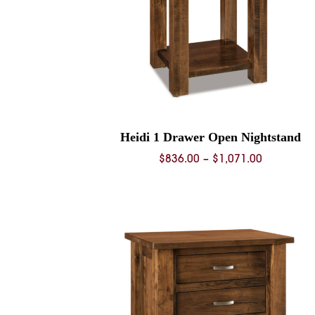
Heidi 1 Drawer Open Nightstand
Price
$
836.00
–
$
1,071.00
range:
$836.00
through
$1,071.00