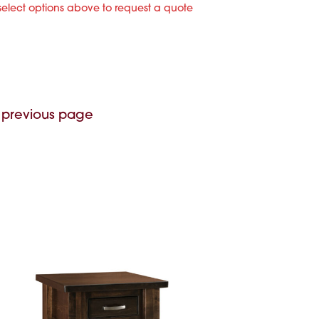
select options above to request a quote
 previous page