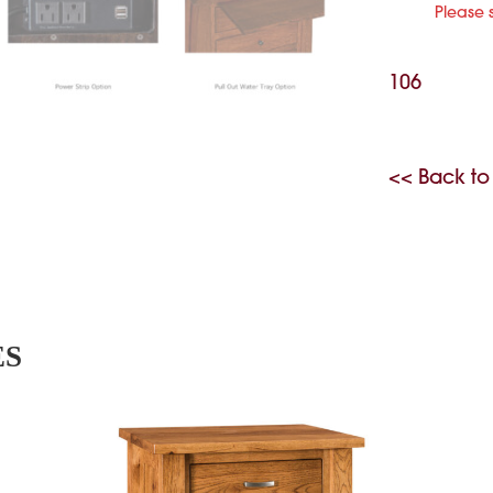
Please 
106
<< Back to
ES