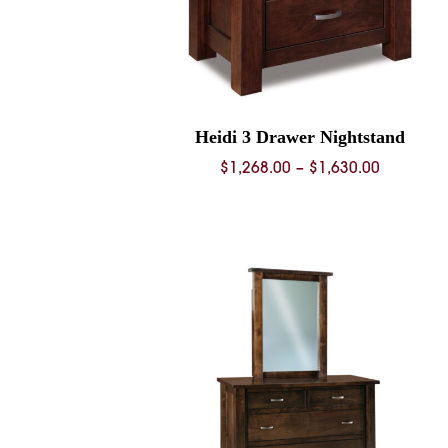
Heidi 3 Drawer Nightstand
Price
$
1,268.00
–
$
1,630.00
range:
$1,268.0
through
$1,630.0