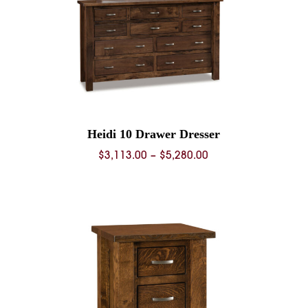
Heidi 10 Drawer Dresser
Price
$
3,113.00
–
$
5,280.00
range:
$3,113.00
through
$5,280.00