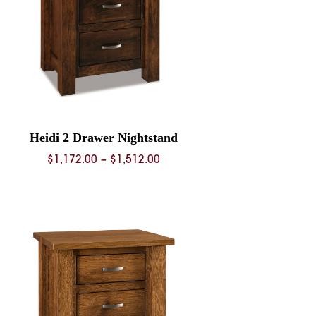
Heidi 2 Drawer Nightstand
Price
$
1,172.00
–
$
1,512.00
range:
$1,172.00
through
$1,512.00