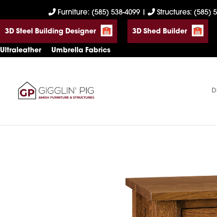
Skip
Skip
Skip
Furniture: (585) 538-4099
|
Structures: (585) 
to
to
to
3D Steel Building Designer
3D Shed Builder
primary
main
footer
navigation
content
Ultraleather
Umbrella Fabrics
D
Gigglin'
Amish
Pig
Built
Furniture
&
Sheds