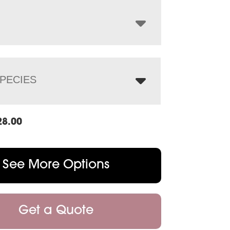
through
$1,306.00
PECIES
28.00
See More Options
Get a Quote