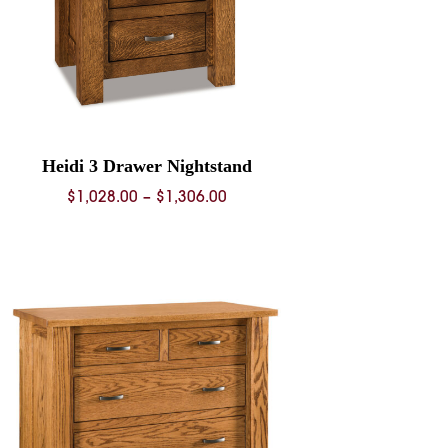
Heidi 3 Drawer Nightstand
Price
$
1,028.00
–
$
1,306.00
range:
$1,028.00
through
$1,306.00