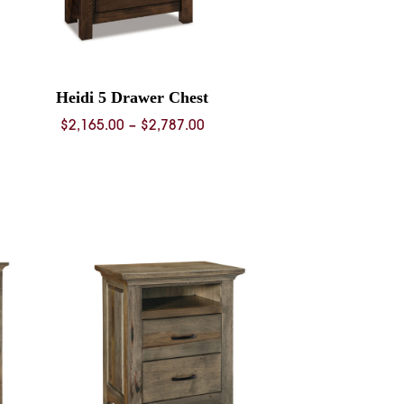
Heidi 5 Drawer Chest
Price
$
2,165.00
–
$
2,787.00
range:
$2,165.00
through
$2,787.00