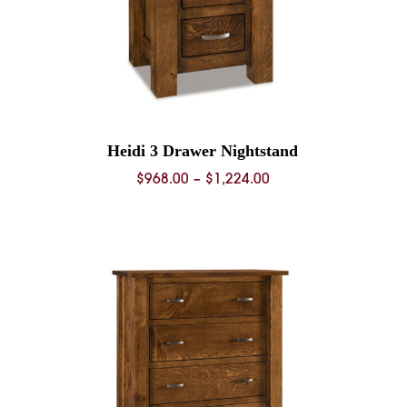
Heidi 3 Drawer Nightstand
Price
$
968.00
–
$
1,224.00
range:
0
$968.00
through
0
$1,224.00