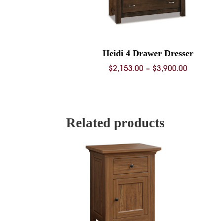
Heidi 4 Drawer Dresser
Price
$
2,153.00
–
$
3,900.00
range:
$2,153.0
through
$3,900.0
Related products