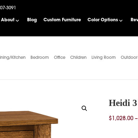
507-3091
About
Blog
Custom Furniture
Color Options
Re
ining/Kitchen
Bedroom
Office
Children
Living Room
Outdoor
Heidi 
$
1,028.00
–