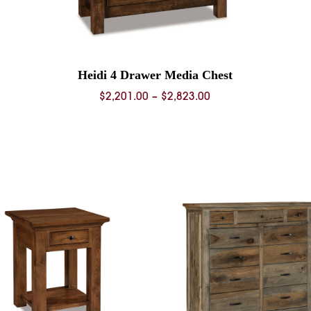
Heidi 4 Drawer Media Chest
Price
$
2,201.00
–
$
2,823.00
range:
0
$2,201.00
through
0
$2,823.00