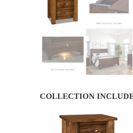
COLLECTION INCLUD