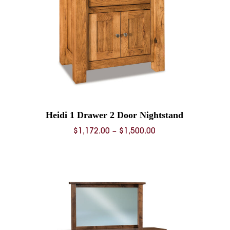
Heidi 1 Drawer 2 Door Nightstand
Price
$
1,172.00
–
$
1,500.00
range:
0
$1,172.00
through
0
$1,500.00