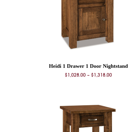
Heidi 1 Drawer 1 Door Nightstand
Price
$
1,028.00
–
$
1,318.00
range:
$1,028.0
through
$1,318.0