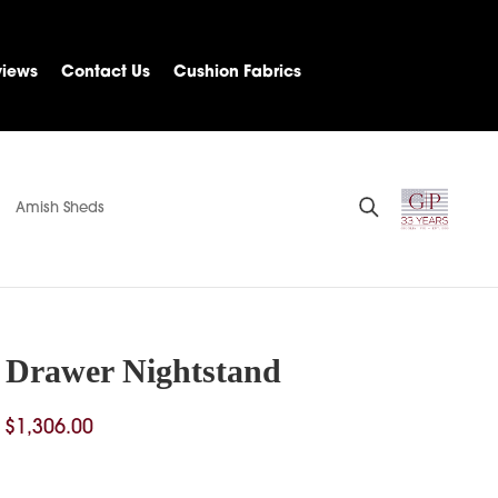
views
Contact Us
Cushion Fabrics
Amish Sheds
3 Drawer Nightstand
Price
$
1,306.00
range:
$1,028.00