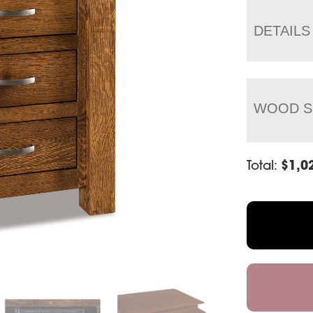
DETAILS
WOOD S
Total:
$
1,0