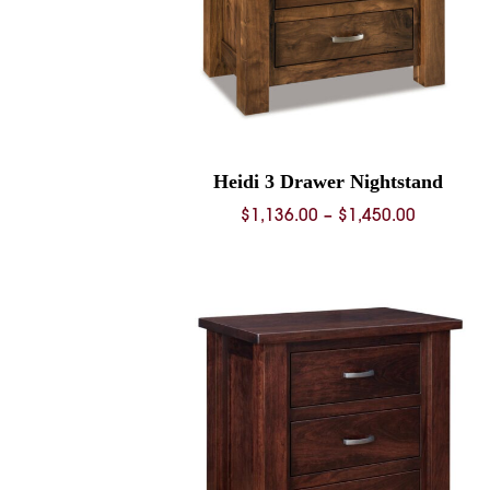
Heidi 3 Drawer Nightstand
Price
$
1,136.00
–
$
1,450.00
range:
$1,136.0
through
$1,450.0