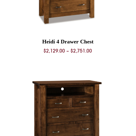
Heidi 4 Drawer Chest
Price
$
2,129.00
–
$
2,751.00
range:
0
$2,129.00
through
0
$2,751.00