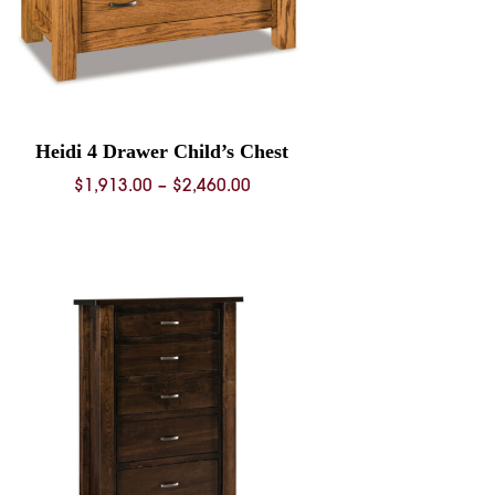
Heidi 4 Drawer Child’s Chest
Price
$
1,913.00
–
$
2,460.00
range:
$1,913.00
through
$2,460.00