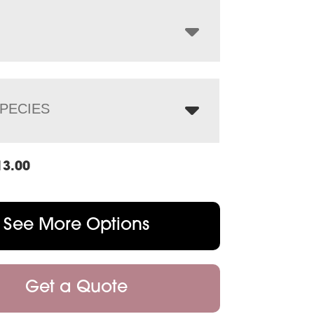
through
$2,460.00
PECIES
13.00
See More Options
Get a Quote