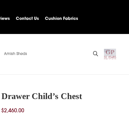
views
Contact Us
Cushion Fabrics
Amish Sheds
4 Drawer Child’s Chest
Price
$
2,460.00
range:
$1,913.00