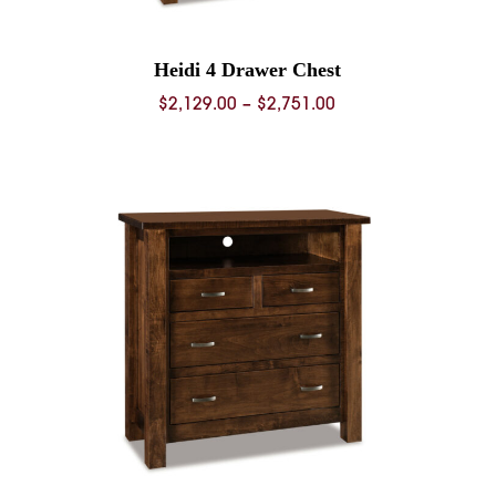
Heidi 4 Drawer Chest
Price
$
2,129.00
–
$
2,751.00
range:
0
$2,129.00
through
0
$2,751.00