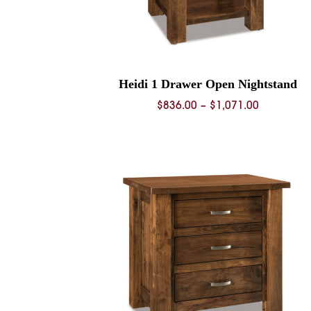
Heidi 1 Drawer Open Nightstand
Price
$
836.00
–
$
1,071.00
range:
$836.00
through
$1,071.00