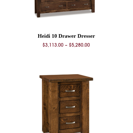
Heidi 10 Drawer Dresser
Price
$
3,113.00
–
$
5,280.00
range:
$3,113.00
through
$5,280.00