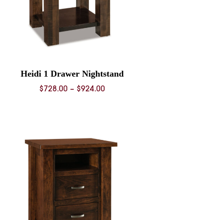
Heidi 1 Drawer Nightstand
Price
$
728.00
–
$
924.00
range:
$728.00
through
$924.00