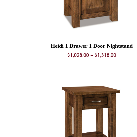
Heidi 1 Drawer 1 Door Nightstand
Price
$
1,028.00
–
$
1,318.00
range:
$1,028.0
through
$1,318.0