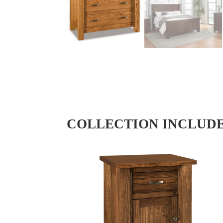
COLLECTION INCLUD