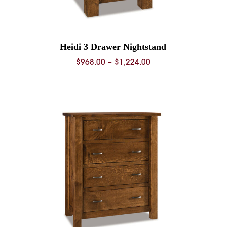
Heidi 3 Drawer Nightstand
Price
$
968.00
–
$
1,224.00
range:
0
$968.00
through
0
$1,224.00