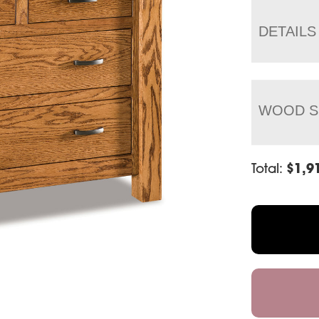
DETAILS
WOOD S
Total:
$
1,9