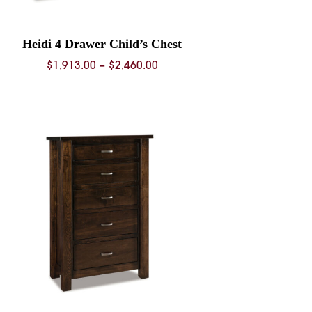
Heidi 4 Drawer Child’s Chest
Price
$
1,913.00
–
$
2,460.00
range:
$1,913.00
through
$2,460.00