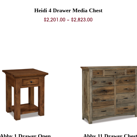
Heidi 4 Drawer Media Chest
Price
$
2,201.00
–
$
2,823.00
range:
0
$2,201.00
through
0
$2,823.00
Abby 1 Drawer Open
Abby 11 Drawer Ches