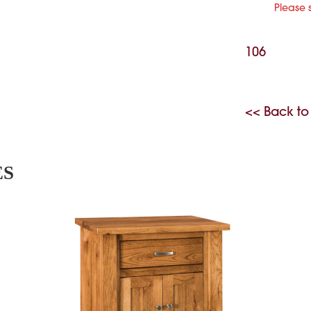
Please 
106
<< Back to
ES