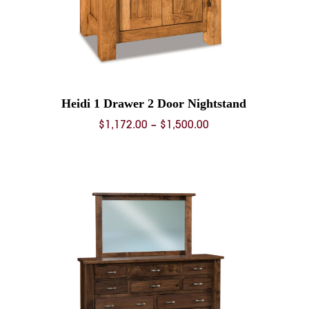
Heidi 1 Drawer 2 Door Nightstand
Price
$
1,172.00
–
$
1,500.00
range:
0
$1,172.00
through
0
$1,500.00