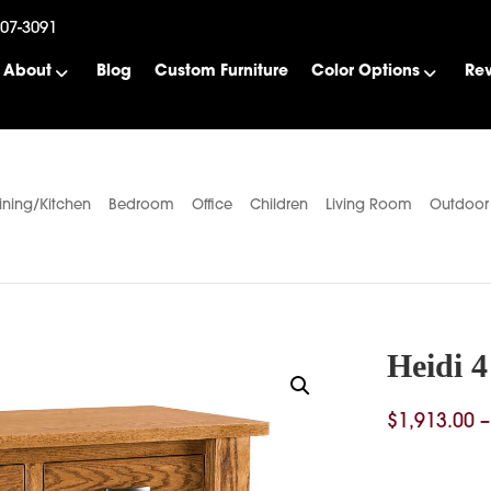
507-3091
About
Blog
Custom Furniture
Color Options
Re
ining/Kitchen
Bedroom
Office
Children
Living Room
Outdoor
Heidi 
$
1,913.00
–