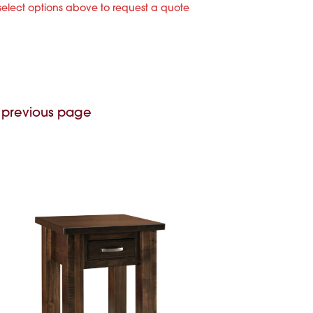
select options above to request a quote
 previous page