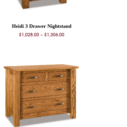
Heidi 3 Drawer Nightstand
Price
$
1,028.00
–
$
1,306.00
range:
$1,028.00
through
$1,306.00