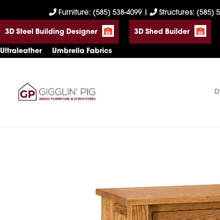
Skip
Skip
Skip
Furniture: (585) 538-4099
|
Structures: (585) 
to
to
to
3D Steel Building Designer
3D Shed Builder
primary
main
footer
navigation
content
Ultraleather
Umbrella Fabrics
D
Gigglin'
Amish
Pig
Built
Furniture
&
Sheds