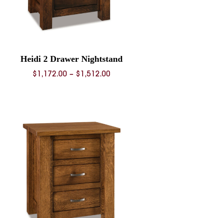
Heidi 2 Drawer Nightstand
Price
$
1,172.00
–
$
1,512.00
range:
$1,172.00
through
$1,512.00