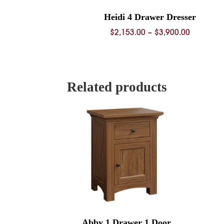
Heidi 4 Drawer Dresser
Price
$
2,153.00
–
$
3,900.00
range:
$2,153.0
through
$3,900.0
Related products
Abby 1 Drawer 1 Door