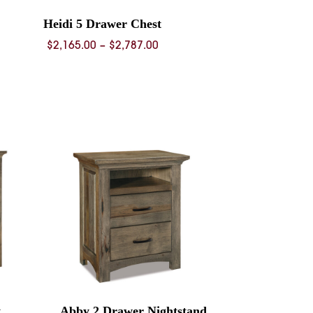
Heidi 5 Drawer Chest
Price
$
2,165.00
–
$
2,787.00
range:
$2,165.00
through
$2,787.00
t
Abby 2 Drawer Nightstand