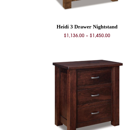
Heidi 3 Drawer Nightstand
Price
$
1,136.00
–
$
1,450.00
range:
$1,136.0
through
$1,450.0