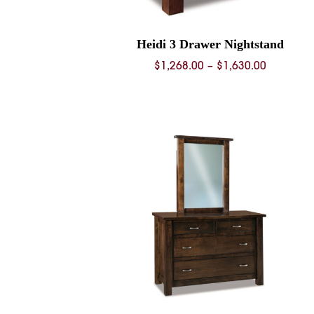
Heidi 3 Drawer Nightstand
Price
$
1,268.00
–
$
1,630.00
range:
$1,268.0
through
$1,630.0