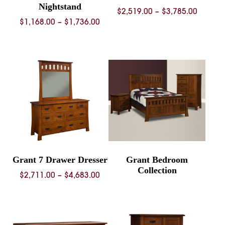
Nightstand
Price
$
2,519.00
–
$
3,785.00
Price
$
1,168.00
–
$
1,736.00
range:
range:
$2,519.
$1,168.00
throug
through
$3,785.
$1,736.00
Grant 7 Drawer Dresser
Grant Bedroom
Collection
Price
$
2,711.00
–
$
4,683.00
range:
$2,711.00
through