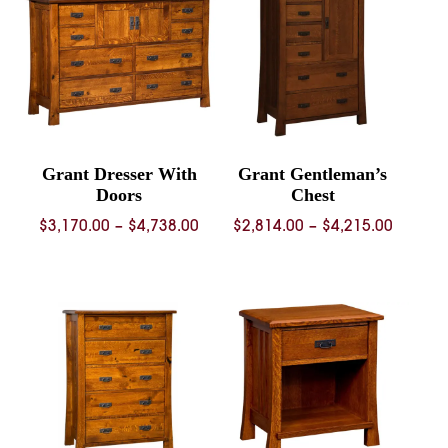
$4,683.00
Grant Dresser With
Grant Gentleman’s
Doors
Chest
Price
Price
$
3,170.00
–
$
4,738.00
$
2,814.00
–
$
4,215.00
range:
range:
$3,170.00
$2,814.
through
throug
$4,738.00
$4,215.