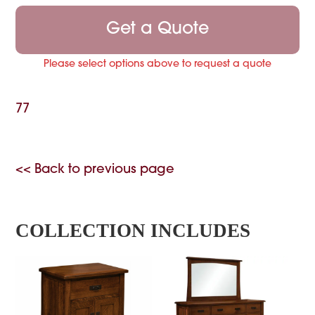
Get a Quote
Please select options above to request a quote
77
<< Back to previous page
COLLECTION INCLUDES