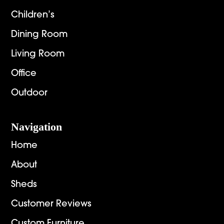
Children’s
Dining Room
Living Room
Office
Outdoor
Navigation
Home
About
Sheds
Customer Reviews
Custom Furniture