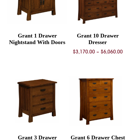
Grant 1 Drawer
Grant 10 Drawer
Nightstand With Doors
Dresser
Price
$
3,170.00
–
$
6,060.00
range:
$3,170.
throug
$6,060.
Grant 3 Drawer
Grant 6 Drawer Chest