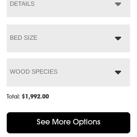
$3,917.00
DETAILS
BED SIZE
WOOD SPECIES
Total:
$
1,992.00
See More Options