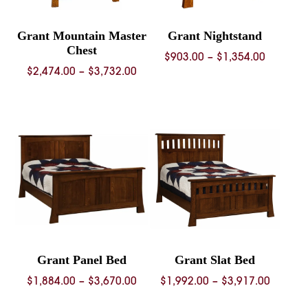
Grant Mountain Master
Grant Nightstand
Chest
Price
$
903.00
–
$
1,354.00
Price
$
2,474.00
–
$
3,732.00
range:
range:
$903.00
$2,474.00
through
through
$1,354.
$3,732.00
Grant Panel Bed
Grant Slat Bed
Price
Price
$
1,884.00
–
$
3,670.00
$
1,992.00
–
$
3,917.00
range:
range: