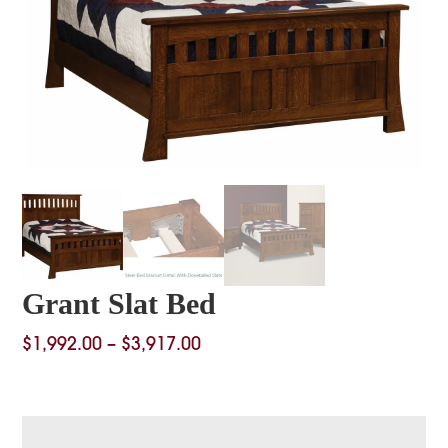
Grant Slat Bed
Price
$
1,992.00
–
$
3,917.00
range:
$1,992.00
through