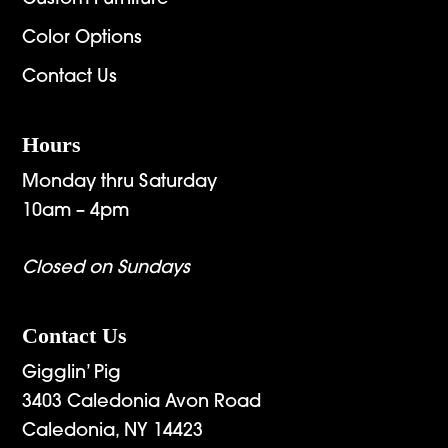
Color Options
Contact Us
Hours
Monday thru Saturday
10am – 4pm
Closed on Sundays
Contact Us
Gigglin’ Pig
3403 Caledonia Avon Road
Caledonia, NY 14423