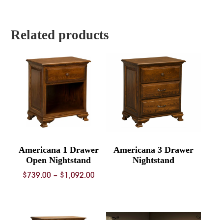
$1,884.00
$1,992.
through
throug
$3,670.00
$3,917.
Related products
Americana 1 Drawer
Americana 3 Drawer
Open Nightstand
Nightstand
Price
$
739.00
–
$
1,092.00
range:
$739.00
through