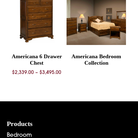
$1,092.00
Americana 6 Drawer
Americana Bedroom
Chest
Collection
Price
$
2,339.00
–
$
3,495.00
range:
$2,339.00
through
$3,495.00
Footer
Products
Bedroom