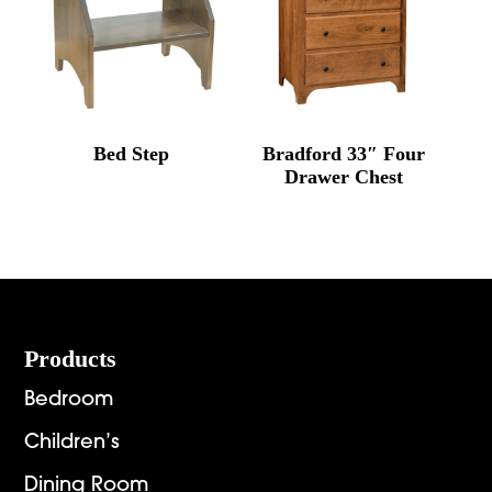
Bed Step
Bradford 33″ Four
Drawer Chest
Footer
Products
Bedroom
Children’s
Dining Room