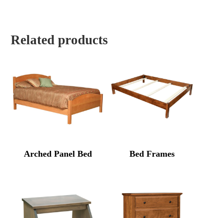
Related products
Arched Panel Bed
Bed Frames