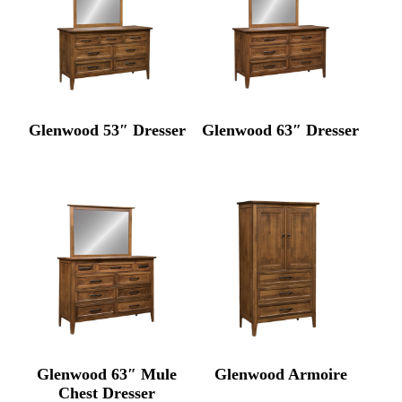
Glenwood 53″ Dresser
Glenwood 63″ Dresser
Glenwood 63″ Mule
Glenwood Armoire
Chest Dresser