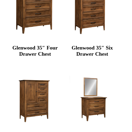
Glenwood 35″ Four
Glenwood 35″ Six
Drawer Chest
Drawer Chest