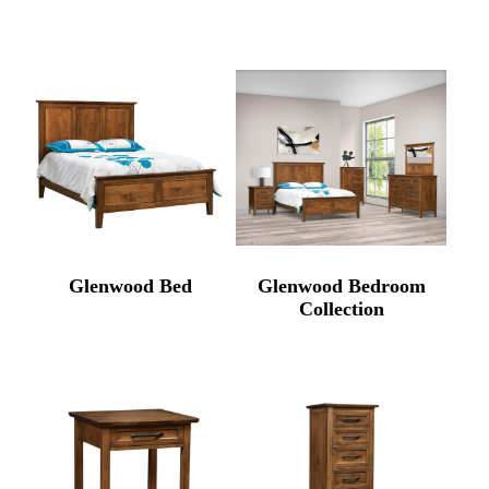
Glenwood Bed
Glenwood Bedroom
Collection