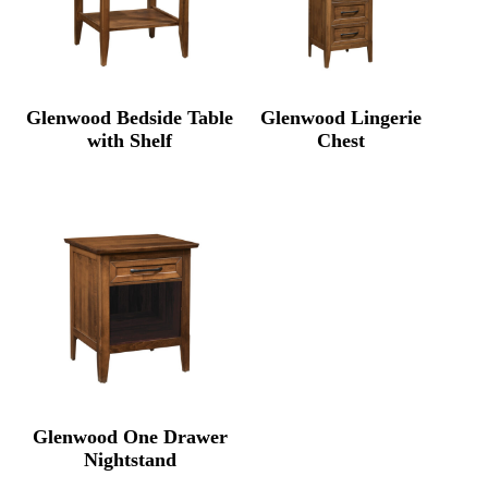
Glenwood Bedside Table
Glenwood Lingerie
with Shelf
Chest
Glenwood One Drawer
Nightstand