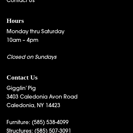
Contact Us
Hours
Monday thru Saturday
10am – 4pm
Closed on Sundays
Contact Us
Gigglin’ Pig
3403 Caledonia Avon Road
Caledonia, NY 14423
Furniture:
(585) 538-4099
Structures:
(585) 507-3091