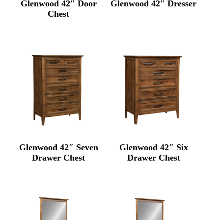
Glenwood 42″ Door
Glenwood 42″ Dresser
Chest
Glenwood 42″ Seven
Glenwood 42″ Six
Drawer Chest
Drawer Chest