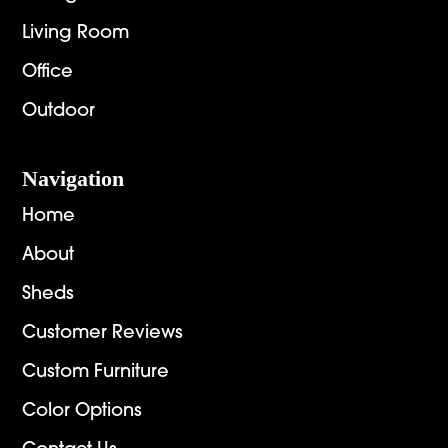
Living Room
Office
Outdoor
Navigation
Home
About
Sheds
Customer Reviews
Custom Furniture
Color Options