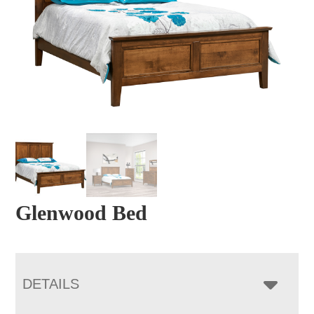
Glenwood Bed
DETAILS