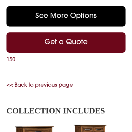
See More Options
Get a Quote
150
<< Back to previous page
COLLECTION INCLUDES