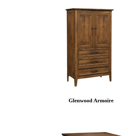
Glenwood Armoire