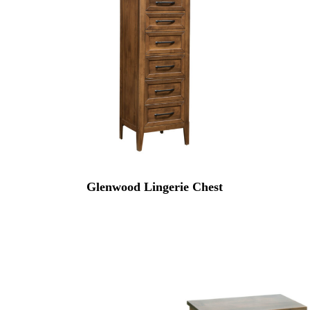
Glenwood Lingerie Chest