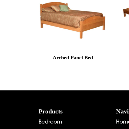
Arched Panel Bed
Footer
Products
Navi
Bedroom
Hom