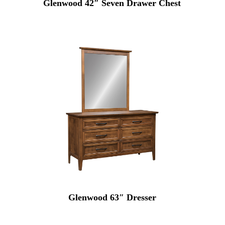
Glenwood 42″ Seven Drawer Chest
Glenwood 63″ Dresser