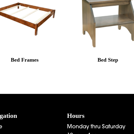
Bed Frames
Bed Step
gation
Hours
e
Monday thru Saturday