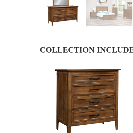
COLLECTION INCLUD