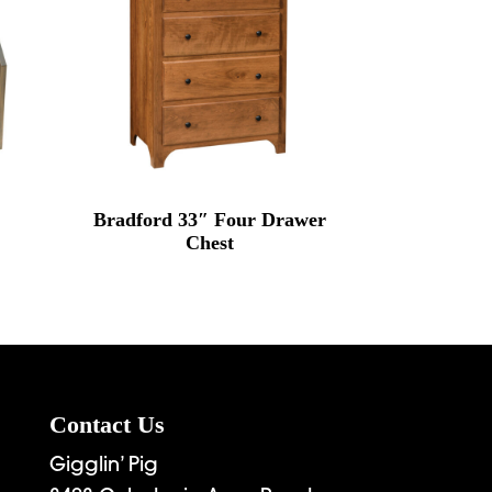
Bradford 33″ Four Drawer
Chest
Contact Us
Gigglin’ Pig