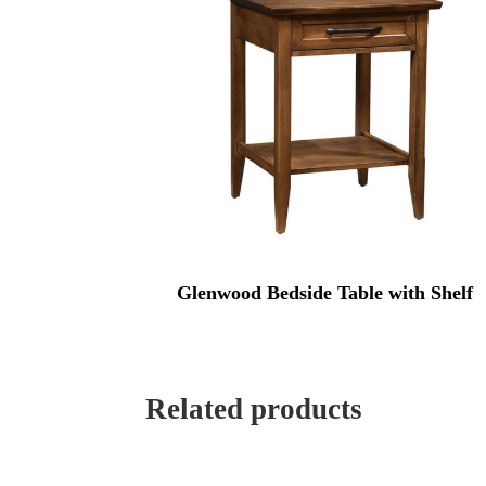
Glenwood Bedside Table with Shelf
Related products