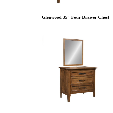
Glenwood 35″ Four Drawer Chest