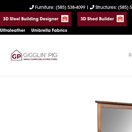
Skip
Skip
Skip
Furniture: (585) 538-4099
|
Structures: (585) 
to
to
to
3D Steel Building Designer
3D Shed Builder
primary
main
footer
navigation
content
Ultraleather
Umbrella Fabrics
D
Gigglin'
Amish
Pig
Built
Furniture
&
Sheds