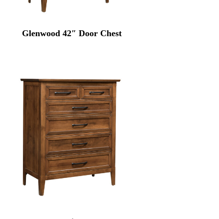
Glenwood 42″ Door Chest