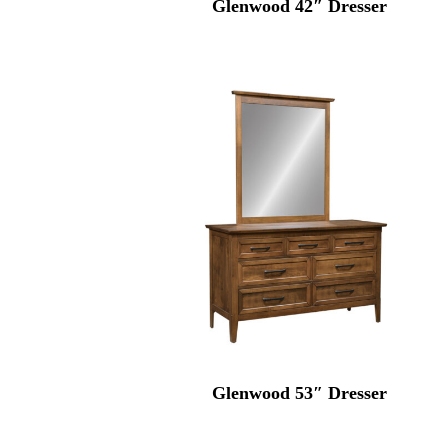
Glenwood 42″ Dresser
Glenwood 53″ Dresser