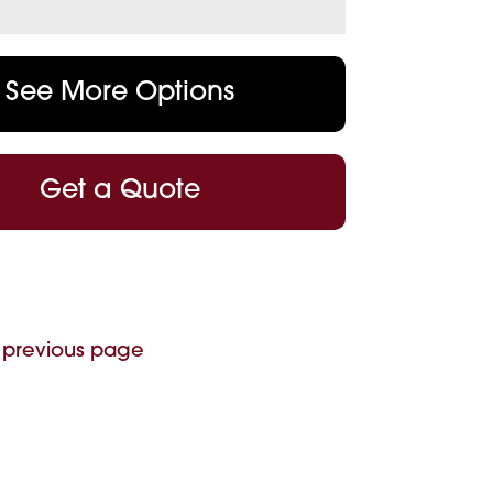
See More Options
Get a Quote
 previous page