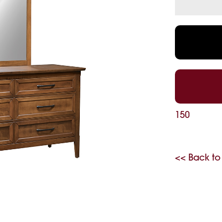
150
<< Back to