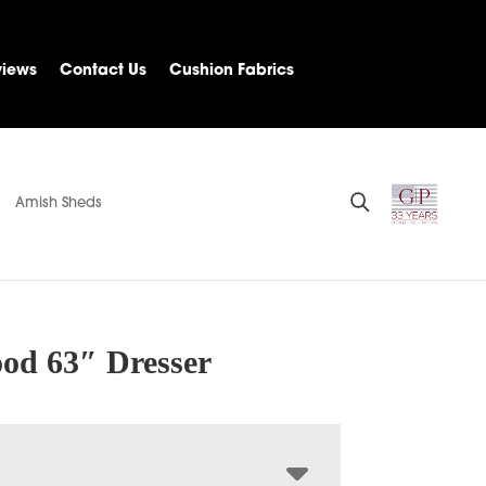
views
Contact Us
Cushion Fabrics
Amish Sheds
od 63″ Dresser