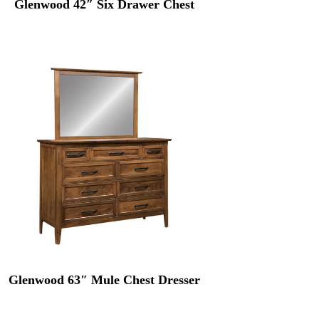
Glenwood 42″ Six Drawer Chest
Glenwood 63″ Mule Chest Dresser