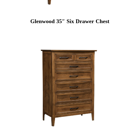
Glenwood 35″ Six Drawer Chest