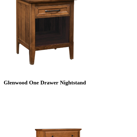
Glenwood One Drawer Nightstand