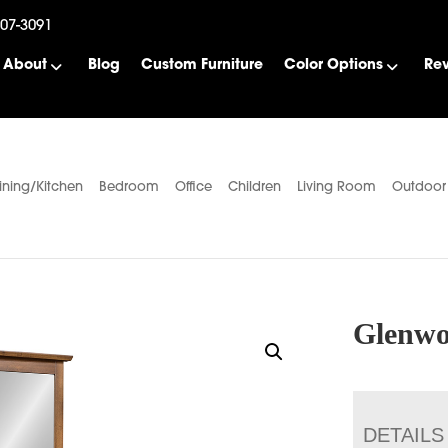
507-3091
About
Blog
Custom Furniture
Color Options
Re
ining/Kitchen
Bedroom
Office
Children
Living Room
Outdoor
Glenwo
DETAILS