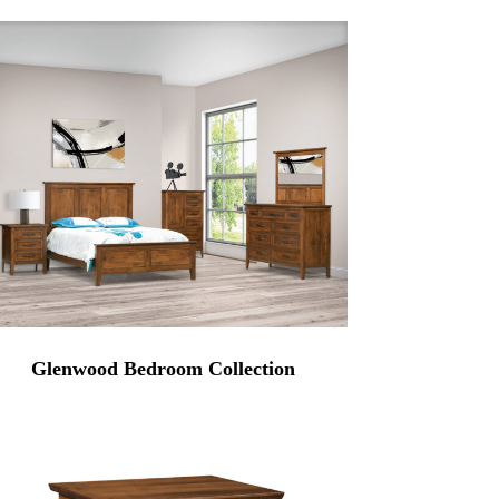
Glenwood Bedroom Collection