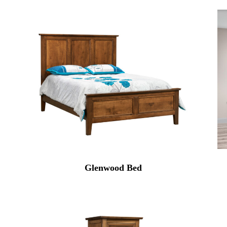
Glenwood Bed