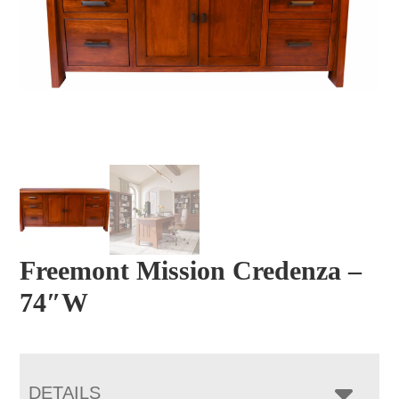
Freemont Mission Credenza –
74″W
DETAILS