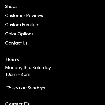
Sheds
Customer Reviews
Custom Furniture
Color Options
Contact Us
Hours
Monday thru Saturday
10am – 4pm
Closed on Sundays
Contact Us