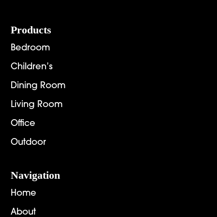
Footer
Products
Bedroom
Children’s
Dining Room
Living Room
Office
Outdoor
Navigation
Home
About