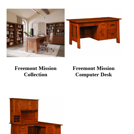
Freemont Mission
Freemont Mission
Collection
Computer Desk