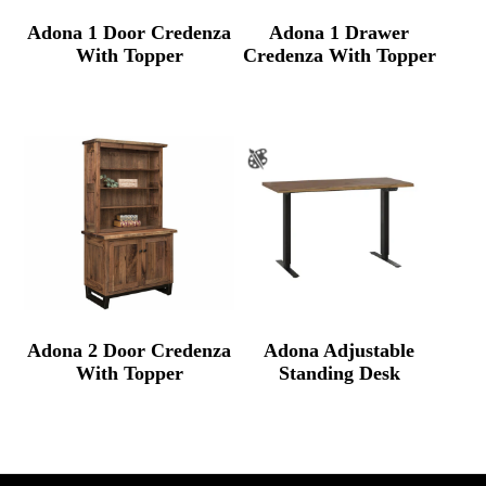
Adona 1 Door Credenza
Adona 1 Drawer
With Topper
Credenza With Topper
Adona 2 Door Credenza
Adona Adjustable
With Topper
Standing Desk