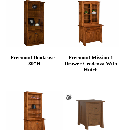
Freemont Bookcase –
Freemont Mission 1
80″H
Drawer Credenza With
Hutch