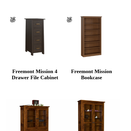
Freemont Mission 4
Freemont Mission
Drawer File Cabinet
Bookcase