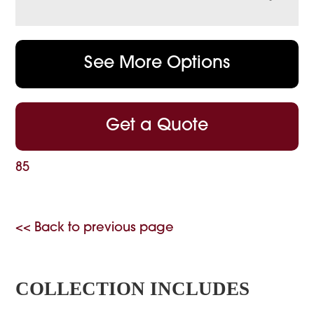
See More Options
Get a Quote
85
<< Back to previous page
COLLECTION INCLUDES