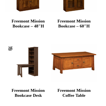
Freemont Mission
Freemont Mission
Bookcase – 48″H
Bookcase – 60″H
Freemont Mission
Freemont Mission
Bookcase Desk
Coffee Table