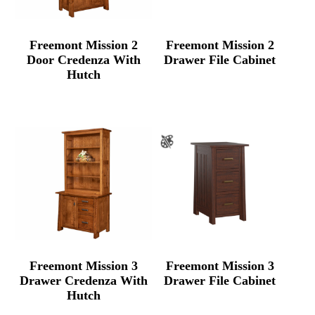
Freemont Mission 2
Freemont Mission 2
Door Credenza With
Drawer File Cabinet
Hutch
Freemont Mission 3
Freemont Mission 3
Drawer Credenza With
Drawer File Cabinet
Hutch