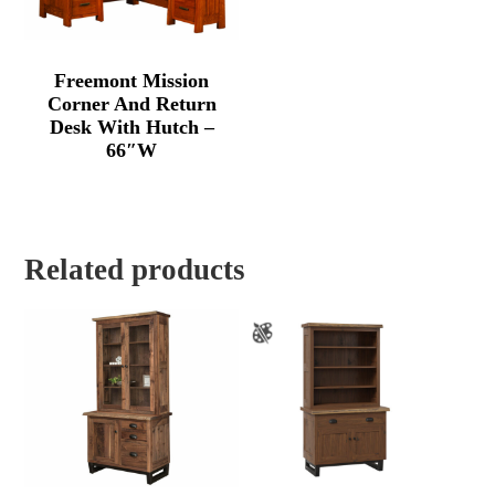
Freemont Mission
Corner And Return
Desk With Hutch –
66″W
Related products