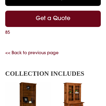
Get a Quote
85
<< Back to previous page
COLLECTION INCLUDES