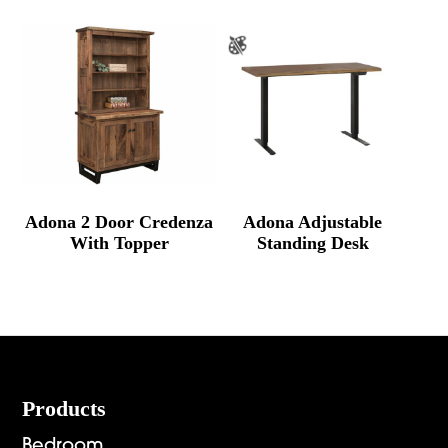
Adona 2 Door Credenza
Adona Adjustable
With Topper
Standing Desk
Footer
Products
Bedroom