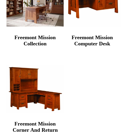
Freemont Mission
Freemont Mission
Collection
Computer Desk
Freemont Mission
Corner And Return