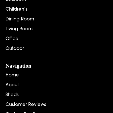
Children’s
Dining Room
Living Room
Office
Outdoor
Navigation
Home
About
Sheds
Customer Reviews