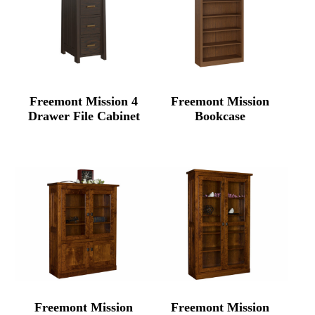
Freemont Mission 4
Freemont Mission
Drawer File Cabinet
Bookcase
Freemont Mission
Freemont Mission