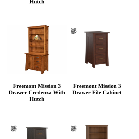
Hutch
Freemont Mission 3
Freemont Mission 3
Drawer Credenza With
Drawer File Cabinet
Hutch