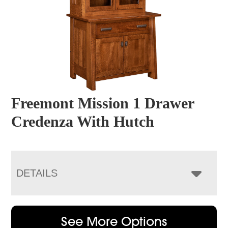
Freemont Mission 1 Drawer
Credenza With Hutch
DETAILS
See More Options