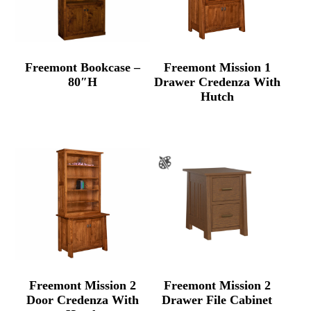
Freemont Bookcase –
Freemont Mission 1
80″H
Drawer Credenza With
Hutch
Freemont Mission 2
Freemont Mission 2
Door Credenza With
Drawer File Cabinet