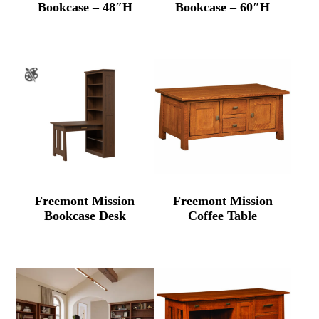
Bookcase – 48″H
Bookcase – 60″H
Freemont Mission
Freemont Mission
Bookcase Desk
Coffee Table