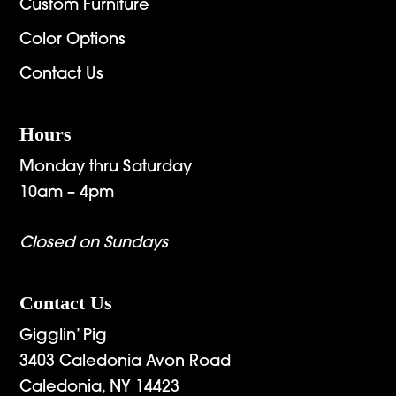
Custom Furniture
Color Options
Contact Us
Hours
Monday thru Saturday
10am – 4pm
Closed on Sundays
Contact Us
Gigglin’ Pig
3403 Caledonia Avon Road
Caledonia, NY 14423