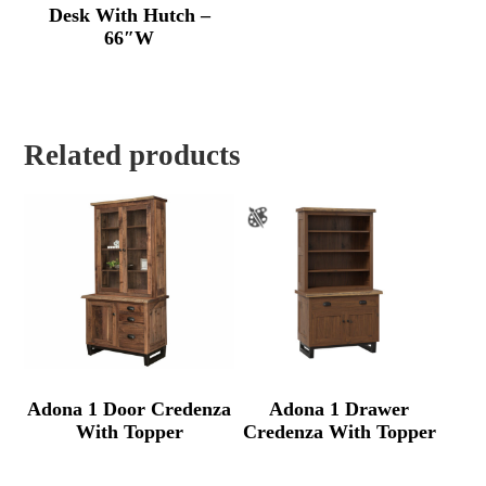
Desk With Hutch –
66″W
Related products
Adona 1 Door Credenza
Adona 1 Drawer
With Topper
Credenza With Topper