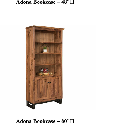
Adona Bookcase – 48″H
Adona Bookcase – 80″H