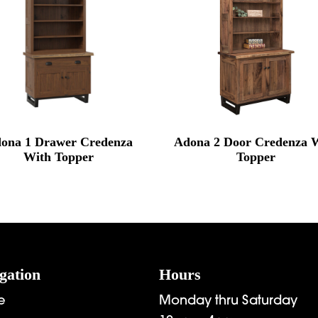
ona 1 Drawer Credenza
Adona 2 Door Credenza 
With Topper
Topper
gation
Hours
e
Monday thru Saturday