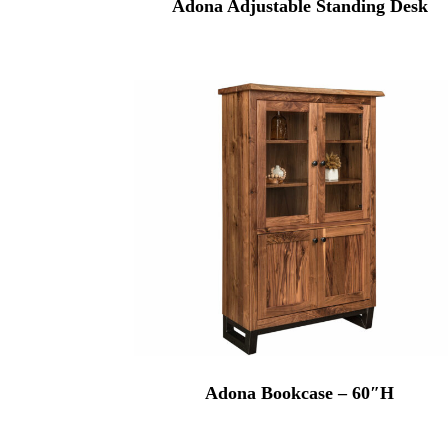
Adona Adjustable Standing Desk
Adona Bookcase – 60″H