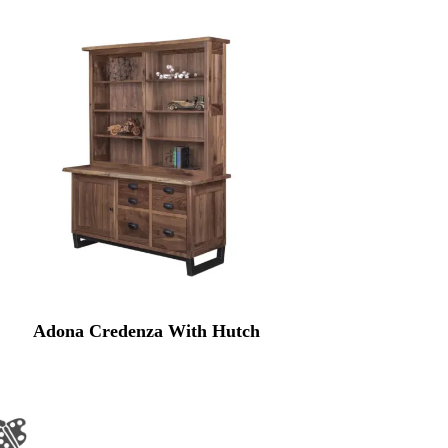
Adona Credenza With Hutch