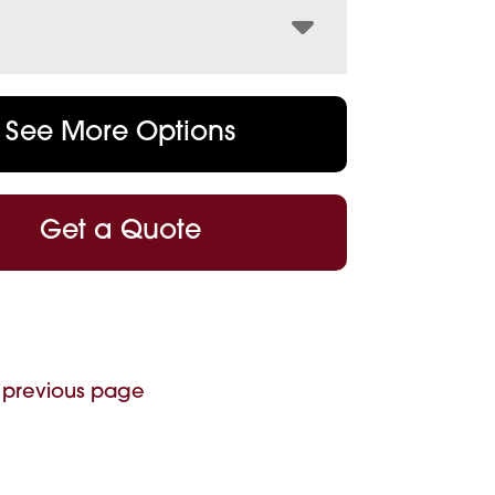
See More Options
Get a Quote
 previous page