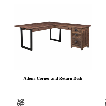
Adona Corner and Return Desk