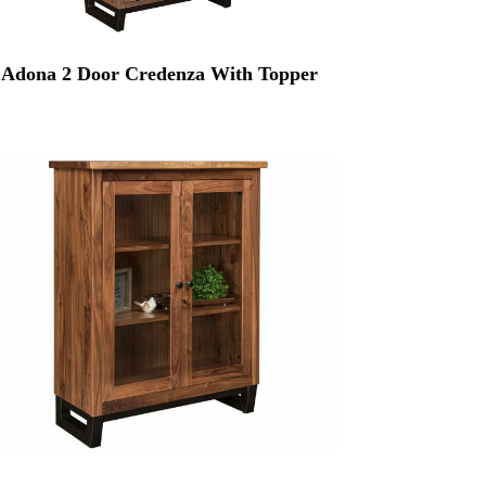
Adona 2 Door Credenza With Topper