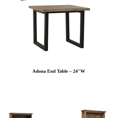
Adona End Table – 24″W