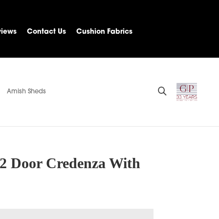
views
Contact Us
Cushion Fabrics
Amish Sheds
2 Door Credenza With