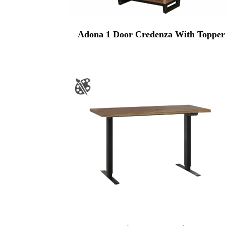
Adona 1 Door Credenza With Topper