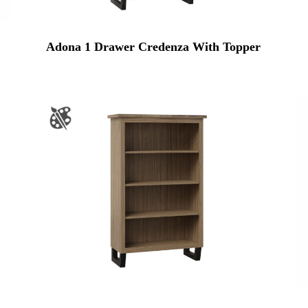
Adona 1 Drawer Credenza With Topper