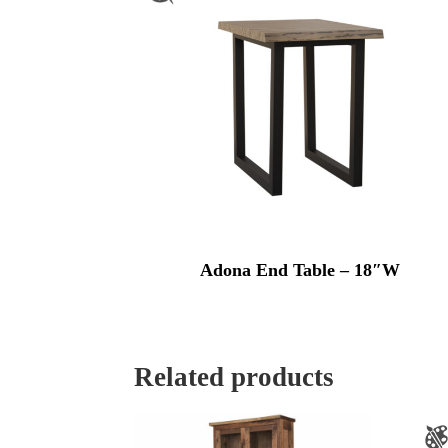
Adona End Table – 18″W
Related products