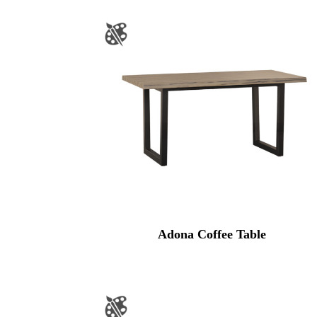
Adona Coffee Table