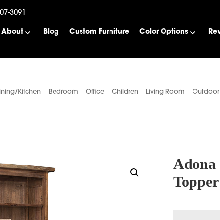
507-3091
About
Blog
Custom Furniture
Color Options
Re
ining/Kitchen
Bedroom
Office
Children
Living Room
Outdoor
Adona 
Topper