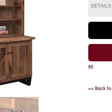
DETAILS
85
<< Back to