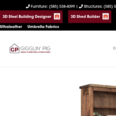
Skip
Skip
Skip
Furniture: (585) 538-4099
|
Structures: (585) 
to
to
to
3D Steel Building Designer
3D Shed Builder
primary
main
footer
navigation
content
Ultraleather
Umbrella Fabrics
D
Gigglin'
Amish
Pig
Built
Furniture
&
Sheds