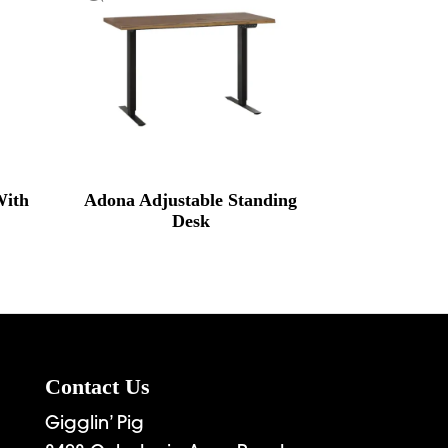
With
Adona Adjustable Standing
Desk
Contact Us
Gigglin’ Pig