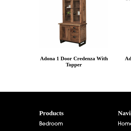
Adona 1 Door Credenza With
Ad
Topper
Footer
Products
Navi
Bedroom
Hom