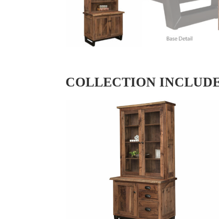
COLLECTION INCLUD