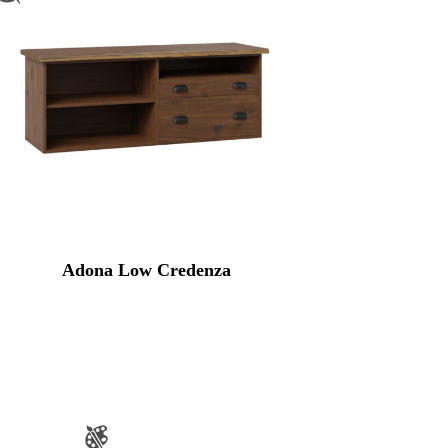
Adona Low Credenza