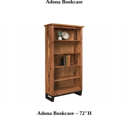
Adona Bookcase
Adona Bookcase – 72″H