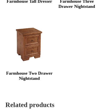
Farmhouse Tall Dresser
Farmhouse Three
Drawer Nightstand
Farmhouse Two Drawer
Nightstand
Related products