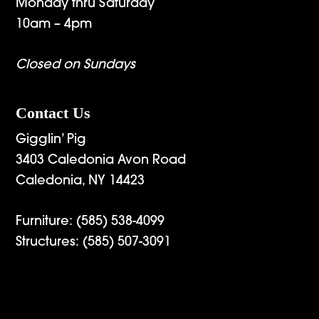
Monday thru Saturday
10am – 4pm
Closed on Sundays
Contact Us
Gigglin’ Pig
3403 Caledonia Avon Road
Caledonia, NY 14423
Furniture:
(585) 538-4099
Structures:
(585) 507-3091