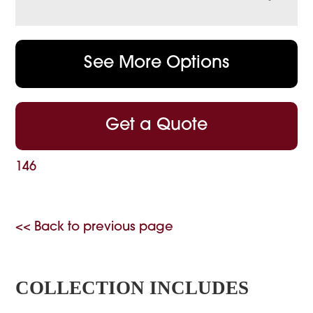
See More Options
Get a Quote
146
<< Back to previous page
COLLECTION INCLUDES