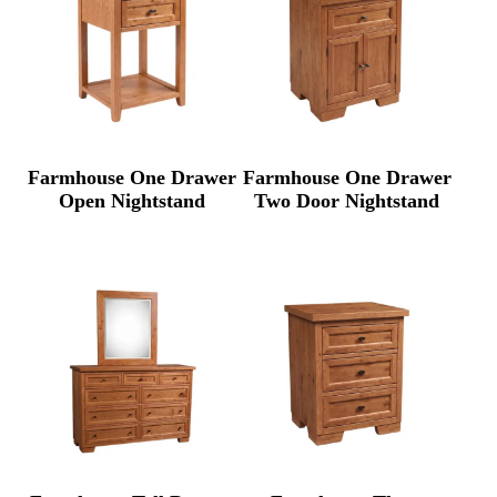
Farmhouse One Drawer
Farmhouse One Drawer
Open Nightstand
Two Door Nightstand