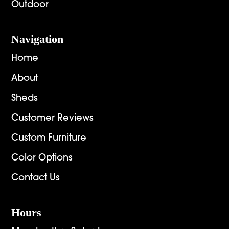
Outdoor
Navigation
Home
About
Sheds
Customer Reviews
Custom Furniture
Color Options
Contact Us
Hours