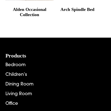
Alden Occasional
Arch Spindle Bed
Collection
Footer
Products
Bedroom
Children’s
Dining Room
Living Room
Office