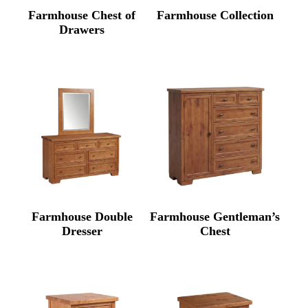
Farmhouse Chest of
Farmhouse Collection
Drawers
Farmhouse Double
Farmhouse Gentleman’s
Dresser
Chest