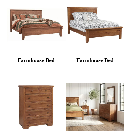
Farmhouse Bed
Farmhouse Bed