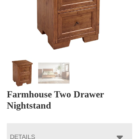
Farmhouse Two Drawer
Nightstand
DETAILS