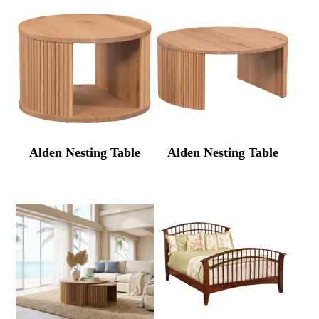
Alden Nesting Table
Alden Nesting Table