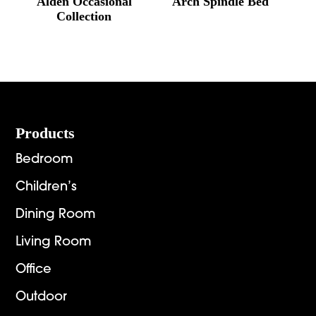
Alden Occasional
Arch Spindle Bed
Collection
Footer
Products
Bedroom
Children’s
Dining Room
Living Room
Office
Outdoor