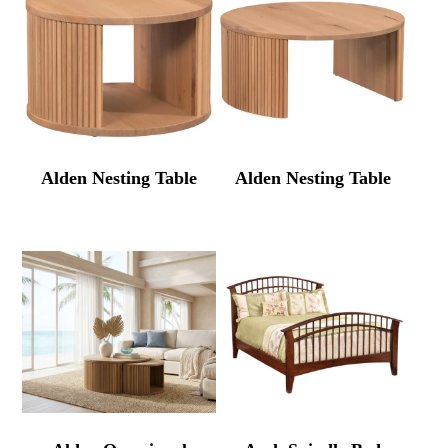
Alden Nesting Table
Alden Nesting Table