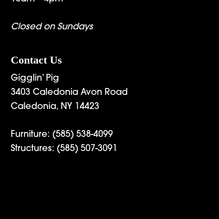
Closed on Sundays
Contact Us
Gigglin’ Pig
3403 Caledonia Avon Road
Caledonia, NY 14423
Furniture:
(585) 538-4099
Structures:
(585) 507-3091