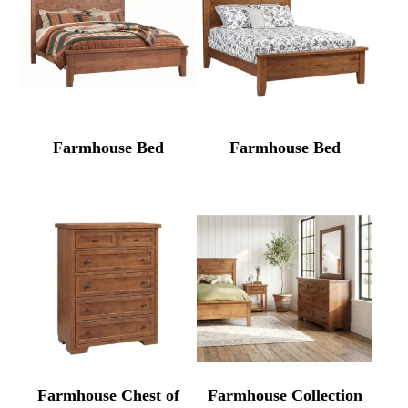
Farmhouse Bed
Farmhouse Bed
Farmhouse Chest of
Farmhouse Collection