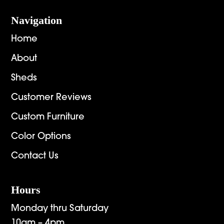
Navigation
Home
About
Sheds
Customer Reviews
Custom Furniture
Color Options
Contact Us
Hours
Monday thru Saturday
10am – 4pm