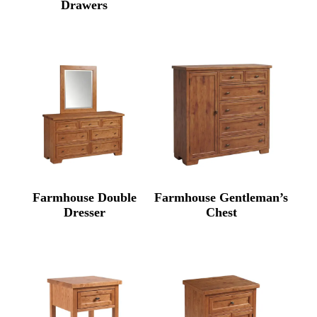
Drawers
Farmhouse Double
Farmhouse Gentleman’s
Dresser
Chest