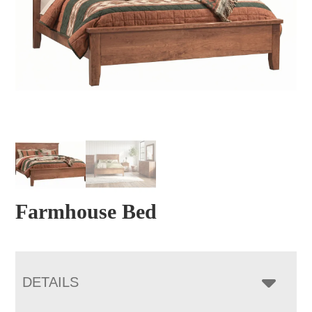
Farmhouse Bed
DETAILS