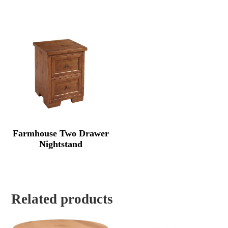
Farmhouse Two Drawer
Nightstand
Related products