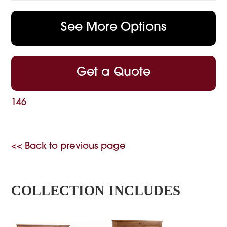
See More Options
Get a Quote
146
<< Back to previous page
COLLECTION INCLUDES