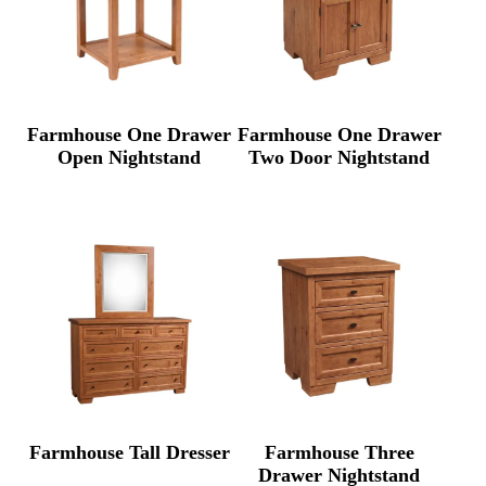
Farmhouse One Drawer
Farmhouse One Drawer
Open Nightstand
Two Door Nightstand
Farmhouse Tall Dresser
Farmhouse Three
Drawer Nightstand